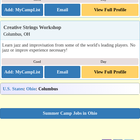
Email
View Full Profile
Creative Strings Workshop
Columbus, OH
Learn jazz and improvisation from some of the world's leading players. No
jazz or improv experience necessary!
Coed
Day
Email
View Full Profile
U.S. States
:
Ohio
: Columbus
Summer Camp Jobs in Ohio