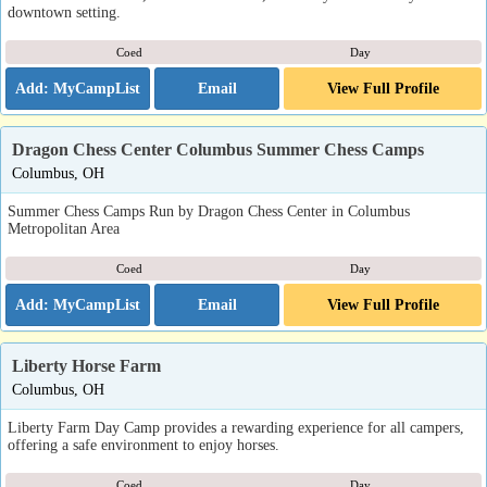
downtown setting.
Coed
Day
Email
View Full Profile
Dragon Chess Center Columbus Summer Chess Camps
Columbus, OH
Summer Chess Camps Run by Dragon Chess Center in Columbus
Metropolitan Area
Coed
Day
Email
View Full Profile
Liberty Horse Farm
Columbus, OH
Liberty Farm Day Camp provides a rewarding experience for all campers,
offering a safe environment to enjoy horses.
Coed
Day