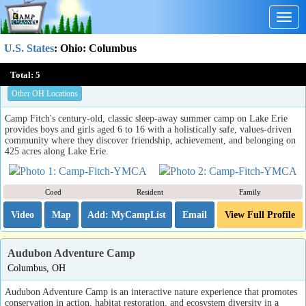
Togg
navig
U.S. States
:
Ohio
: Columbus
Camp Fitch YMCA
Total:
5
North Springfield, PA (OH)
Other OH Locations
Camp Fitch's century-old, classic sleep-away summer camp on Lake Erie
provides boys and girls aged 6 to 16 with a holistically safe, values-driven
community where they discover friendship, achievement, and belonging on
425 acres along Lake Erie.
Coed
Resident
Family
Video
Map
Email
View Full Profile
Audubon Adventure Camp
Columbus, OH
Audubon Adventure Camp is an interactive nature experience that promotes
conservation in action, habitat restoration, and ecosystem diversity in a