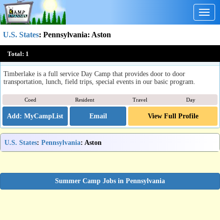
Togg
navig
U.S. States
:
Pennsylvania
: Aston
Timberlake Day, Sports & Overnight Camps
Total:
1
Aston, PA
Timberlake is a full service Day Camp that provides door to door
transportation, lunch, field trips, special events in our basic program.
Coed
Resident
Travel
Day
Email
View Full Profile
U.S. States
:
Pennsylvania
: Aston
Summer Camp Jobs in Pennsylvania