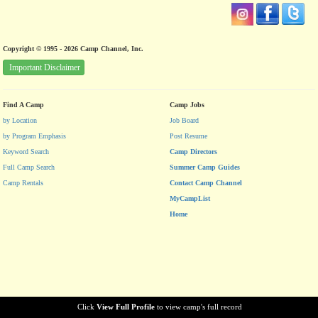
Copyright © 1995 - 2026 Camp Channel, Inc.
Important Disclaimer
Find A Camp
Camp Jobs
by Location
Job Board
by Program Emphasis
Post Resume
Keyword Search
Camp Directors
Full Camp Search
Summer Camp Guides
Camp Rentals
Contact Camp Channel
MyCampList
Home
Click
View Full Profile
to view camp's full record