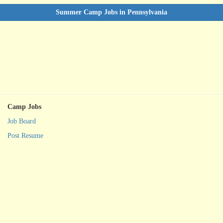
Summer Camp Jobs in Pennsylvania
Camp Jobs
Job Board
Post Resume