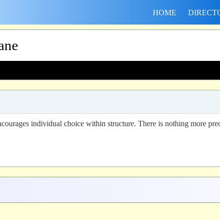
HOME
DIRECT
ane
ourages individual choice within structure. There is nothing more prec