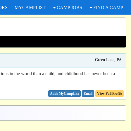
ORS
MYCAMPLIST
CAMP JOBS
FIND A CAMP
Green Lane, PA
ious in the world than a child, and childhood has never been a
Email
View Full Profile