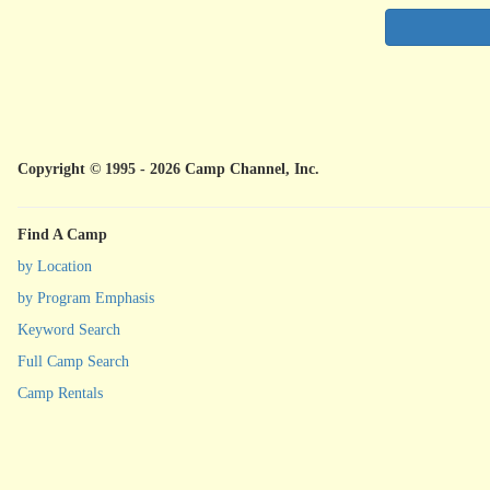
Copyright © 1995 - 2026 Camp Channel, Inc.
Find A Camp
by Location
by Program Emphasis
Keyword Search
Full Camp Search
Camp Rentals