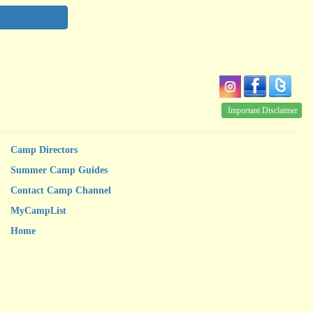
Important Disclaimer
Camp Directors
Summer Camp Guides
Contact Camp Channel
MyCampList
Home