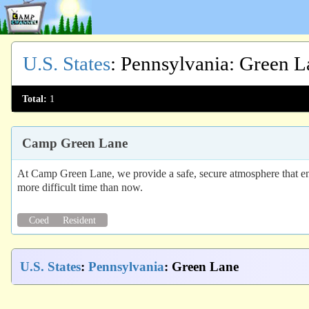
U.S. States
:
Pennsylvania
: Green L
Total:
1
Camp Green Lane
At Camp Green Lane, we provide a safe, secure atmosphere that enc
more difficult time than now.
Coed
Resident
U.S. States
:
Pennsylvania
: Green Lane