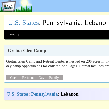
U.S. States
:
Pennsylvania
: Lebano
Total:
1
Gretna Glen Camp
Gretna Glen Camp and Retreat Center is nestled on 200 acres in the
day camp opportunities for children of all ages. Retreat facilities ar
Coed
Resident
Day
Family
U.S. States
:
Pennsylvania
: Lebanon