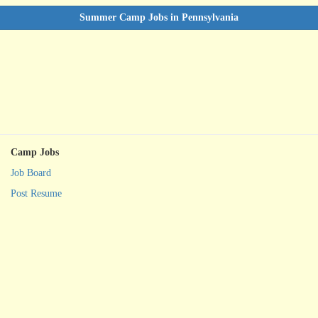
Summer Camp Jobs in Pennsylvania
Camp Jobs
Job Board
Post Resume