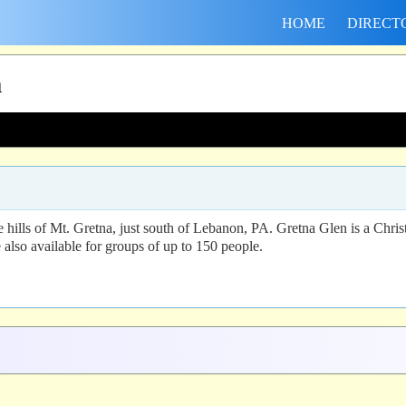
HOME
DIRECT
n
 hills of Mt. Gretna, just south of Lebanon, PA. Gretna Glen is a Chri
e also available for groups of up to 150 people.