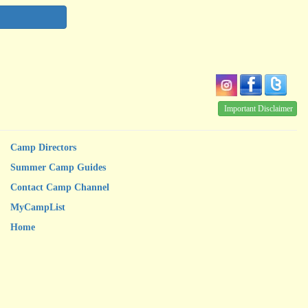
Important Disclaimer
Camp Directors
Summer Camp Guides
Contact Camp Channel
MyCampList
Home