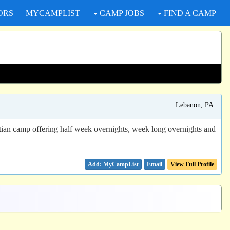
ORS
MYCAMPLIST
CAMP JOBS
FIND A CAMP
Lebanon, PA
stian camp offering half week overnights, week long overnights and
Email
View Full Profile