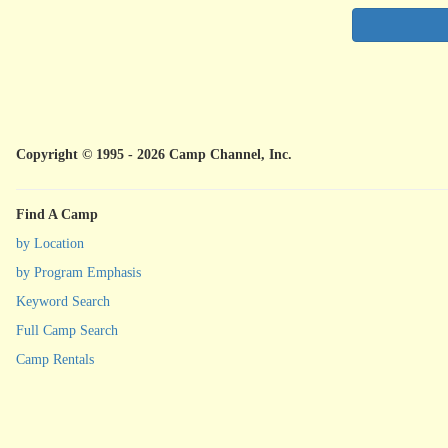
Copyright © 1995 - 2026 Camp Channel, Inc.
Find A Camp
by Location
by Program Emphasis
Keyword Search
Full Camp Search
Camp Rentals