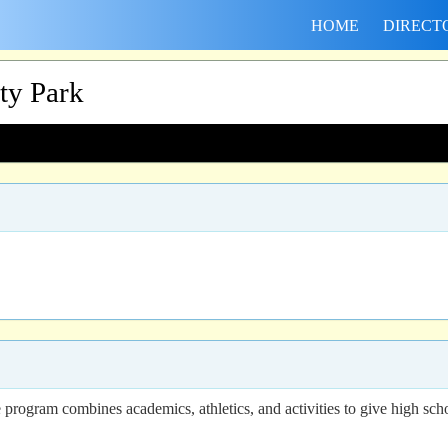
HOME
DIRECT
ity Park
 program combines academics, athletics, and activities to give high scho