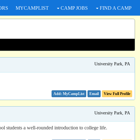
ORS
MYCAMPLIST
CAMP JOBS
FIND A CAMP
University Park, PA
Email
View Full Profile
University Park, PA
ol students a well-rounded introduction to college life.