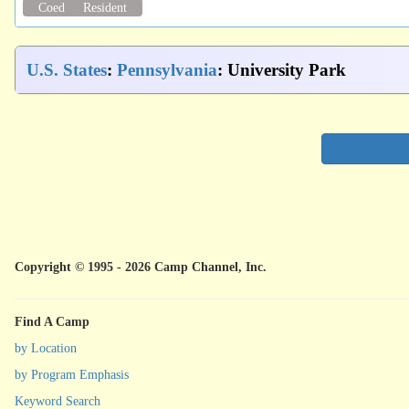
Coed
Resident
U.S. States
:
Pennsylvania
: University Park
Copyright © 1995 - 2026 Camp Channel, Inc.
Find A Camp
by Location
by Program Emphasis
Keyword Search