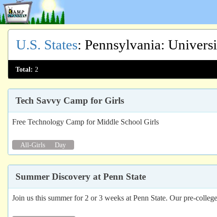
U.S. States
:
Pennsylvania
: Univers
Total:
2
Tech Savvy Camp for Girls
Free Technology Camp for Middle School Girls
All-Girls
Day
Summer Discovery at Penn State
Join us this summer for 2 or 3 weeks at Penn State. Our pre-college