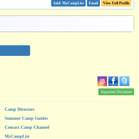
Email
View Full Profile
Important Disclaimer
Camp Directors
Summer Camp Guides
Contact Camp Channel
MyCampList