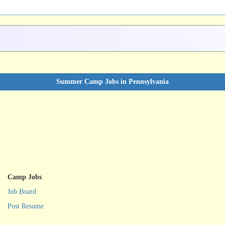
Summer Camp Jobs in Pennsylvania
Camp Jobs
Job Board
Post Resume