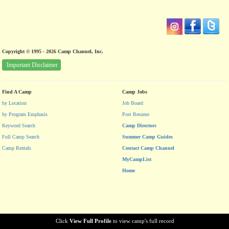
Copyright © 1995 - 2026 Camp Channel, Inc.
Important Disclaimer
Find A Camp
Camp Jobs
by Location
Job Board
by Program Emphasis
Post Resume
Keyword Search
Camp Directors
Full Camp Search
Summer Camp Guides
Camp Rentals
Contact Camp Channel
MyCampList
Home
Click
View Full Profile
to view camp's full record