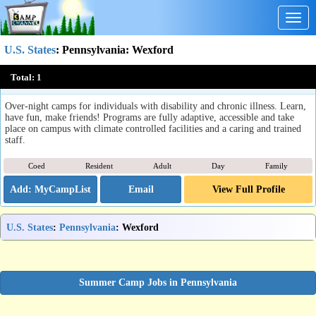
Togg
navig
U.S. States
:
Pennsylvania
: Wexford
The Woodlands
Total:
1
Wexford, PA
Over-night camps for individuals with disability and chronic illness. Learn,
have fun, make friends! Programs are fully adaptive, accessible and take
place on campus with climate controlled facilities and a caring and trained
staff.
Coed
Resident
Adult
Day
Family
Email
View Full Profile
U.S. States
:
Pennsylvania
: Wexford
Summer Camp Jobs in Pennsylvania