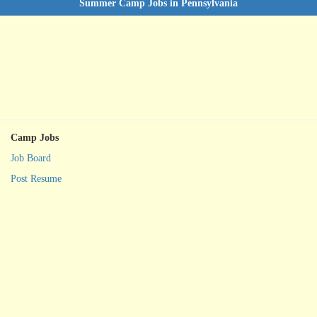
Summer Camp Jobs in Pennsylvania
Camp Jobs
Job Board
Post Resume