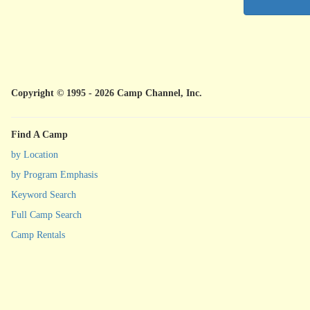
Copyright © 1995 - 2026 Camp Channel, Inc.
Find A Camp
by Location
by Program Emphasis
Keyword Search
Full Camp Search
Camp Rentals