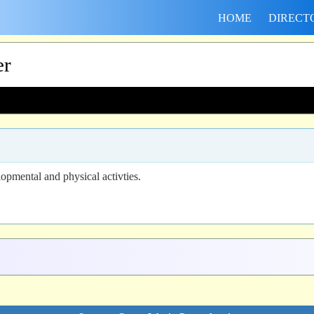
HOME
DIRECT
er
opmental and physical activties.