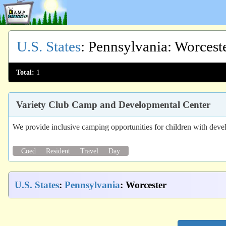
U.S. States
:
Pennsylvania
: Worcest
Total:
1
Variety Club Camp and Developmental Center
We provide inclusive camping opportunities for children with devel
Coed
Resident
Travel
Day
U.S. States
:
Pennsylvania
: Worcester