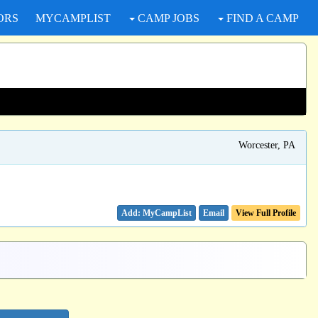
ORS
MYCAMPLIST
CAMP JOBS
FIND A CAMP
Worcester, PA
Email
View Full Profile