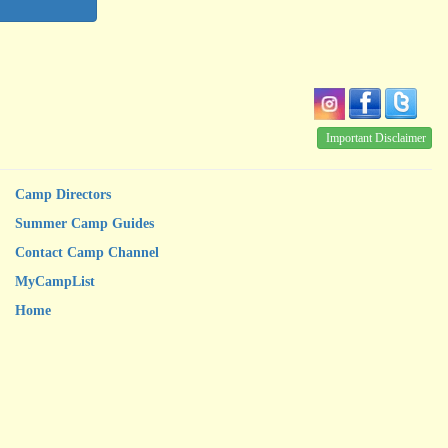
Important Disclaimer
Camp Directors
Summer Camp Guides
Contact Camp Channel
MyCampList
Home