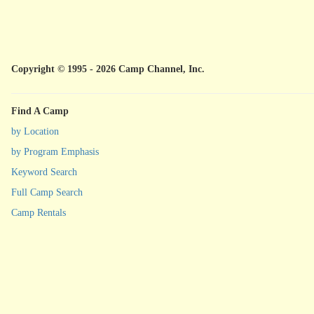
Copyright © 1995 - 2026 Camp Channel, Inc.
Find A Camp
by Location
by Program Emphasis
Keyword Search
Full Camp Search
Camp Rentals