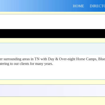
HOME
DIRECT
er surrounding areas in TN with Day & Over-night Horse Camps, Blue P
tering to our clients for many years.