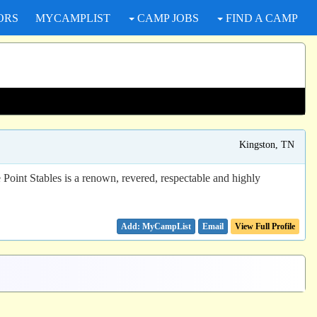
ORS
MYCAMPLIST
CAMP JOBS
FIND A CAMP
Kingston, TN
oint Stables is a renown, revered, respectable and highly
Email
View Full Profile