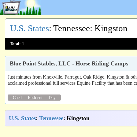
U.S. States
:
Tennessee
: Kingston
Total:
1
Blue Point Stables, LLC - Horse Riding Camps
Just minutes from Knoxville, Farragut, Oak Ridge, Kingston & oth
acclaimed professional full services Equine Facility that has been ca
Coed
Resident
Day
U.S. States
:
Tennessee
: Kingston