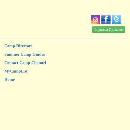
Important Disclaimer
Camp Directors
Summer Camp Guides
Contact Camp Channel
MyCampList
Home