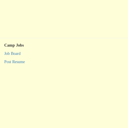
Camp Jobs
Job Board
Post Resume