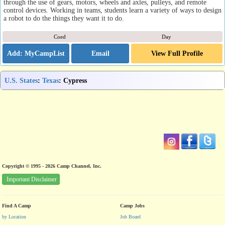
through the use of gears, motors, wheels and axles, pulleys, and remote
control devices. Working in teams, students learn a variety of ways to design
a robot to do the things they want it to do.
Coed
Day
Email
View Full Profile
U.S. States
:
Texas
: Cypress
Copyright © 1995 - 2026 Camp Channel, Inc.
Important Disclaimer
Find A Camp
Camp Jobs
by Location
Job Board