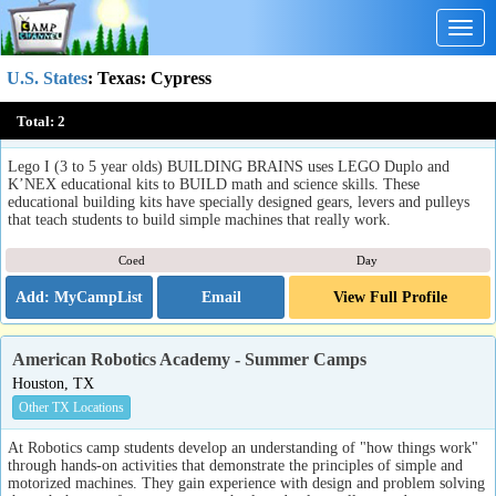
Togg
navig
U.S. States
:
Texas
: Cypress
Building Brains Lego Educational Programs
Total:
2
Cypress, TX
Lego I (3 to 5 year olds) BUILDING BRAINS uses LEGO Duplo and
K’NEX educational kits to BUILD math and science skills. These
educational building kits have specially designed gears, levers and pulleys
that teach students to build simple machines that really work.
Coed
Day
Email
View Full Profile
American Robotics Academy - Summer Camps
Houston, TX
Other TX Locations
At Robotics camp students develop an understanding of "how things work"
through hands-on activities that demonstrate the principles of simple and
motorized machines. They gain experience with design and problem solving