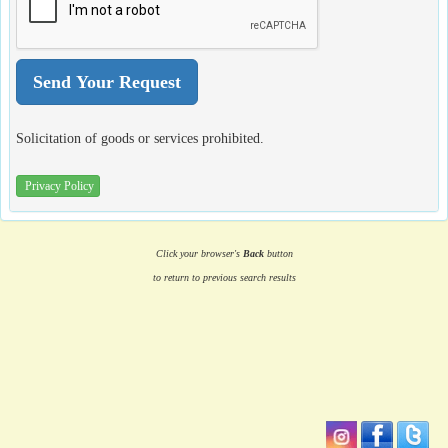
Solicitation of goods or services prohibited.
Privacy Policy
Click your browser's
Back
button
to return to previous search results