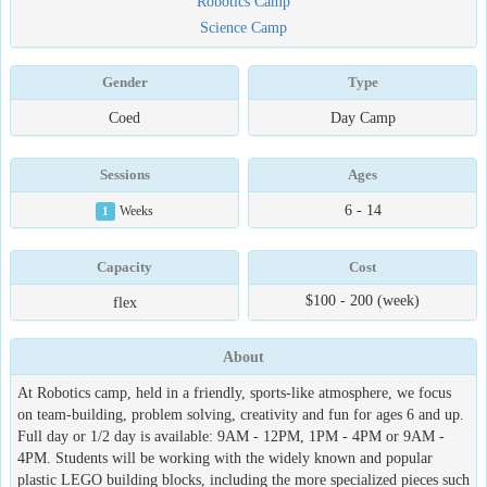
Robotics Camp
Science Camp
Gender
Type
Coed
Day Camp
Sessions
Ages
6 - 14
1
Weeks
Capacity
Cost
$100 - 200 (week)
flex
About
At Robotics camp, held in a friendly, sports-like atmosphere, we focus
on team-building, problem solving, creativity and fun for ages 6 and up.
Full day or 1/2 day is available: 9AM - 12PM, 1PM - 4PM or 9AM -
4PM. Students will be working with the widely known and popular
plastic LEGO building blocks, including the more specialized pieces such