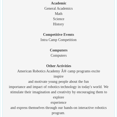
Academic
General Academics
Math
Science
History
Competitive Events
Intra Camp Competition
Computers
Computers
Other Activities
American Robotics Academy Â® camp programs excite
inspire
and motivate young people about the fun
importance and impact of robotics technology in today's world. We
stimulate their imagination and creativity by encouraging them to
explore
experience
and express themselves through our hands-on interactive robotics
program.