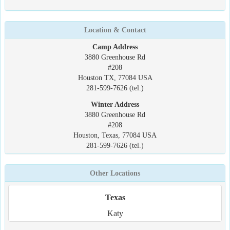
Location & Contact
Camp Address
3880 Greenhouse Rd
#208
Houston TX, 77084 USA
281-599-7626 (tel.)
Winter Address
3880 Greenhouse Rd
#208
Houston, Texas, 77084 USA
281-599-7626 (tel.)
Other Locations
Texas
Katy