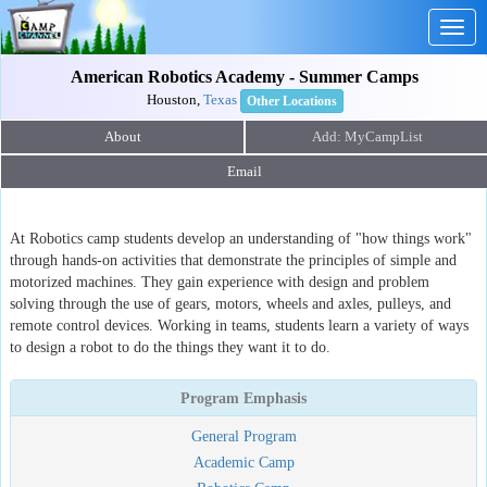
Togg
navig
American Robotics Academy - Summer Camps
Houston,
Texas
Other Locations
About
Email
At Robotics camp students develop an understanding of "how things work"
through hands-on activities that demonstrate the principles of simple and
motorized machines. They gain experience with design and problem
solving through the use of gears, motors, wheels and axles, pulleys, and
remote control devices. Working in teams, students learn a variety of ways
to design a robot to do the things they want it to do.
Program Emphasis
General Program
Academic Camp