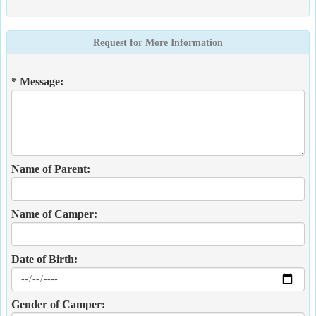
Request for More Information
* Message:
Name of Parent:
Name of Camper:
Date of Birth:
Gender of Camper: