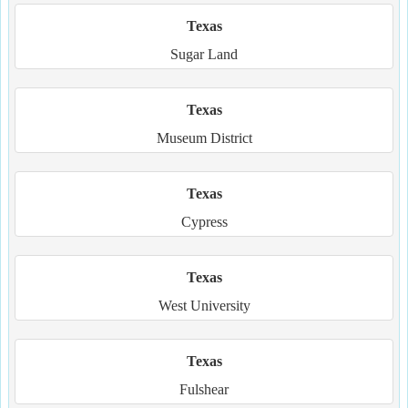
Texas
Sugar Land
Texas
Museum District
Texas
Cypress
Texas
West University
Texas
Fulshear