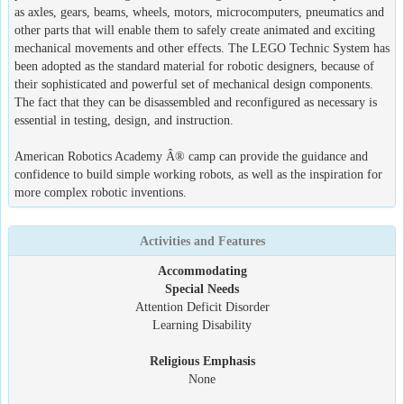
as axles, gears, beams, wheels, motors, microcomputers, pneumatics and
other parts that will enable them to safely create animated and exciting
mechanical movements and other effects. The LEGO Technic System has
been adopted as the standard material for robotic designers, because of
their sophisticated and powerful set of mechanical design components.
The fact that they can be disassembled and reconfigured as necessary is
essential in testing, design, and instruction.
American Robotics Academy Â® camp can provide the guidance and
confidence to build simple working robots, as well as the inspiration for
more complex robotic inventions.
Activities and Features
Accommodating
Special Needs
Attention Deficit Disorder
Learning Disability
Religious Emphasis
None