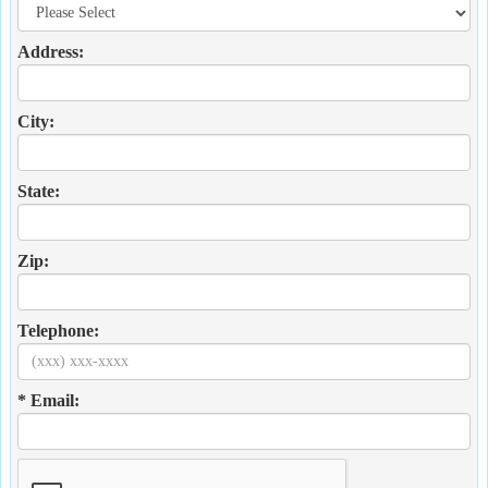
Address:
City:
State:
Zip:
Telephone:
* Email: