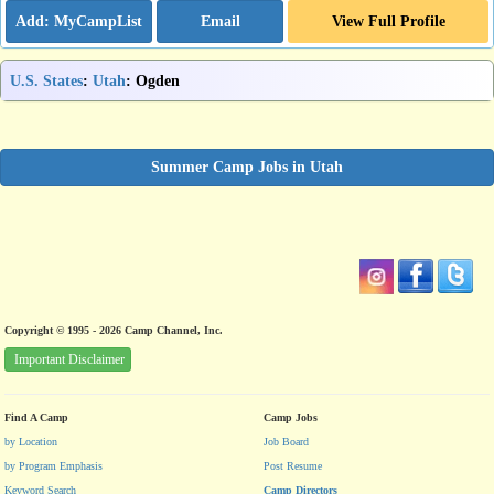
Email
View Full Profile
U.S. States
:
Utah
: Ogden
Summer Camp Jobs in Utah
Copyright © 1995 - 2026 Camp Channel, Inc.
Important Disclaimer
Find A Camp
Camp Jobs
by Location
Job Board
by Program Emphasis
Post Resume
Keyword Search
Camp Directors