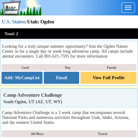
Togg
navig
U.S. States
:
Utah
: Ogden
Summer Camp at the Ogden Nature Center
Total:
2
Ogden, UT
Looking for a truly unique summer opportunity? Join the Ogden Nature
Center in for a single day or week long adventrue camp. All camps include
animal encounters. Call 801-621-7595 for more information
Coed
Day
Family
Email
View Full Profile
Camp Adventure Challenge
South Ogden, UT (AZ, UT, WY)
Camp Adventure Challenge is a 3 week camp that encompasses several
National Parks and numerous activities throughout Utah, Idaho, Arizona,
and the western United States.
All-Boys
Travel