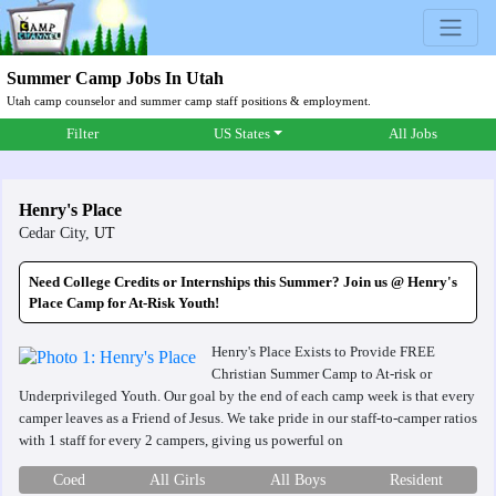
Summer Camp Jobs In Utah
Utah camp counselor and summer camp staff positions & employment.
Filter
US States
All Jobs
Henry's Place
Cedar City,
UT
Need College Credits or Internships this Summer? Join us @ Henry's
Place Camp for At-Risk Youth!
Henry's Place Exists to Provide FREE
Christian Summer Camp to At-risk or
Underprivileged Youth. Our goal by the end of each camp week is that every
camper leaves as a Friend of Jesus. We take pride in our staff-to-camper ratios
with 1 staff for every 2 campers, giving us powerful on
Coed
All Girls
All Boys
Resident