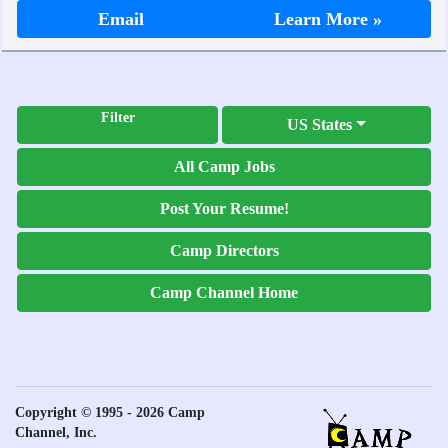
Email
Learn More »
Filter
US States
All Camp Jobs
Post Your Resume!
Camp Directors
Camp Channel Home
Copyright © 1995 - 2026 Camp
Channel, Inc.