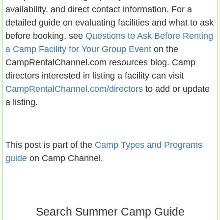
availability, and direct contact information. For a
detailed guide on evaluating facilities and what to ask
before booking, see
Questions to Ask Before Renting
a Camp Facility for Your Group Event
on the
CampRentalChannel.com resources blog. Camp
directors interested in listing a facility can visit
CampRentalChannel.com/directors
to add or update
a listing.
This post is part of the
Camp Types and Programs
guide
on Camp Channel.
Search Summer Camp Guide