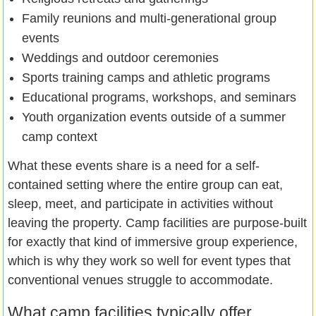
Family reunions and multi-generational group
events
Weddings and outdoor ceremonies
Sports training camps and athletic programs
Educational programs, workshops, and seminars
Youth organization events outside of a summer
camp context
What these events share is a need for a self-
contained setting where the entire group can eat,
sleep, meet, and participate in activities without
leaving the property. Camp facilities are purpose-built
for exactly that kind of immersive group experience,
which is why they work so well for event types that
conventional venues struggle to accommodate.
What camp facilities typically offer