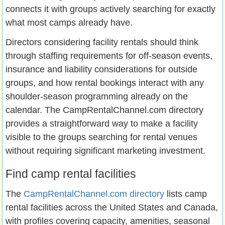
connects it with groups actively searching for exactly
what most camps already have.
Directors considering facility rentals should think
through staffing requirements for off-season events,
insurance and liability considerations for outside
groups, and how rental bookings interact with any
shoulder-season programming already on the
calendar. The CampRentalChannel.com directory
provides a straightforward way to make a facility
visible to the groups searching for rental venues
without requiring significant marketing investment.
Find camp rental facilities
The
CampRentalChannel.com directory
lists camp
rental facilities across the United States and Canada,
with profiles covering capacity, amenities, seasonal