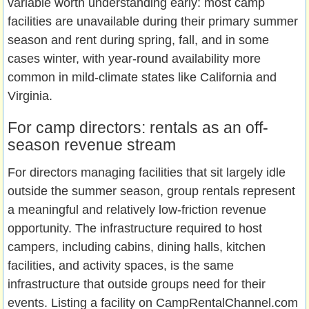
variable worth understanding early: most camp
facilities are unavailable during their primary summer
season and rent during spring, fall, and in some
cases winter, with year-round availability more
common in mild-climate states like California and
Virginia.
For camp directors: rentals as an off-
season revenue stream
For directors managing facilities that sit largely idle
outside the summer season, group rentals represent
a meaningful and relatively low-friction revenue
opportunity. The infrastructure required to host
campers, including cabins, dining halls, kitchen
facilities, and activity spaces, is the same
infrastructure that outside groups need for their
events. Listing a facility on CampRentalChannel.com