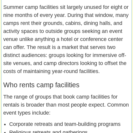
Summer camp facilities sit largely unused for eight or
nine months of every year. During that window, many
camps rent their grounds, cabins, dining halls, and
activity spaces to outside groups seeking an event
venue unlike anything a hotel or conference center
can offer. The result is a market that serves two
distinct audiences: groups looking for immersive off-
site venues, and camp directors looking to offset the
costs of maintaining year-round facilities.
Who rents camp facilities
The range of groups that book camp facilities for
rentals is broader than most people expect. Common
event types include:
Corporate retreats and team-building programs
Religious retreats and gatherings