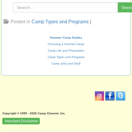
Sear
Posted in
Camp Types and Programs
|
Summer Camp Guides
Choosing a Summer Camp
Camp Life and Preparation
Camp Types and Programs
Camp Jobs and Staff
Copyright © 1995 - 2026 Camp Channel, Inc.
Important Disclaimer