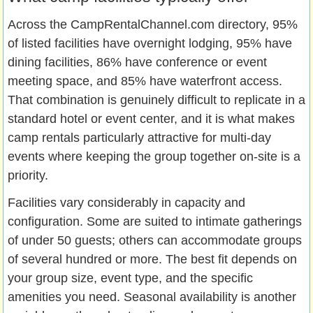
Across the CampRentalChannel.com directory, 95%
of listed facilities have overnight lodging, 95% have
dining facilities, 86% have conference or event
meeting space, and 85% have waterfront access.
That combination is genuinely difficult to replicate in a
standard hotel or event center, and it is what makes
camp rentals particularly attractive for multi-day
events where keeping the group together on-site is a
priority.
Facilities vary considerably in capacity and
configuration. Some are suited to intimate gatherings
of under 50 guests; others can accommodate groups
of several hundred or more. The best fit depends on
your group size, event type, and the specific
amenities you need. Seasonal availability is another