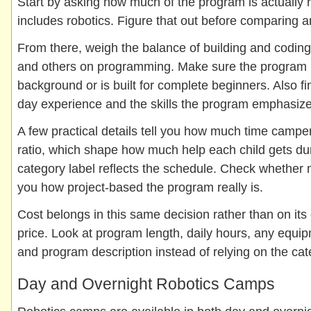
Start by asking how much of the program is actually 
includes robotics. Figure that out before comparing a
From there, weigh the balance of building and coding
and others on programming. Make sure the program ma
background or is built for complete beginners. Also f
day experience and the skills the program emphasize
A few practical details tell you how much time campe
ratio, which shape how much help each child gets du
category label reflects the schedule. Check whether
you how project-based the program really is.
Cost belongs in this same decision rather than on its
price. Look at program length, daily hours, any equ
and program description instead of relying on the cat
Day and Overnight Robotics Camps