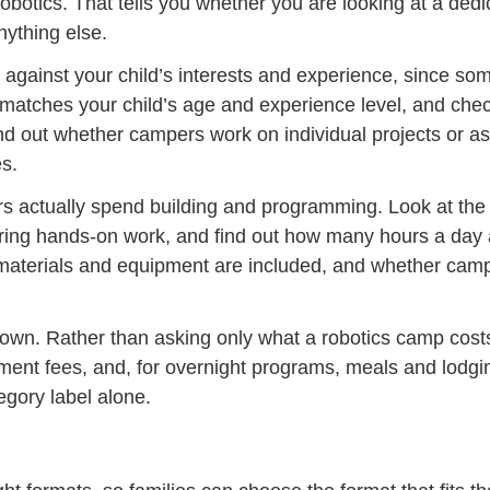
robotics. That tells you whether you are looking at a de
nything else.
 against your child’s interests and experience, since so
tches your child’s age and experience level, and check
ind out whether campers work on individual projects or as
s.
rs actually spend building and programming. Look at the 
ring hands-on work, and find out how many hours a day 
 materials and equipment are included, and whether camp
 own. Rather than asking only what a robotics camp costs
ipment fees, and, for overnight programs, meals and lod
egory label alone.