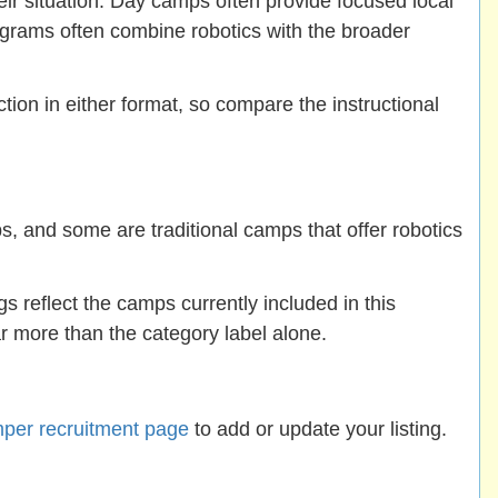
eir situation. Day camps often provide focused local
ograms often combine robotics with the broader
ion in either format, so compare the instructional
 and some are traditional camps that offer robotics
ngs reflect the camps currently included in this
ar more than the category label alone.
per recruitment page
to add or update your listing.