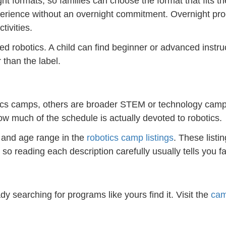
t formats, so families can choose the format that fits th
experience without an overnight commitment. Overnight pr
tivities.
robotics. A child can find beginner or advanced instruct
than the label.
ics camps, others are broader STEM or technology camps,
ow much of the schedule is actually devoted to robotics.
, and age range in the
robotics camp listings
. These listi
so reading each description carefully usually tells you f
dy searching for programs like yours find it. Visit the
cam