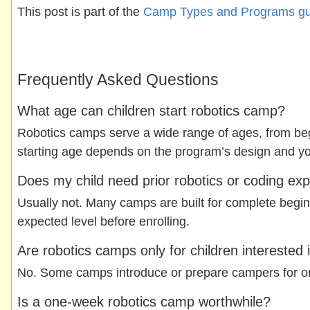
This post is part of the
Camp Types and Programs gu
Frequently Asked Questions
What age can children start robotics camp?
Robotics camps serve a wide range of ages, from beg
starting age depends on the program’s design and your
Does my child need prior robotics or coding ex
Usually not. Many camps are built for complete begin
expected level before enrolling.
Are robotics camps only for children interested 
No. Some camps introduce or prepare campers for orga
Is a one-week robotics camp worthwhile?