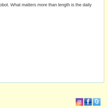
obot. What matters more than length is the daily