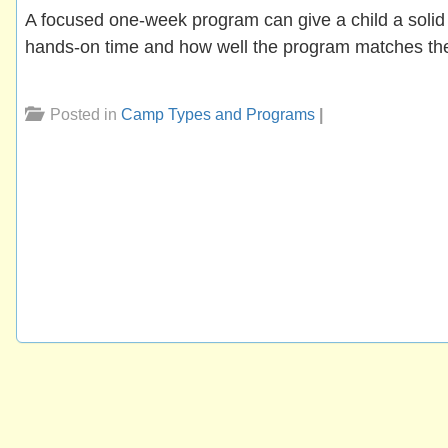
A focused one-week program can give a child a solid 
hands-on time and how well the program matches the 
Posted in
Camp Types and Programs
|