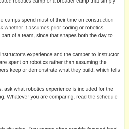
dicated robotics camp or a broader camp that simply
me camps spend most of their time on construction
 whether it assumes prior coding or robotics
 part of a team, since that shapes both the day-to-
instructor’s experience and the camper-to-instructor
are spent on robotics rather than assuming the
ers keep or demonstrate what they build, which tells
, ask what robotics experience is included for the
ging. Whatever you are comparing, read the schedule