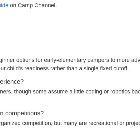
ide
on Camp Channel.
inner options for early-elementary campers to more adva
 child’s readiness rather than a single fixed cutoff.
perience?
ners, though some assume a little coding or robotics bac
in competitions?
nized competition, but many are recreational or project