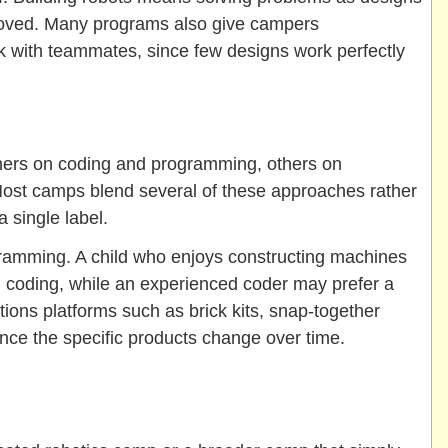
roved. Many programs also give campers
rk with teammates, since few designs work perfectly
hers on coding and programming, others on
Most camps blend several of these approaches rather
a single label.
gramming. A child who enjoys constructing machines
d coding, while an experienced coder may prefer a
ons platforms such as brick kits, snap-together
ince the specific products change over time.