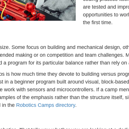
are tested and imp
opportunities to wo
the first time.
ize. Some focus on building and mechanical design, ot
en-ended making or on competition and team challenges. 
ad a program for its particular balance rather than rely on 
ps is how much time they devote to building versus pro
t in a beginner program built around visual, block-base
work with sensors and microcontrollers. If a camp menti
amples of the emphasis rather than the structure itself, s
 in the
Robotics Camps directory
.