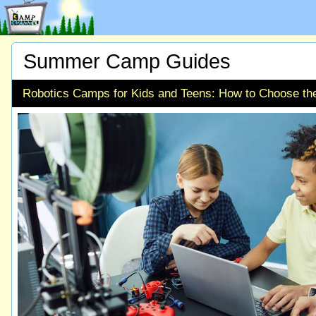
Summer Camp Guides
Robotics Camps for Kids and Teens: How to Choose th