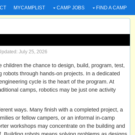
CT
MYCAMPLIST
CAMP JOBS
FIND A CAMP
pdated: July 25, 2026
children the chance to design, build, program, test,
 robots through hands-on projects. In a dedicated
engineering cycle is the heart of the program. At
itional camps, robotics may be just one activity
erent ways. Many finish with a completed project, a
milies or fellow campers, or an informal in-camp
orter workshops may concentrate on the building and
lf. Building robots means solving problems as designs