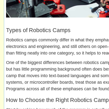
Types of Robotics Camps
Robotics camps commonly differ in what they emphas
electronics and engineering, and still others on op
than fitting neatly into one category, so it helps to re
One of the biggest differences between robotics cam
but has little programming background often does bes
camp that moves into text-based languages and some 
systems, or microcontroller boards, treat those as ex
Programs across all of these emphases can be found
How to Choose the Right Robotics Camp