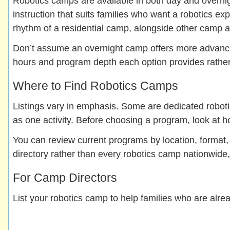
Robotics camps are available in both day and overnigh
instruction that suits families who want a robotics 
rhythm of a residential camp, alongside other camp ac
Don’t assume an overnight camp offers more advanced 
hours and program depth each option provides rather 
Where to Find Robotics Camps
Listings vary in emphasis. Some are dedicated robot
as one activity. Before choosing a program, look at h
You can review current programs by location, format
directory rather than every robotics camp nationwide, 
For Camp Directors
List your robotics camp to help families who are alrea