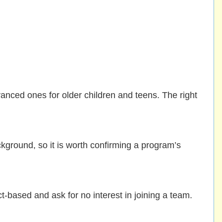
nced ones for older children and teens. The right
kground, so it is worth confirming a program’s
-based and ask for no interest in joining a team.