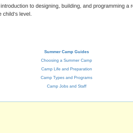
introduction to designing, building, and programming a r
child’s level.
Summer Camp Guides
Choosing a Summer Camp
Camp Life and Preparation
Camp Types and Programs
Camp Jobs and Staff