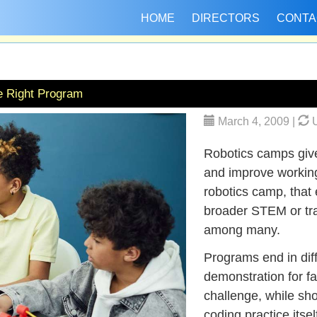
HOME
DIRECTORS
CONTA
e Right Program
March 4, 2009 |
U
Robotics camps give 
and improve working
robotics camp, that 
broader STEM or trad
among many.
Programs end in diff
demonstration for fa
challenge, while sh
coding practice itse