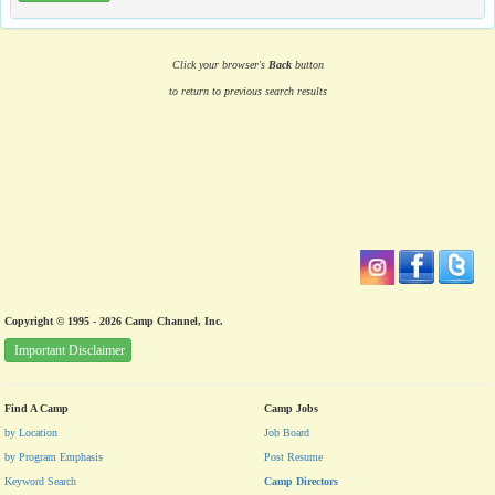
Click your browser's
Back
button
to return to previous search results
Copyright © 1995 - 2026 Camp Channel, Inc.
Important Disclaimer
Find A Camp
Camp Jobs
by Location
Job Board
by Program Emphasis
Post Resume
Keyword Search
Camp Directors