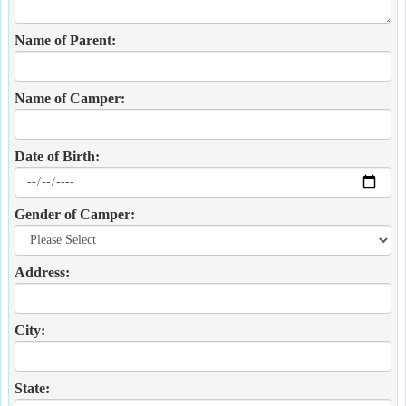
Name of Parent:
Name of Camper:
Date of Birth:
Gender of Camper:
Address:
City:
State: