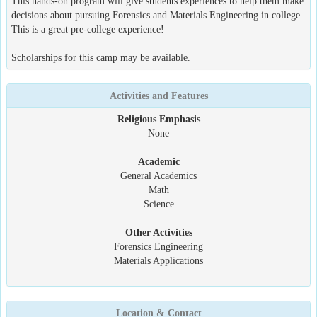
This hands-on program will give students experiences to help them make
decisions about pursuing Forensics and Materials Engineering in college.
This is a great pre-college experience!
Scholarships for this camp may be available.
Activities and Features
Religious Emphasis
None
Academic
General Academics
Math
Science
Other Activities
Forensics Engineering
Materials Applications
Location & Contact