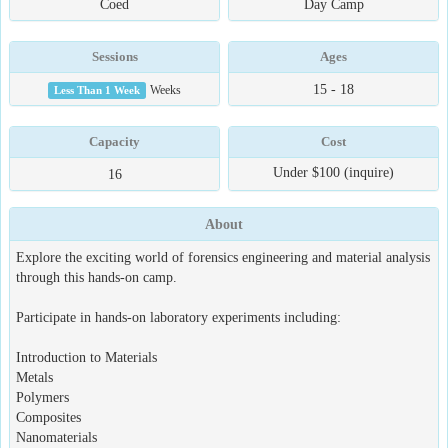
Coed
Day Camp
Sessions
Ages
15 - 18
Less Than 1 Week
Weeks
Capacity
Cost
Under $100 (inquire)
16
About
Explore the exciting world of forensics engineering and material analysis
through this hands-on camp.
Participate in hands-on laboratory experiments including:
Introduction to Materials
Metals
Polymers
Composites
Nanomaterials