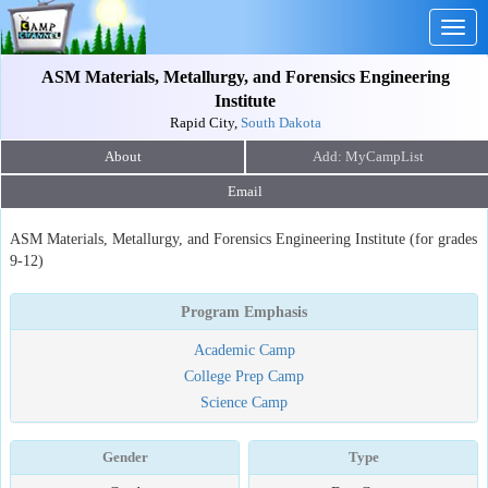
Togg
navig
ASM Materials, Metallurgy, and Forensics Engineering
Institute
Rapid City,
South Dakota
About
Email
ASM Materials, Metallurgy, and Forensics Engineering Institute (for grades
9-12)
Program Emphasis
Academic Camp
College Prep Camp
Science Camp
Gender
Type