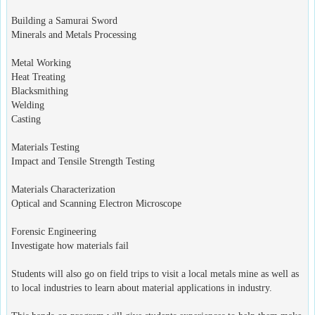
Building a Samurai Sword
Minerals and Metals Processing
Metal Working
Heat Treating
Blacksmithing
Welding
Casting
Materials Testing
Impact and Tensile Strength Testing
Materials Characterization
Optical and Scanning Electron Microscope
Forensic Engineering
Investigate how materials fail
Students will also go on field trips to visit a local metals mine as well as
to local industries to learn about material applications in industry.