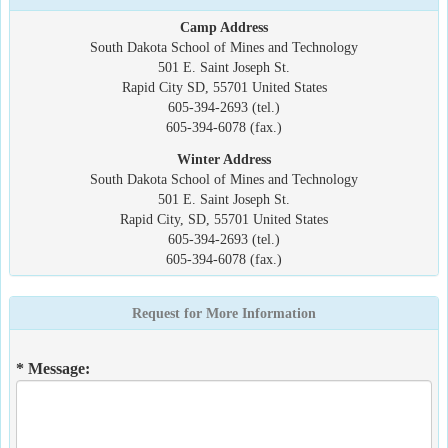
Camp Address
South Dakota School of Mines and Technology
501 E. Saint Joseph St.
Rapid City SD, 55701 United States
605-394-2693 (tel.)
605-394-6078 (fax.)
Winter Address
South Dakota School of Mines and Technology
501 E. Saint Joseph St.
Rapid City, SD, 55701 United States
605-394-2693 (tel.)
605-394-6078 (fax.)
Request for More Information
* Message: