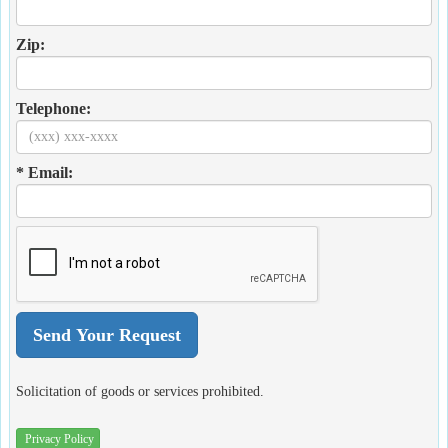
Zip:
Telephone:
* Email:
Solicitation of goods or services prohibited.
Privacy Policy