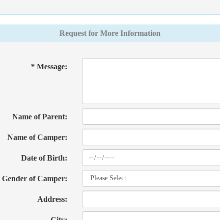
Request for More Information
* Message:
Name of Parent:
Name of Camper:
Date of Birth:
Gender of Camper:
Address:
City: