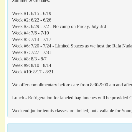
Summer 2026 dates:
Week #1: 6/15 - 6/19
Week #2: 6/22 - 6/26
Week #3: 6/29 - 7/2 - No camp on Friday, July 3rd
Week #4: 7/6 - 7/10
Week #5: 7/13 - 7/17
Week #6: 7/20 - 7/24 - Limited Spaces as we host the Rafa Na
Week #7: 7/27 - 7/31
Week #8: 8/3 - 8/7
Week #9: 8/10 - 8/14
Week #10: 8/17 - 8/21
We offer complimentary before care from 8:30-9:00 am and after
Lunch - Refrigeration for labeled bag lunches will be provided
Weekend junior tennis classes are limited, but available for You