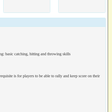
g: basic catching, hitting and throwing skills
equisite is for players to be able to rally and keep score on their