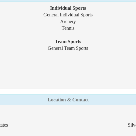
Individual Sports
General Individual Sports
Archery
Tennis
Team Sports
General Team Sports
Location & Contact
ates
Silv