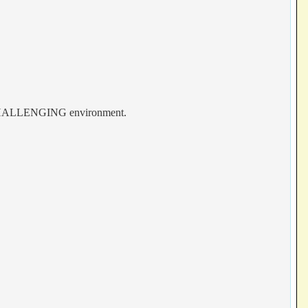
 & CHALLENGING environment.