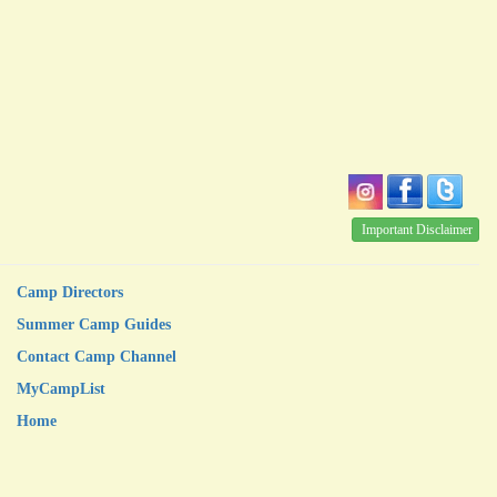
Important Disclaimer
Camp Directors
Summer Camp Guides
Contact Camp Channel
MyCampList
Home