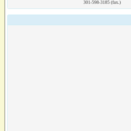
301-598-3185 (fax.)