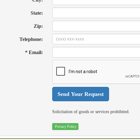
State:
Zip:
Telephone:
* Email:
Solicitation of goods or services prohibited.
Privacy Policy