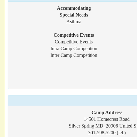
Accommodating
Special Needs
Asthma
Competitive Events
Competitive Events
Intra Camp Competition
Inter Camp Competition
Camp Address
14501 Homecrest Road
Silver Spring MD, 20906 United St
301-598-5200 (tel.)