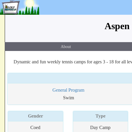
Aspen 
About
Dynamic and fun weekly tennis camps for ages 3 - 18 for all lev
General Program
Swim
Gender
Type
Coed
Day Camp