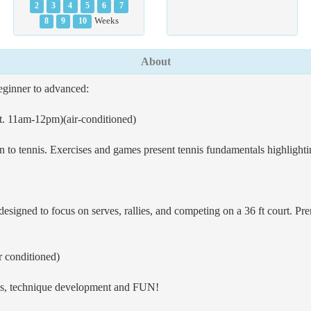
2
3
4
5
6
7
8
9
10
Weeks
About
beginner to advanced:
t. 11am-12pm)(air-conditioned)
en to tennis. Exercises and games present tennis fundamentals highlightin
designed to focus on serves, rallies, and competing on a 36 ft court. Prer
 conditioned)
als, technique development and FUN!