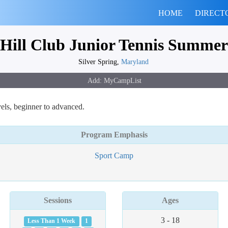
HOME
DIRECT
Hill Club Junior Tennis Summe
Silver Spring,
Maryland
els, beginner to advanced.
Program Emphasis
Sport Camp
Sessions
Ages
3 - 18
Less Than 1 Week
1