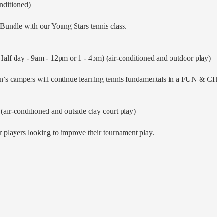
nditioned)
undle with our Young Stars tennis class.
alf day - 9am - 12pm or 1 - 4pm) (air-conditioned and outdoor play)
ion’s campers will continue learning tennis fundamentals in a FUN
(air-conditioned and outside clay court play)
 players looking to improve their tournament play.