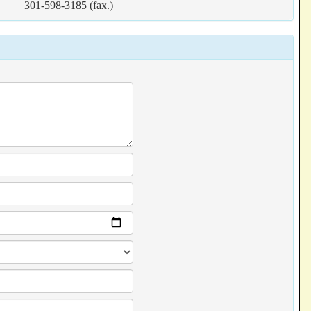
301-598-3185 (fax.)