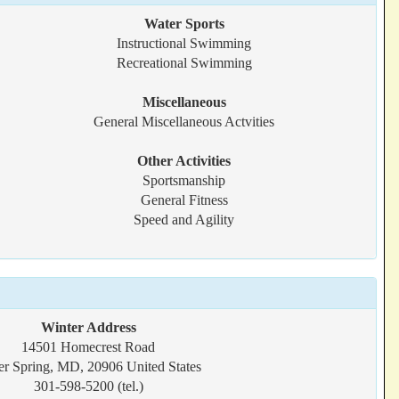
Water Sports
Instructional Swimming
Recreational Swimming
Miscellaneous
General Miscellaneous Actvities
Other Activities
Sportsmanship
General Fitness
Speed and Agility
Winter Address
14501 Homecrest Road
er Spring, MD, 20906 United States
301-598-5200 (tel.)