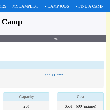
ORS
MYCAMPLIST
CAMP JOBS
FIND A CAMP
r Camp
Email
Tennis Camp
Capacity
Cost
250
$501 - 600 (inquire)