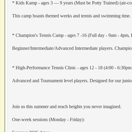
* Kids Kamp - ages 3 — 9 years (Must be Potty Trained) (air-co
This camp boasts themed weeks and tennis and swimming time. B
* Champion's Tennis Camp - ages 7 -16 (Full day - 9am - 4pm, H
Beginner/Intermediate/Advanced Intermediate players. Champ
* High-Performance Tennis Clinic - ages 12 - 18 (4:00 - 6:30pm 
Advanced and Tournament level players. Designed for our junior
Join us this summer and reach heights you never imagined.
One-week sessions (Monday - Friday):