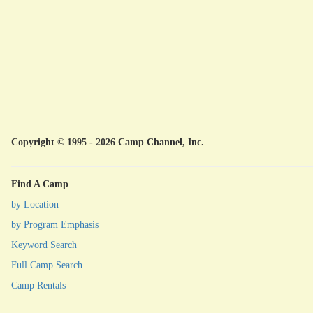
Copyright © 1995 - 2026 Camp Channel, Inc.
Find A Camp
by Location
by Program Emphasis
Keyword Search
Full Camp Search
Camp Rentals