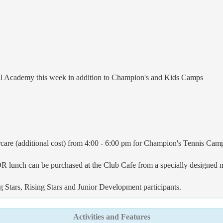
dal Academy this week in addition to Champion's and Kids Camps
care (additional cost) from 4:00 - 6:00 pm for Champion's Tennis Cam
 OR lunch can be purchased at the Club Cafe from a specially designed 
ng Stars, Rising Stars and Junior Development participants.
Activities and Features