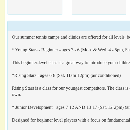
Our summer tennis camps and clinics are offered for all levels, 
* Young Stars - Beginner - ages 3 - 6 (Mon. & Wed.,4 - 5pm, Sa
This beginner-level class is a great way to introduce your childr
*Rising Stars - ages 6-8 (Sat. 11am-12pm) (air conditioned)
Rising Stars is a class for our youngest competitors. The class is 
own.
* Junior Development - ages 7-12 AND 13-17 (Sat. 12-2pm) (air
Designed for beginner level players with a focus on fundament