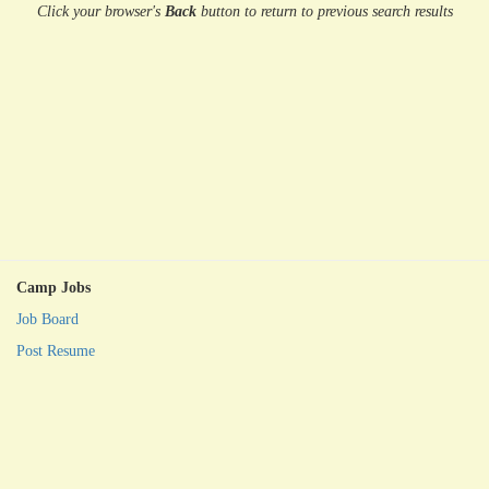
Click your browser's
Back
button
to return to previous search results
Camp Jobs
Job Board
Post Resume