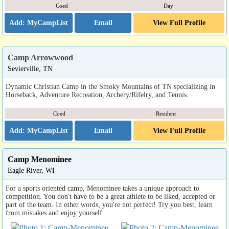
Coed
Day
Email
View Full Profile
Camp Arrowwood
Sevierville, TN
Dynamic Christian Camp in the Smoky Mountains of TN specializing in
Horseback, Adventure Recreation, Archery/Rifelry, and Tennis.
Coed
Resident
Email
View Full Profile
Camp Menominee
Eagle River, WI
For a sports oriented camp, Menominee takes a unique approach to
competition. You don't have to be a great athlete to be liked, accepted or
part of the team. In other words, you're not perfect! Try you best, learn
from mistakes and enjoy yourself.