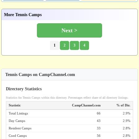
More Tennis Camps
Next >
1
2
3
4
Tennis Camps on CampChannel.com
Directory Statistics
Statistics for Tennis Camps within this directory. Percentages reflect share of all directory listings.
Statistic
CampChannel.com
% of Dir.
Total Listings
66
2.9%
Day Camps
43
2.9%
Resident Camps
33
2.8%
Coed Camps
56
2.8%