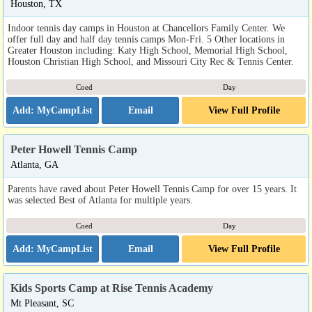
Houston, TX
Indoor tennis day camps in Houston at Chancellors Family Center. We
offer full day and half day tennis camps Mon-Fri. 5 Other locations in
Greater Houston including: Katy High School, Memorial High School,
Houston Christian High School, and Missouri City Rec & Tennis Center.
Coed
Day
Email
View Full Profile
Peter Howell Tennis Camp
Atlanta, GA
Parents have raved about Peter Howell Tennis Camp for over 15 years. It
was selected Best of Atlanta for multiple years.
Coed
Day
Email
View Full Profile
Kids Sports Camp at Rise Tennis Academy
Mt Pleasant, SC