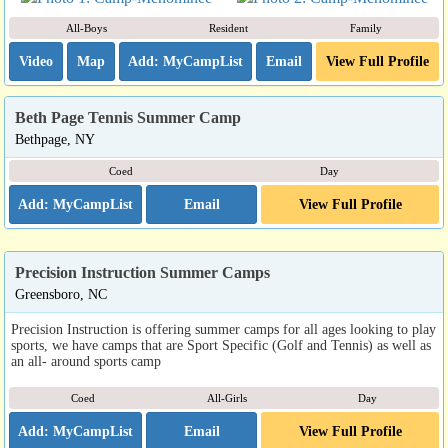
All-Boys
Resident
Family
Video
Map
Email
View Full Profile
Beth Page Tennis Summer Camp
Bethpage, NY
Coed
Day
Email
View Full Profile
Precision Instruction Summer Camps
Greensboro, NC
Precision Instruction is offering summer camps for all ages looking to play
sports, we have camps that are Sport Specific (Golf and Tennis) as well as
an all- around sports camp
Coed
All-Girls
Day
Email
View Full Profile