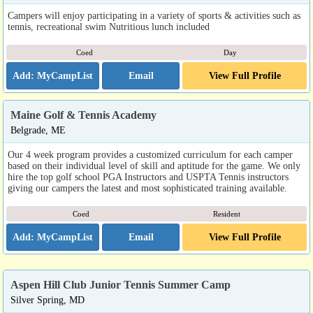
Campers will enjoy participating in a variety of sports & activities such as
tennis, recreational swim Nutritious lunch included
Coed
Day
Email
View Full Profile
Maine Golf & Tennis Academy
Belgrade, ME
Our 4 week program provides a customized curriculum for each camper
based on their individual level of skill and aptitude for the game. We only
hire the top golf school PGA Instructors and USPTA Tennis instructors
giving our campers the latest and most sophisticated training available.
Coed
Resident
Email
View Full Profile
Aspen Hill Club Junior Tennis Summer Camp
Silver Spring, MD