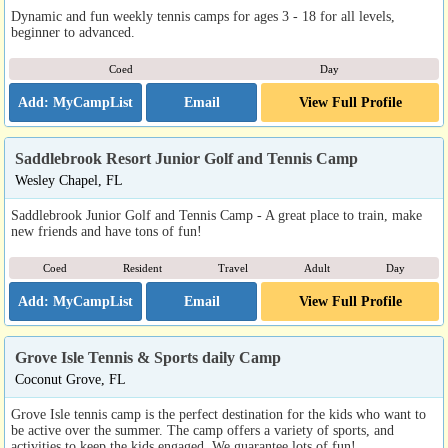
Dynamic and fun weekly tennis camps for ages 3 - 18 for all levels,
beginner to advanced.
Coed
Day
Email
View Full Profile
Saddlebrook Resort Junior Golf and Tennis Camp
Wesley Chapel, FL
Saddlebrook Junior Golf and Tennis Camp - A great place to train, make
new friends and have tons of fun!
Coed
Resident
Travel
Adult
Day
Email
View Full Profile
Grove Isle Tennis & Sports daily Camp
Coconut Grove, FL
Grove Isle tennis camp is the perfect destination for the kids who want to
be active over the summer. The camp offers a variety of sports, and
activities to keep the kids engaged. We guarantee lots of fun!