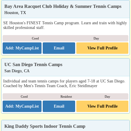
Bay Area Racquet Club Holiday & Summer Tennis Camps
Houston, TX
SE Houston's FINEST Tennis Camp program. Learn and train with highly
skilled professional staff.
Coed
Day
Email
View Full Profile
UC San Diego Tennis Camps
San Diego, CA
Individual and team tennis camps for players aged 7-18 at UC San Diego.
Coached by Men's Tennis Team Coach, Eric Steidlmayer
Coed
Resident
Day
Email
View Full Profile
King Daddy Sports Indoor Tennis Camp