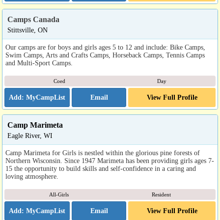
Camps Canada
Stittsville, ON
Our camps are for boys and girls ages 5 to 12 and include: Bike Camps,
Swim Camps, Arts and Crafts Camps, Horseback Camps, Tennis Camps
and Multi-Sport Camps.
Coed
Day
Email
View Full Profile
Camp Marimeta
Eagle River, WI
Camp Marimeta for Girls is nestled within the glorious pine forests of
Northern Wisconsin. Since 1947 Marimeta has been providing girls ages 7-
15 the opportunity to build skills and self-confidence in a caring and
loving atmosphere.
All-Girls
Resident
Email
View Full Profile