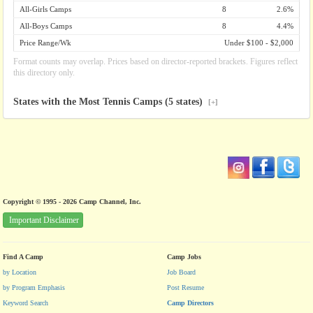
All-Girls Camps
8
2.6%
All-Boys Camps
8
4.4%
Price Range/Wk
Under $100 - $2,000
Format counts may overlap. Prices based on director-reported brackets. Figures reflect
this directory only.
States with the Most Tennis Camps (5 states)
[+]
Copyright © 1995 - 2026 Camp Channel, Inc.
Important Disclaimer
Find A Camp
Camp Jobs
by Location
Job Board
by Program Emphasis
Post Resume
Keyword Search
Camp Directors