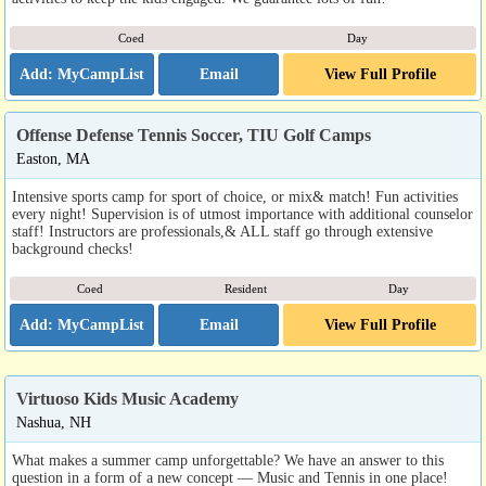
Coed
Day
Email
View Full Profile
Offense Defense Tennis Soccer, TIU Golf Camps
Easton, MA
Intensive sports camp for sport of choice, or mix& match! Fun activities
every night! Supervision is of utmost importance with additional counselor
staff! Instructors are professionals,& ALL staff go through extensive
background checks!
Coed
Resident
Day
Email
View Full Profile
Virtuoso Kids Music Academy
Nashua, NH
What makes a summer camp unforgettable? We have an answer to this
question in a form of a new concept — Music and Tennis in one place!