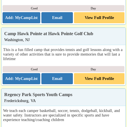
Coed
Day
Email
View Full Profile
Camp Hawk Pointe at Hawk Pointe Golf Club
Washington, NJ
This is a fun filled camp that provides tennis and golf lessons along with a
variety of other activities that is sure to provide memories that will last a
lifetime
Coed
Day
Email
View Full Profile
Regency Park Sports Youth Camps
Fredericksburg, VA
We teach each camper basketball, soccer, tennis, dodgeball, kickball, and
water safety. Instructors are specialized in specific sports and have
experience teaching/coaching children