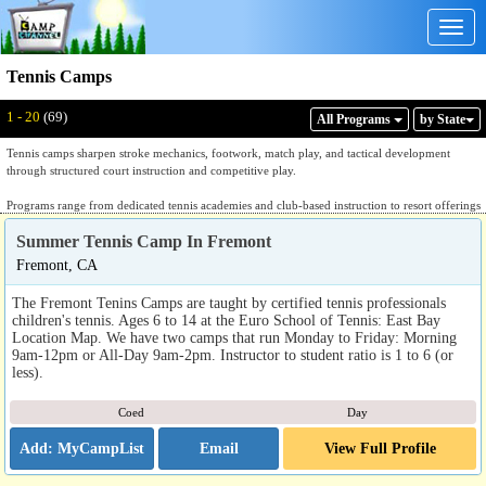
Togg
navig
Tennis Camps
Displaying: 1 - 20
Total:
69
1 - 20
(69)
All Program
s
by State
Tennis camps sharpen stroke mechanics, footwork, match play, and tactical development
through structured court instruction and competitive play.
Programs range from dedicated tennis academies and club-based instruction to resort offerings
that pair tennis with golf or other racquet sports. Dedicated academies provide structured
Summer Tennis Camp In Fremont
instruction in groundstrokes, volleys, serve mechanics, return of serve, and point construction,
with sessions organized by skill level and competitive experience. Video analysis and
Fremont, CA
individualized coaching feedback are standard features. Club and university-affiliated
environments often operate within established facilities with court access, ball machines, and
The Fremont Tenins Camps are taught by certified tennis professionals
coaching staff connected to USTA or professional development pathways. Resort-based
children's tennis. Ages 6 to 14 at the Euro School of Tennis: East Bay
offerings combine tennis instruction with golf or other sports at private club or destination
Location Map. We have two camps that run Monday to Friday: Morning
facilities.
9am-12pm or All-Day 9am-2pm. Instructor to student ratio is 1 to 6 (or
less).
Families evaluating listings should ask how sessions are organized by skill level and
competitive experience, whether the program follows a recognized development pathway such
Coed
Day
as USTA player development, what the court-to-player ratio is, and whether the program is
affiliated with a dedicated tennis facility or is one component of a broader sports program. A
Email
View Full Profile
dedicated tennis program will answer those questions with specific stroke, tactical, and
development pathway detail.