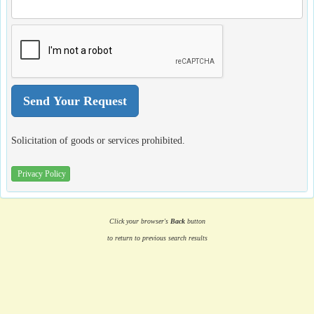
Solicitation of goods or services prohibited.
Privacy Policy
Click your browser's
Back
button
to return to previous search results