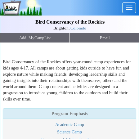
Togg
navig
Bird Conservancy of the Rockies
Brighton,
Colorado
Email
Bird Conservancy of the Rockies offers year-round camp experiences for
kids ages 4-17. All camps are about getting kids outside to have fun and
explore nature while making friends, developing leadership skills and
gaining insights into their relationships with themselves, others and the
world around them. Camp content and activities are designed in a
progression to introduce young children to the outdoors and build their
skills over time.
Program Emphasis
Academic Camp
Science Camp