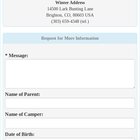
Winter Address
14500 Lark Bunting Lane
Brighton, CO, 80603 USA
(303) 659-4348 (tel.)
Request for More Information
* Message:
Name of Parent:
Name of Camper:
Date of Birth: