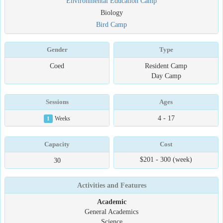
Environmental Education Camp
Biology
Bird Camp
Gender
Type
Coed
Resident Camp
Day Camp
Sessions
Ages
4 - 17
1
Weeks
Capacity
Cost
$201 - 300 (week)
30
Activities and Features
Academic
General Academics
Science