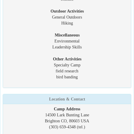
Outdoor Activities
General Outdoors
Hiking
Miscellaneous
Environmental
Leadership Skills
Other Activities
Specialty Camp
field research
bird banding
Location & Contact
Camp Address
14500 Lark Bunting Lane
Brighton CO, 80603 USA
(303) 659-4348 (tel.)