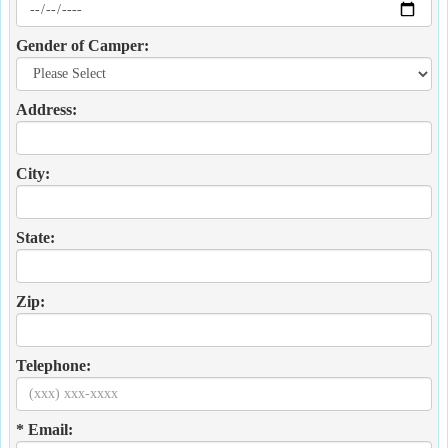
Gender of Camper:
Address:
City:
State:
Zip:
Telephone:
* Email: