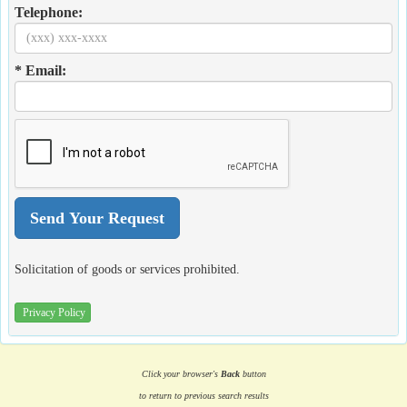
Telephone:
* Email:
Solicitation of goods or services prohibited.
Privacy Policy
Click your browser's
Back
button
to return to previous search results