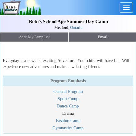
Togg
navig
Bobi's School Age Summer Day Camp
Meaford,
Ontario
Email
Everyday is a new and exciting Adventure. Your child will have fun. Will
experience new adventures and make new lasting friends
Program Emphasis
General Program
Sport Camp
Dance Camp
Drama
Fashion Camp
Gymnastics Camp