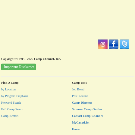
Copyright © 1995 - 2026 Camp Channel, Inc.
Important Disclaimer
Find A Camp
Camp Jobs
by Location
Job Board
by Program Emphasis
Post Resume
Keyword Search
Camp Directors
Full Camp Search
Summer Camp Guides
Camp Rentals
Contact Camp Channel
MyCampList
Home