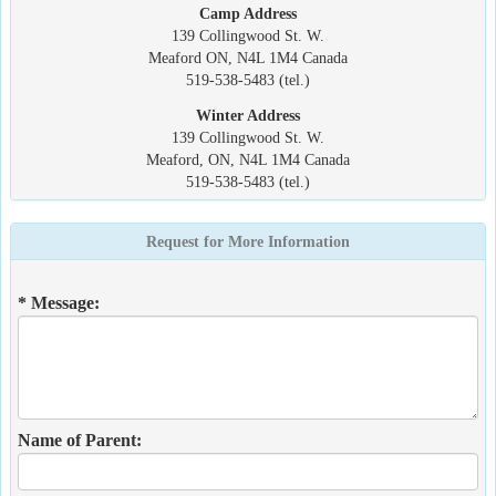
Camp Address
139 Collingwood St. W.
Meaford ON, N4L 1M4 Canada
519-538-5483 (tel.)
Winter Address
139 Collingwood St. W.
Meaford, ON, N4L 1M4 Canada
519-538-5483 (tel.)
Request for More Information
* Message:
Name of Parent: