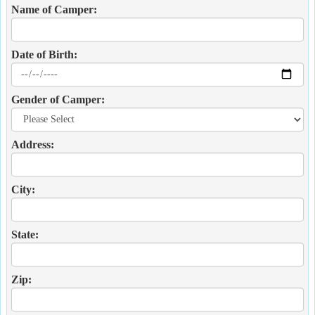
Name of Camper:
Date of Birth:
Gender of Camper:
Address:
City:
State:
Zip: