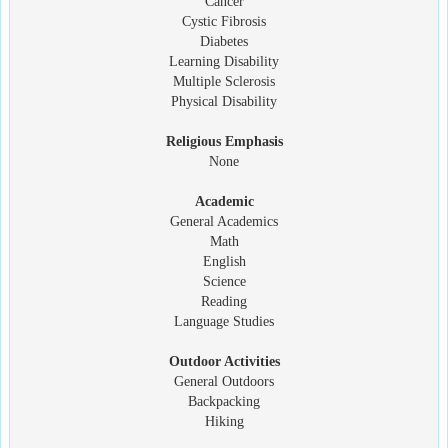
Cancer
Cystic Fibrosis
Diabetes
Learning Disability
Multiple Sclerosis
Physical Disability
Religious Emphasis
None
Academic
General Academics
Math
English
Science
Reading
Language Studies
Outdoor Activities
General Outdoors
Backpacking
Hiking