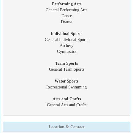
Performing Arts
General Performing Arts
Dance
Drama
Individual Sports
General Individual Sports
Archery
Gymnastics
Team Sports
General Team Sports
Water Sports
Recreational Swimming
Arts and Crafts
General Arts and Crafts
Location & Contact