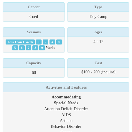
Gender
Type
Coed
Day Camp
Sessions
Ages
4 - 12
Less Than 1 Week
1
2
3
4
5
6
7
8
9
Weeks
Capacity
Cost
$100 - 200 (inquire)
60
Activities and Features
Accommodating
Special Needs
Attention Deficit Disorder
AIDS
Asthma
Behavior Disorder