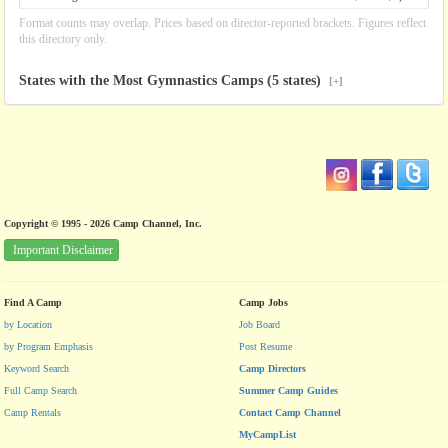
Format counts may overlap. Prices based on director-reported brackets. Figures reflect
this directory only.
States with the Most Gymnastics Camps (5 states)
[+]
Copyright © 1995 - 2026 Camp Channel, Inc.
Important Disclaimer
Find A Camp
Camp Jobs
by Location
Job Board
by Program Emphasis
Post Resume
Keyword Search
Camp Directors
Full Camp Search
Summer Camp Guides
Camp Rentals
Contact Camp Channel
MyCampList