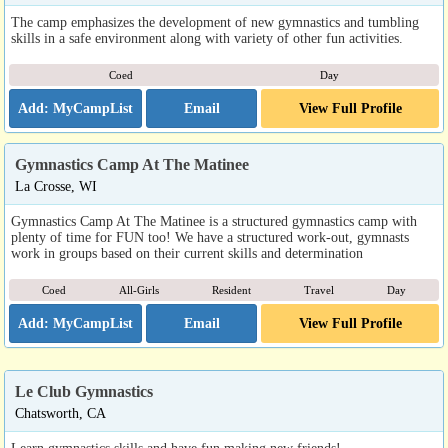
The camp emphasizes the development of new gymnastics and tumbling
skills in a safe environment along with variety of other fun activities.
Coed
Day
Email
View Full Profile
Gymnastics Camp At The Matinee
La Crosse, WI
Gymnastics Camp At The Matinee is a structured gymnastics camp with
plenty of time for FUN too! We have a structured work-out, gymnasts
work in groups based on their current skills and determination
Coed
All-Girls
Resident
Travel
Day
Email
View Full Profile
Le Club Gymnastics
Chatsworth, CA