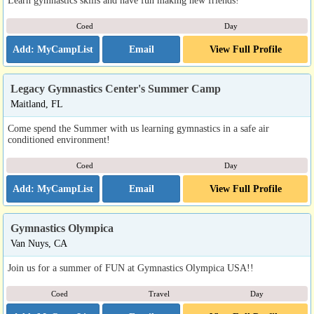
Learn gymnastics skills and have fun making new friends!
Coed
Day
Email
View Full Profile
Legacy Gymnastics Center's Summer Camp
Maitland, FL
Come spend the Summer with us learning gymnastics in a safe air
conditioned environment!
Coed
Day
Email
View Full Profile
Gymnastics Olympica
Van Nuys, CA
Join us for a summer of FUN at Gymnastics Olympica USA!!
Coed
Travel
Day