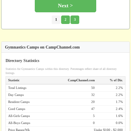
Next >
1
2
3
Gymnastics Camps on CampChannel.com
Directory Statistics
Statistics for Gymnastics Camps within this directory. Percentages reflect share of all directory
listings.
Statistic
CampChannel.com
% of Dir.
Total Listings
50
2.2%
Day Camps
32
2.2%
Resident Camps
20
1.7%
Coed Camps
47
2.4%
All-Girls Camps
5
1.6%
All-Boys Camps
0
0.0%
Price Range/Wk
Under $100 - $2,000