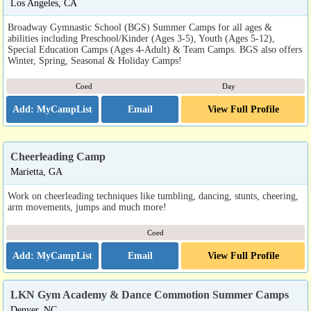
Los Angeles, CA
Broadway Gymnastic School (BGS) Summer Camps for all ages &
abilities including Preschool/Kinder (Ages 3-5), Youth (Ages 5-12),
Special Education Camps (Ages 4-Adult) & Team Camps. BGS also offers
Winter, Spring, Seasonal & Holiday Camps!
Coed
Day
Email
View Full Profile
Cheerleading Camp
Marietta, GA
Work on cheerleading techniques like tumbling, dancing, stunts, cheering,
arm movements, jumps and much more!
Coed
Email
View Full Profile
LKN Gym Academy & Dance Commotion Summer Camps
Denver, NC