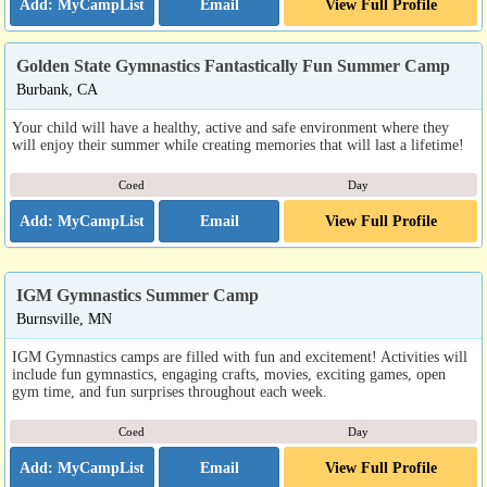
Email
View Full Profile
Golden State Gymnastics Fantastically Fun Summer Camp
Burbank, CA
Your child will have a healthy, active and safe environment where they
will enjoy their summer while creating memories that will last a lifetime!
Coed
Day
Email
View Full Profile
IGM Gymnastics Summer Camp
Burnsville, MN
IGM Gymnastics camps are filled with fun and excitement! Activities will
include fun gymnastics, engaging crafts, movies, exciting games, open
gym time, and fun surprises throughout each week.
Coed
Day
Email
View Full Profile