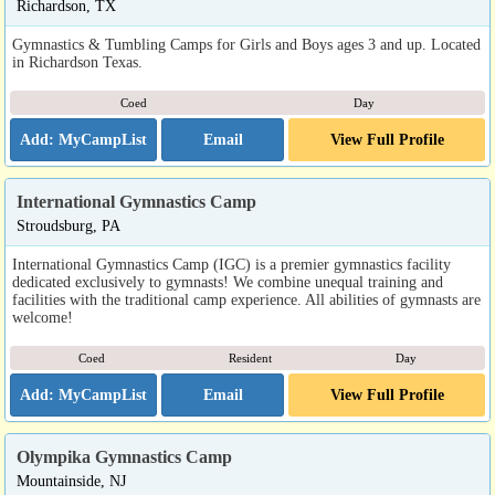
Richardson, TX
Gymnastics & Tumbling Camps for Girls and Boys ages 3 and up. Located
in Richardson Texas.
Coed
Day
Email
View Full Profile
International Gymnastics Camp
Stroudsburg, PA
International Gymnastics Camp (IGC) is a premier gymnastics facility
dedicated exclusively to gymnasts! We combine unequal training and
facilities with the traditional camp experience. All abilities of gymnasts are
welcome!
Coed
Resident
Day
Email
View Full Profile
Olympika Gymnastics Camp
Mountainside, NJ