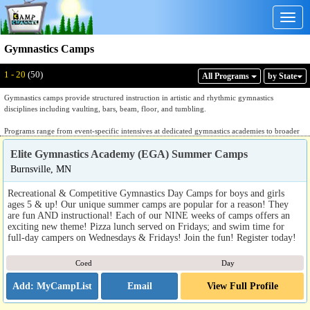
Togg
navig
Gymnastics Camps
Displaying: 1 - 20
Total:
50
1 - 20
(50)
All Program
s
by State
Gymnastics camps provide structured instruction in artistic and rhythmic gymnastics
disciplines including vaulting, bars, beam, floor, and tumbling.
Programs range from event-specific intensives at dedicated gymnastics academies to broader
programs combining gymnastics, tumbling, and cheer technique. Dedicated gymnastics
Elite Gymnastics Academy (EGA) Summer Camps
academies provide skill-progression instruction organized by level and event, with coaching
focused on technique, form, and competitive readiness. Rhythmic gymnastics programs center
Burnsville, MN
on apparatus work with ribbon, hoop, ball, and rope alongside movement and choreography.
Tumbling-focused programs emphasize floor skills and acrobatic technique that overlap with
Recreational & Competitive Gymnastics Day Camps for boys and girls
both gymnastics and cheer. Recreational programs introduce participants to multiple apparatus
ages 5 & up! Our unique summer camps are popular for a reason! They
and events within a less structured format. Most programs in this category are held at
are fun AND instructional! Each of our NINE weeks of camps offers an
dedicated gymnastics facilities with appropriate equipment, matting, and coaching
exciting new theme! Pizza lunch served on Fridays; and swim time for
infrastructure.
full-day campers on Wednesdays & Fridays! Join the fun! Register today!
Families evaluating listings should ask which events and apparatus are covered, how
Coed
Day
instruction is grouped by skill level and competitive experience, whether the program is
oriented toward competitive preparation or recreational development, and whether instruction
Email
View Full Profile
is led by certified gymnastics coaches. A dedicated gymnastics program will answer those
questions with specific event and level detail.