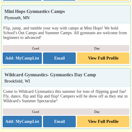
Mini Hops Gymnastics Camps
Plymouth, MN
Flip, jump, and tumble your way with camps at Mini Hops! We hold
School's Out Camps and Summer Camps. All gymnasts are welcome from
beginners to advanced!
Coed
Day
Email
View Full Profile
Wildcard Gymnastics- Gymnastics Day Camp
Brookfield, WI
Come to Wildcard Gymnastics this summer for tons of flipping good fun!
Fly, dance, flip and flip and flop! Campers will be show off as they star in
Wildcard's Summer Spectacular!
Coed
Day
Email
View Full Profile