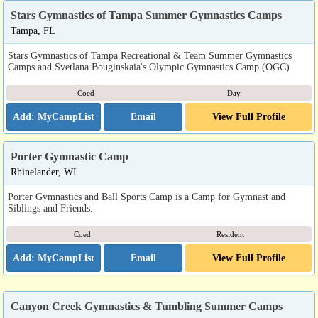
Stars Gymnastics of Tampa Summer Gymnastics Camps
Tampa, FL
Stars Gymnastics of Tampa Recreational & Team Summer Gymnastics
Camps and Svetlana Bouginskaia's Olympic Gymnastics Camp (OGC)
Coed
Day
Email
View Full Profile
Porter Gymnastic Camp
Rhinelander, WI
Porter Gymnastics and Ball Sports Camp is a Camp for Gymnast and
Siblings and Friends.
Coed
Resident
Email
View Full Profile
Canyon Creek Gymnastics & Tumbling Summer Camps