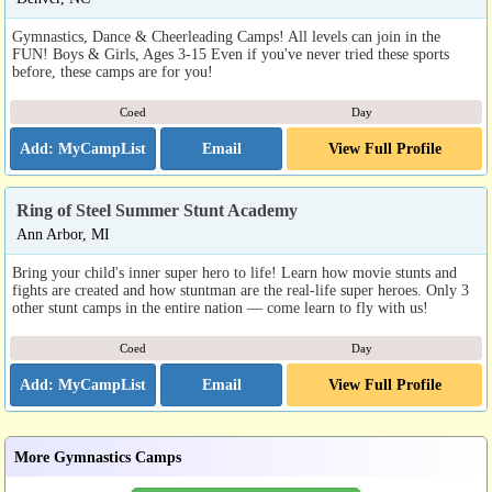
Gymnastics, Dance & Cheerleading Camps! All levels can join in the
FUN! Boys & Girls, Ages 3-15 Even if you've never tried these sports
before, these camps are for you!
Coed
Day
Email
View Full Profile
Ring of Steel Summer Stunt Academy
Ann Arbor, MI
Bring your child's inner super hero to life! Learn how movie stunts and
fights are created and how stuntman are the real-life super heroes. Only 3
other stunt camps in the entire nation — come learn to fly with us!
Coed
Day
Email
View Full Profile
More Gymnastics Camps