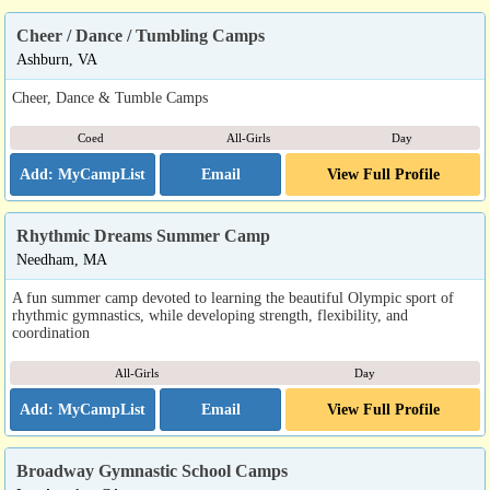
Cheer / Dance / Tumbling Camps
Ashburn, VA
Cheer, Dance & Tumble Camps
Coed
All-Girls
Day
Email
View Full Profile
Rhythmic Dreams Summer Camp
Needham, MA
A fun summer camp devoted to learning the beautiful Olympic sport of
rhythmic gymnastics, while developing strength, flexibility, and
coordination
All-Girls
Day
Email
View Full Profile
Broadway Gymnastic School Camps