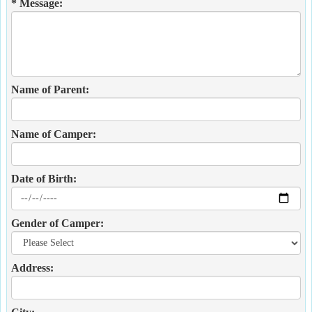
* Message:
Name of Parent:
Name of Camper:
Date of Birth:
Gender of Camper:
Address: