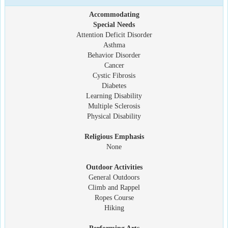
Accommodating
Special Needs
Attention Deficit Disorder
Asthma
Behavior Disorder
Cancer
Cystic Fibrosis
Diabetes
Learning Disability
Multiple Sclerosis
Physical Disability
Religious Emphasis
None
Outdoor Activities
General Outdoors
Climb and Rappel
Ropes Course
Hiking