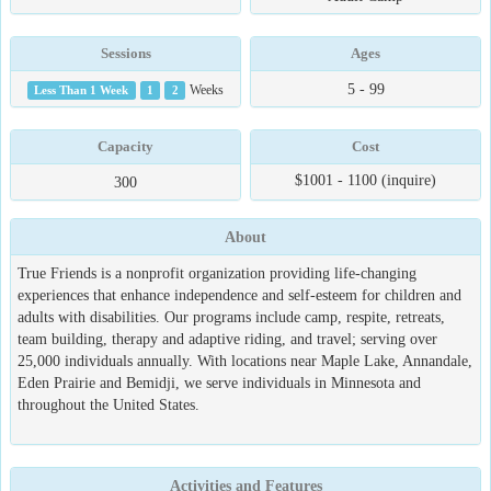
Sessions
Ages
5 - 99
Less Than 1 Week
1
2
Weeks
Capacity
Cost
$1001 - 1100 (inquire)
300
About
True Friends is a nonprofit organization providing life-changing
experiences that enhance independence and self-esteem for children and
adults with disabilities. Our programs include camp, respite, retreats,
team building, therapy and adaptive riding, and travel; serving over
25,000 individuals annually. With locations near Maple Lake, Annandale,
Eden Prairie and Bemidji, we serve individuals in Minnesota and
throughout the United States.
Activities and Features