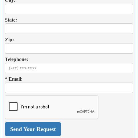
City:
State:
Zip:
Telephone:
* Email: