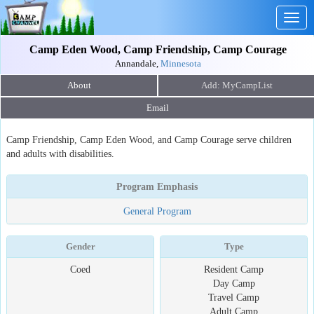
Togg
navig
Camp Eden Wood, Camp Friendship, Camp Courage
Annandale,
Minnesota
About
Email
Camp Friendship, Camp Eden Wood, and Camp Courage serve children
and adults with disabilities.
Program Emphasis
General Program
Gender
Type
Coed
Resident Camp
Day Camp
Travel Camp
Adult Camp