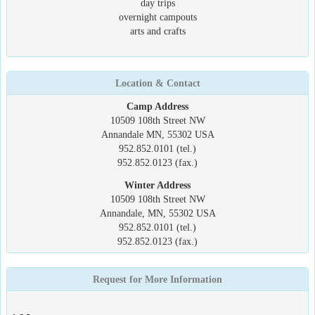
day trips
overnight campouts
arts and crafts
Location & Contact
Camp Address
10509 108th Street NW
Annandale MN, 55302 USA
952.852.0101 (tel.)
952.852.0123 (fax.)
Winter Address
10509 108th Street NW
Annandale, MN, 55302 USA
952.852.0101 (tel.)
952.852.0123 (fax.)
Request for More Information