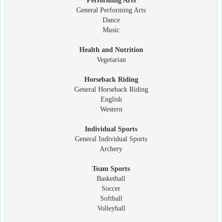
Performing Arts
General Performing Arts
Dance
Music
Health and Nutrition
Vegetarian
Horseback Riding
General Horseback Riding
English
Western
Individual Sports
General Individual Sports
Archery
Team Sports
Basketball
Soccer
Softball
Volleyball