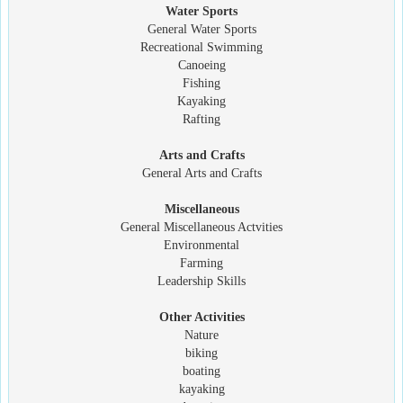
Water Sports
General Water Sports
Recreational Swimming
Canoeing
Fishing
Kayaking
Rafting
Arts and Crafts
General Arts and Crafts
Miscellaneous
General Miscellaneous Actvities
Environmental
Farming
Leadership Skills
Other Activities
Nature
biking
boating
kayaking