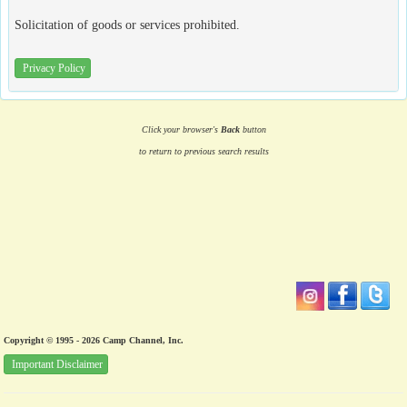
Solicitation of goods or services prohibited.
Privacy Policy
Click your browser's
Back
button
to return to previous search results
Copyright © 1995 - 2026 Camp Channel, Inc.
Important Disclaimer