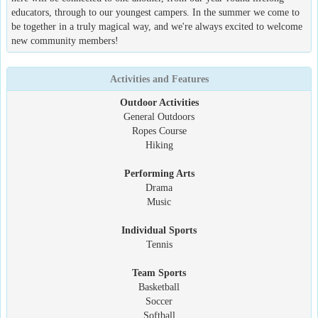
educators, through to our youngest campers. In the summer we come to
be together in a truly magical way, and we're always excited to welcome
new community members!
Activities and Features
Outdoor Activities
General Outdoors
Ropes Course
Hiking
Performing Arts
Drama
Music
Individual Sports
Tennis
Team Sports
Basketball
Soccer
Softball