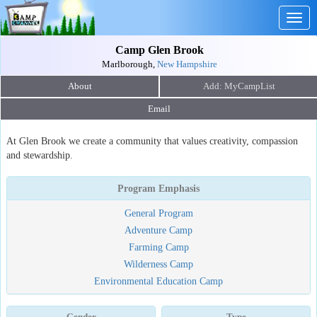
Togg
navig
Camp Glen Brook
Marlborough,
New Hampshire
About
Email
At Glen Brook we create a community that values creativity, compassion
and stewardship.
Program Emphasis
General Program
Adventure Camp
Farming Camp
Wilderness Camp
Environmental Education Camp
Gender
Type