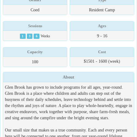
Coed
Resident Camp
Sessions
Ages
9 - 16
1
3
6
Weeks
Capacity
Cost
$1501 - 1600 (week)
100
About
Glen Brook has grown to include programs for all ages, year-round.
Glen Brook is a place where children and adults can step out of the
busyness of their daily schedules, leave technology behind and settle into
the rhythm and joys of nature. A place to play whole-heartedly, engage in
creative endeavors, work together with purpose, share farm-fresh meals,
and sing around the campfire under the bright evening stars.
Our small size that makes us a true community. Each and every person
here will be connected to one another, from our year-round lifelong