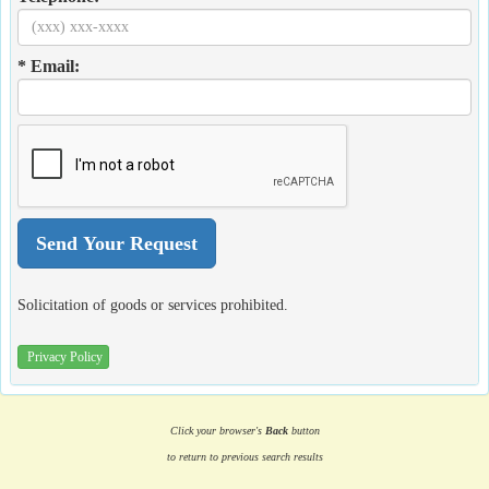
* Email:
Solicitation of goods or services prohibited.
Privacy Policy
Click your browser's
Back
button
to return to previous search results