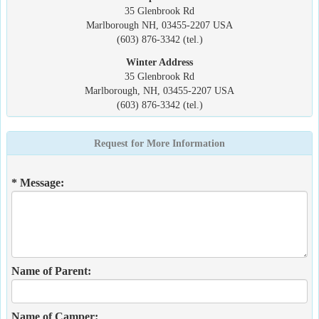
35 Glenbrook Rd
Marlborough NH, 03455-2207 USA
(603) 876-3342 (tel.)
Winter Address
35 Glenbrook Rd
Marlborough, NH, 03455-2207 USA
(603) 876-3342 (tel.)
Request for More Information
* Message:
Name of Parent:
Name of Camper: