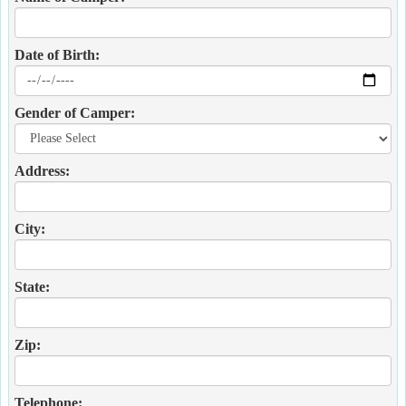
Date of Birth:
Gender of Camper:
Address:
City:
State:
Zip:
Telephone: