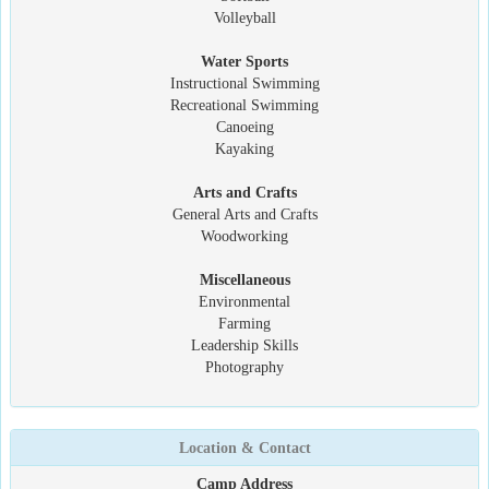
Volleyball
Water Sports
Instructional Swimming
Recreational Swimming
Canoeing
Kayaking
Arts and Crafts
General Arts and Crafts
Woodworking
Miscellaneous
Environmental
Farming
Leadership Skills
Photography
Location & Contact
Camp Address