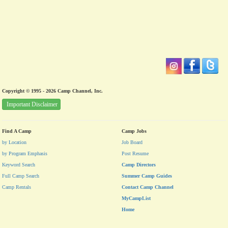
Copyright © 1995 - 2026 Camp Channel, Inc.
Important Disclaimer
Find A Camp
Camp Jobs
by Location
Job Board
by Program Emphasis
Post Resume
Keyword Search
Camp Directors
Full Camp Search
Summer Camp Guides
Camp Rentals
Contact Camp Channel
MyCampList
Home