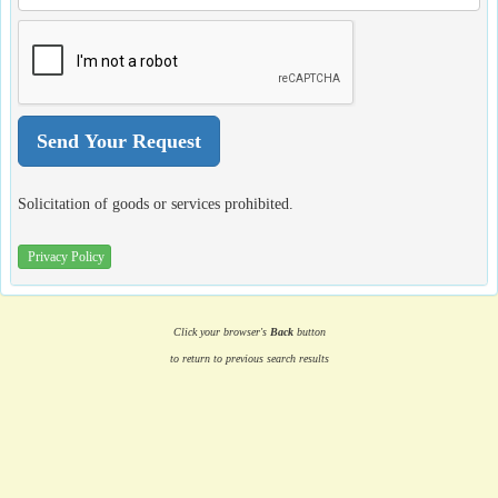
Solicitation of goods or services prohibited.
Privacy Policy
Click your browser's
Back
button
to return to previous search results