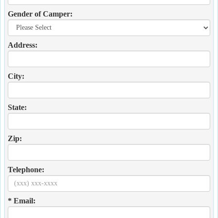
Gender of Camper:
Address:
City:
State:
Zip:
Telephone:
* Email: