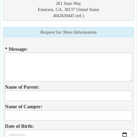
261 Stars Way
Emerson, GA, 30137 United States
4042630445 (tel.)
Request for More Information
* Message:
Name of Parent:
Name of Camper:
Date of Birth: