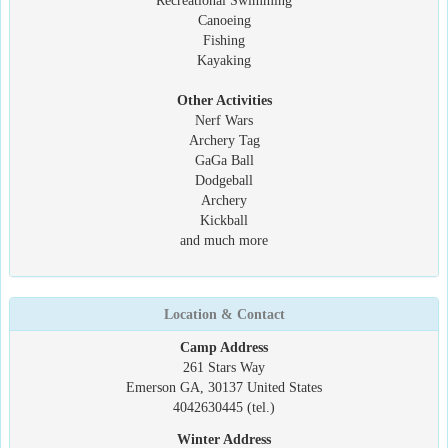
Recreational Swimming
Canoeing
Fishing
Kayaking
Other Activities
Nerf Wars
Archery Tag
GaGa Ball
Dodgeball
Archery
Kickball
and much more
Location & Contact
Camp Address
261 Stars Way
Emerson GA, 30137 United States
4042630445 (tel.)
Winter Address