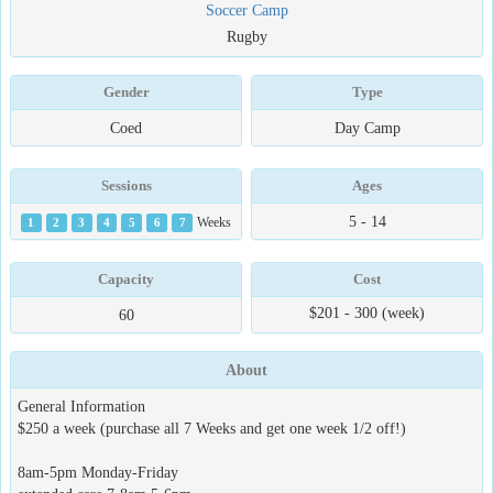
Soccer Camp
Rugby
Gender
Type
Coed
Day Camp
Sessions
Ages
5 - 14
1
2
3
4
5
6
7
Weeks
Capacity
Cost
$201 - 300 (week)
60
About
General Information
$250 a week (purchase all 7 Weeks and get one week 1/2 off!)
8am-5pm Monday-Friday