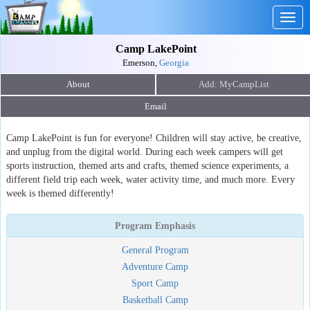
Togg
navig
Camp LakePoint
Emerson,
Georgia
About
Email
Camp LakePoint is fun for everyone! Children will stay active, be creative,
and unplug from the digital world. During each week campers will get
sports instruction, themed arts and crafts, themed science experiments, a
different field trip each week, water activity time, and much more. Every
week is themed differently!
Program Emphasis
General Program
Adventure Camp
Sport Camp
Basketball Camp