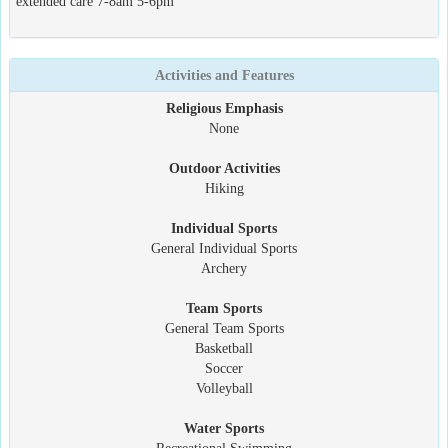
extended care 7-8am 5-6pm
Activities and Features
Religious Emphasis
None
Outdoor Activities
Hiking
Individual Sports
General Individual Sports
Archery
Team Sports
General Team Sports
Basketball
Soccer
Volleyball
Water Sports