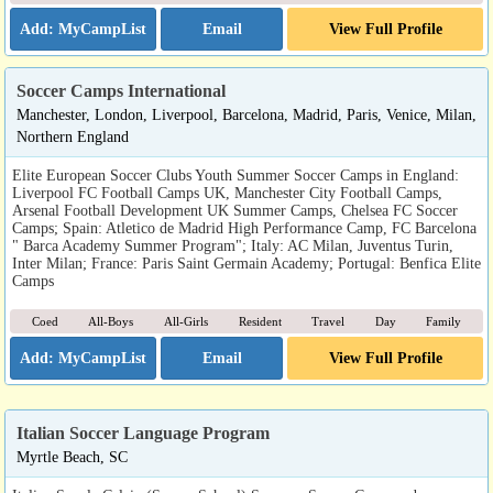
Email
View Full Profile
Soccer Camps International
Manchester, London, Liverpool, Barcelona, Madrid, Paris, Venice, Milan,
Northern England
Elite European Soccer Clubs Youth Summer Soccer Camps in England:
Liverpool FC Football Camps UK, Manchester City Football Camps,
Arsenal Football Development UK Summer Camps, Chelsea FC Soccer
Camps; Spain: Atletico de Madrid High Performance Camp, FC Barcelona
" Barca Academy Summer Program"; Italy: AC Milan, Juventus Turin,
Inter Milan; France: Paris Saint Germain Academy; Portugal: Benfica Elite
Camps
Coed
All-Boys
All-Girls
Resident
Travel
Day
Family
Email
View Full Profile
Italian Soccer Language Program
Myrtle Beach, SC