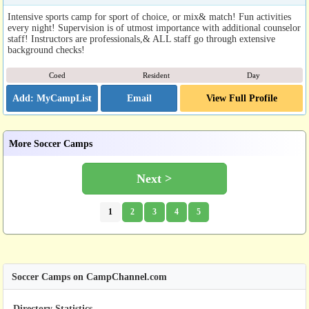
Intensive sports camp for sport of choice, or mix& match! Fun activities
every night! Supervision is of utmost importance with additional counselor
staff! Instructors are professionals,& ALL staff go through extensive
background checks!
Coed
Resident
Day
Email
View Full Profile
More Soccer Camps
Next >
1
2
3
4
5
Soccer Camps on CampChannel.com
Directory Statistics