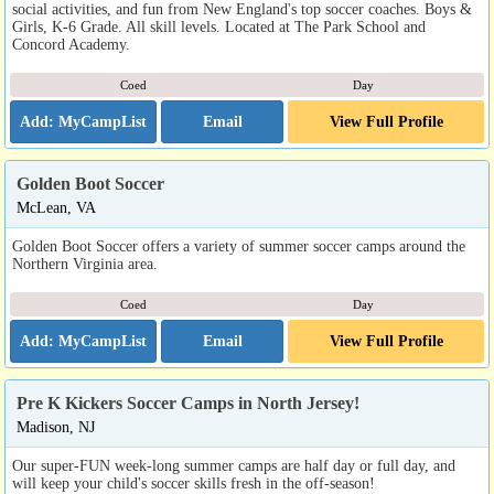
social activities, and fun from New England's top soccer coaches. Boys &
Girls, K-6 Grade. All skill levels. Located at The Park School and
Concord Academy.
Coed
Day
Email
View Full Profile
Golden Boot Soccer
McLean, VA
Golden Boot Soccer offers a variety of summer soccer camps around the
Northern Virginia area.
Coed
Day
Email
View Full Profile
Pre K Kickers Soccer Camps in North Jersey!
Madison, NJ
Our super-FUN week-long summer camps are half day or full day, and
will keep your child's soccer skills fresh in the off-season!