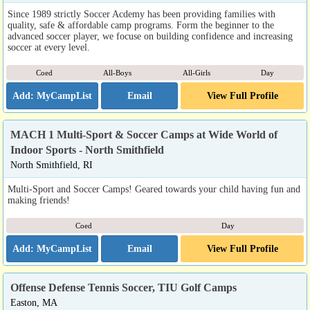
Since 1989 strictly Soccer Acdemy has been providing families with
quality, safe & affordable camp programs. Form the beginner to the
advanced soccer player, we focuse on building confidence and increasing
soccer at every level.
Coed
All-Boys
All-Girls
Day
Email
View Full Profile
MACH 1 Multi-Sport & Soccer Camps at Wide World of
Indoor Sports - North Smithfield
North Smithfield, RI
Multi-Sport and Soccer Camps! Geared towards your child having fun and
making friends!
Coed
Day
Email
View Full Profile
Offense Defense Tennis Soccer, TIU Golf Camps
Easton, MA