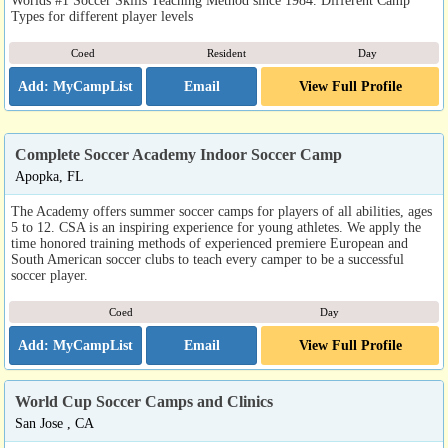
Worlds #1 Soccer Skills Teaching Method since 1984. Different Camp
Types for different player levels
Coed
Resident
Day
Email
View Full Profile
Complete Soccer Academy Indoor Soccer Camp
Apopka, FL
The Academy offers summer soccer camps for players of all abilities, ages
5 to 12. CSA is an inspiring experience for young athletes. We apply the
time honored training methods of experienced premiere European and
South American soccer clubs to teach every camper to be a successful
soccer player.
Coed
Day
Email
View Full Profile
World Cup Soccer Camps and Clinics
San Jose , CA