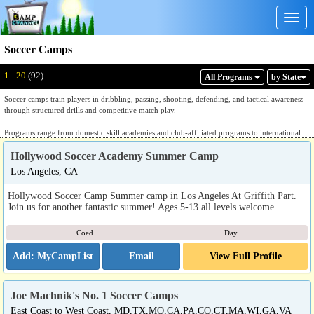
Togg
navig
Soccer Camps
Displaying: 1 - 20
Total:
92
1 - 20
(92)
All Program
s
by State
Soccer camps train players in dribbling, passing, shooting, defending, and tactical awareness
through structured drills and competitive match play.
Programs range from domestic skill academies and club-affiliated programs to international
soccer academies with integrated training and travel components. Dedicated soccer academies
Hollywood Soccer Academy Summer Camp
provide instruction organized by position, skill level, and age group, with daily sessions
covering technical fundamentals, small-sided games, set piece work, and match formats under
Los Angeles, CA
coaching staff drawn from college, professional, and national team backgrounds. International
programs integrate soccer instruction with immersive cultural or language components,
Hollywood Soccer Camp Summer camp in Los Angeles At Griffith Part.
offering training at overseas academies or in combination with a travel itinerary. Club-
Join us for another fantastic summer! Ages 5-13 all levels welcome.
affiliated and university-hosted programs provide access to competitive training environments
and exposure to collegiate-level coaching methodologies.
Coed
Day
Families evaluating listings should ask how sessions are organized by skill level and position,
Email
View Full Profile
whether the program has a domestic or international component, what the coaching staff
backgrounds are, and whether the program is affiliated with a recognized soccer organization
or club. A dedicated soccer program will answer those questions with specific technical and
organizational detail.
Joe Machnik's No. 1 Soccer Camps
East Coast to West Coast, MD,TX,MO,CA,PA,CO,CT,MA,WI,GA,VA