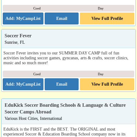
Coed
Day
Email
View Full Profile
Soccer Fever
Sunrise, FL
Soccer Fever invites you to our SUMMER DAY CAMP full of fun
activities including soccer games, gyncanas, arts & crafts, soccer clinics,
music and so much more!
Coed
Day
Email
View Full Profile
EduKick Soccer Boarding Schools & Language & Culture
Soccer Camps Abroad
Various Host Cities, International
EduKick is the FIRST and the BEST. The ORIGINAL and most
experienced Soccer & Education Boarding School company now in its