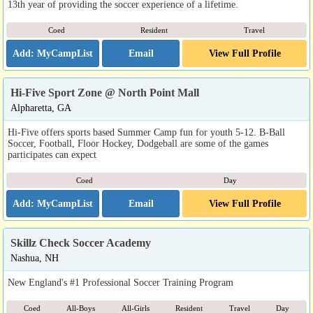
13th year of providing the soccer experience of a lifetime.
Coed
Resident
Travel
Email
View Full Profile
Hi-Five Sport Zone @ North Point Mall
Alpharetta, GA
Hi-Five offers sports based Summer Camp fun for youth 5-12. B-Ball
Soccer, Football, Floor Hockey, Dodgeball are some of the games
participates can expect
Coed
Day
Email
View Full Profile
Skillz Check Soccer Academy
Nashua, NH
New England's #1 Professional Soccer Training Program
Coed
All-Boys
All-Girls
Resident
Travel
Day