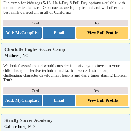
Fun camp for kids ages 5-13. Half-Day &Full Day options available with
optional extended care. Our coaches are highly trained and will offer the
best skills curriculum in all of California
Coed
Day
Email
View Full Profile
Charlotte Eagles Soccer Camp
Matthews, NC
We look forward to and would consider it a privilege to invest in your
child through effective technical and tactical soccer instruction,
challenging character development lessons and daily times sharing Biblical
Truth.
Coed
Day
Email
View Full Profile
Strictly Soccer Academy
Gaithersburg, MD