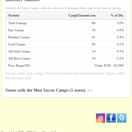
Statistics for Soccer Camps within this directory. Percentages reflect share of all directory listings.
Statistic
CampChannel.com
% of Dir.
Total Listings
86
3.8%
Day Camps
59
4.0%
Resident Camps
41
3.4%
Coed Camps
80
4.1%
All-Girls Camps
14
4.5%
All-Boys Camps
10
5.5%
Price Range/Wk
Under $100 - $2,000
Format counts may overlap. Prices based on director-reported brackets. Figures reflect
this directory only.
States with the Most Soccer Camps (5 states)
[+]