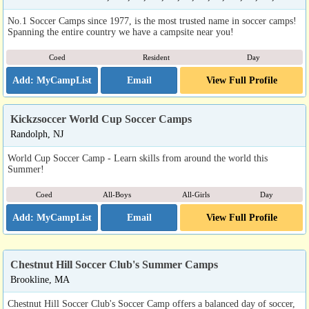
No.1 Soccer Camps since 1977, is the most trusted name in soccer camps!
Spanning the entire country we have a campsite near you!
Coed
Resident
Day
Email
View Full Profile
Kickzsoccer World Cup Soccer Camps
Randolph, NJ
World Cup Soccer Camp - Learn skills from around the world this
Summer!
Coed
All-Boys
All-Girls
Day
Email
View Full Profile
Chestnut Hill Soccer Club's Summer Camps
Brookline, MA
Chestnut Hill Soccer Club's Soccer Camp offers a balanced day of soccer,