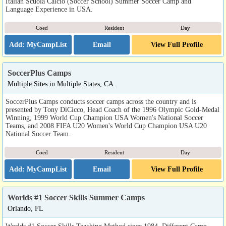
Italian Scuola Calcio (Soccer School) Summer Soccer Camp and
Language Experience in USA.
Coed
Resident
Day
Email
View Full Profile
SoccerPlus Camps
Multiple Sites in Multiple States, CA
SoccerPlus Camps conducts soccer camps across the country and is
presented by Tony DiCicco, Head Coach of the 1996 Olympic Gold-Medal
Winning, 1999 World Cup Champion USA Women's National Soccer
Teams, and 2008 FIFA U20 Women's World Cup Champion USA U20
National Soccer Team.
Coed
Resident
Day
Email
View Full Profile
Worlds #1 Soccer Skills Summer Camps
Orlando, FL