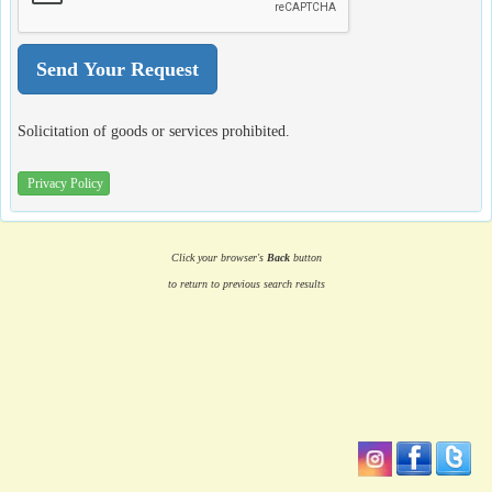
Solicitation of goods or services prohibited.
Privacy Policy
Click your browser's
Back
button
to return to previous search results