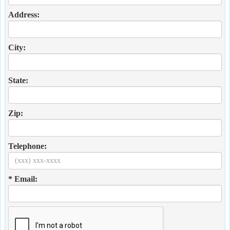
Address:
City:
State:
Zip:
Telephone:
* Email: