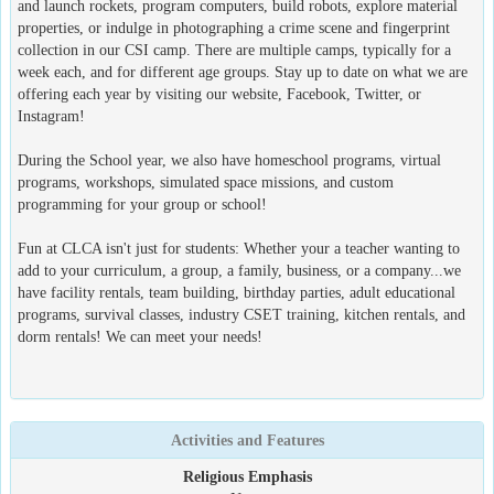
and launch rockets, program computers, build robots, explore material
properties, or indulge in photographing a crime scene and fingerprint
collection in our CSI camp. There are multiple camps, typically for a
week each, and for different age groups. Stay up to date on what we are
offering each year by visiting our website, Facebook, Twitter, or
Instagram!
During the School year, we also have homeschool programs, virtual
programs, workshops, simulated space missions, and custom
programming for your group or school!
Fun at CLCA isn't just for students: Whether your a teacher wanting to
add to your curriculum, a group, a family, business, or a company...we
have facility rentals, team building, birthday parties, adult educational
programs, survival classes, industry CSET training, kitchen rentals, and
dorm rentals! We can meet your needs!
Activities and Features
Religious Emphasis