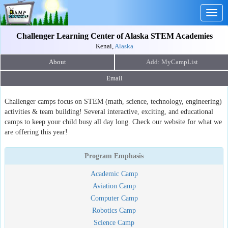
Togg
navig
Challenger Learning Center of Alaska STEM Academies
Kenai,
Alaska
About
Email
Challenger camps focus on STEM (math, science, technology, engineering)
activities & team building! Several interactive, exciting, and educational
camps to keep your child busy all day long. Check our website for what we
are offering this year!
Program Emphasis
Academic Camp
Aviation Camp
Computer Camp
Robotics Camp
Science Camp