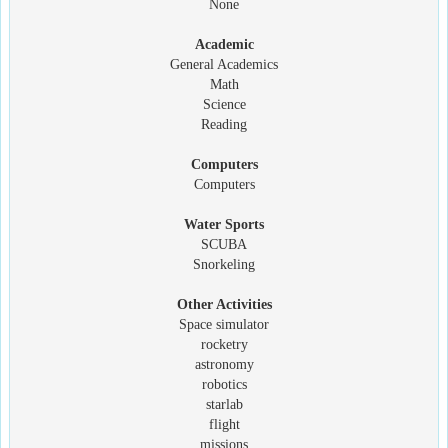
None
Academic
General Academics
Math
Science
Reading
Computers
Computers
Water Sports
SCUBA
Snorkeling
Other Activities
Space simulator
rocketry
astronomy
robotics
starlab
flight
missions