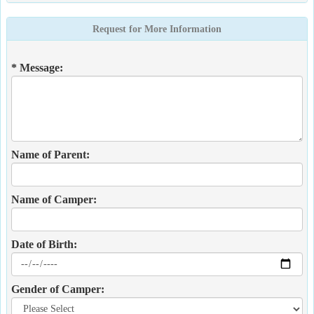
Request for More Information
* Message:
Name of Parent:
Name of Camper:
Date of Birth:
Gender of Camper: