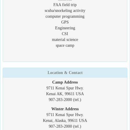
FAA field trip
scuba/snorkeling activity
computer programming
GPS
Engineering
CSI
material science
space camp
Location & Contact
Camp Address
9711 Kenai Spur Hwy.
Kenai AK, 99611 USA
907-283-2000 (tel.)
Winter Address
9711 Kenai Spur Hwy.
Kenai, Alaska, 99611 USA
907-283-2000 (tel.)