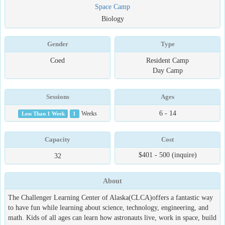
Space Camp
Biology
Gender
Type
Coed
Resident Camp
Day Camp
Sessions
Ages
6 - 14
Less Than 1 Week
1
Weeks
Capacity
Cost
$401 - 500 (inquire)
32
About
The Challenger Learning Center of Alaska(CLCA)offers a fantastic way
to have fun while learning about science, technology, engineering, and
math. Kids of all ages can learn how astronauts live, work in space, build