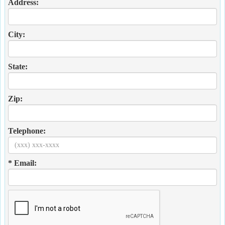
Address:
City:
State:
Zip:
Telephone:
* Email: