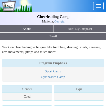
Togg
navig
Cheerleading Camp
Marietta,
Georgia
About
Email
Work on cheerleading techniques like tumbling, dancing, stunts, cheering,
arm movements, jumps and much more!
Program Emphasis
Sport Camp
Gymnastics Camp
Gender
Type
Coed