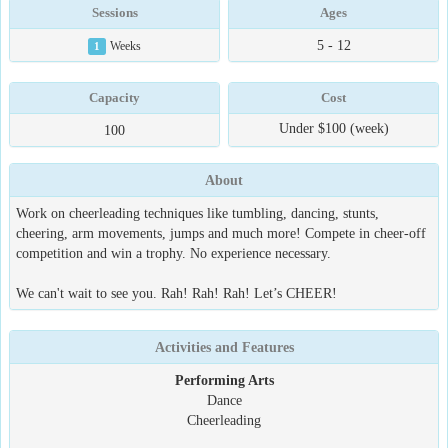
Sessions
Ages
5 - 12
1
Weeks
Capacity
Cost
Under $100 (week)
100
About
Work on cheerleading techniques like tumbling, dancing, stunts,
cheering, arm movements, jumps and much more! Compete in cheer-off
competition and win a trophy. No experience necessary.
We can't wait to see you. Rah! Rah! Rah! Let’s CHEER!
Activities and Features
Performing Arts
Dance
Cheerleading