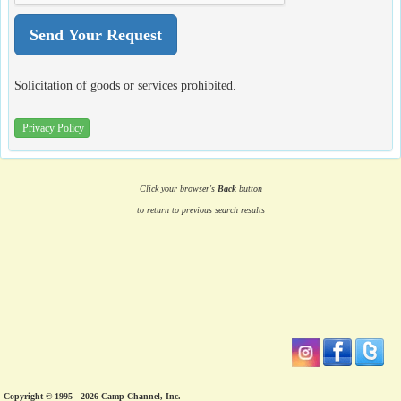
Solicitation of goods or services prohibited.
Privacy Policy
Click your browser's
Back
button
to return to previous search results
Copyright © 1995 - 2026 Camp Channel, Inc.