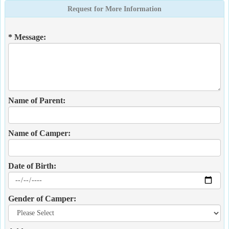
Request for More Information
* Message:
Name of Parent:
Name of Camper:
Date of Birth:
Gender of Camper: