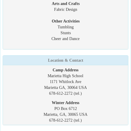
Arts and Crafts
Fabric Design
Other Activities
Tumbling
Stunts
Cheer and Dance
Location & Contact
Camp Address
Marietta High School
1171 Whitlock Ave
Marietta GA, 30064 USA
678-612-2272 (tel.)
Winter Address
PO Box 6712
Marietta, GA, 30065 USA
678-612-2272 (tel.)