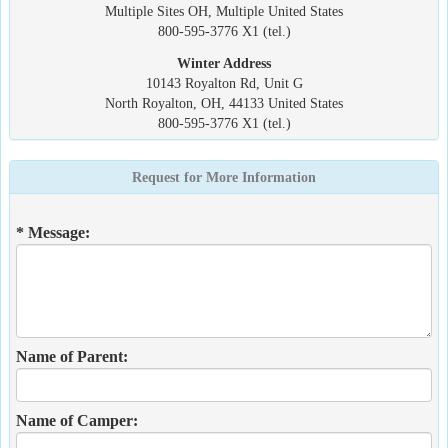
Multiple Sites OH, Multiple United States
800-595-3776 X1 (tel.)
Winter Address
10143 Royalton Rd, Unit G
North Royalton, OH, 44133 United States
800-595-3776 X1 (tel.)
Request for More Information
* Message:
Name of Parent:
Name of Camper: