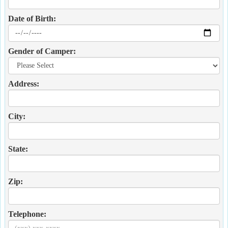
Date of Birth:
Gender of Camper:
Address:
City:
State:
Zip:
Telephone: