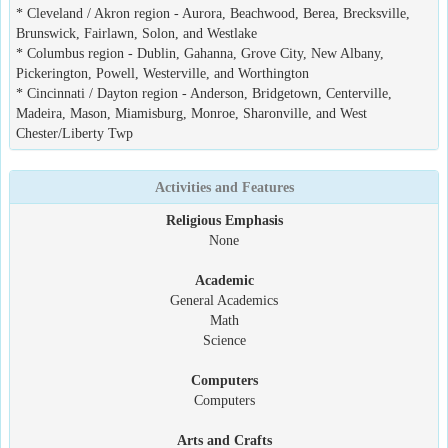
* Cleveland / Akron region - Aurora, Beachwood, Berea, Brecksville,
Brunswick, Fairlawn, Solon, and Westlake
* Columbus region - Dublin, Gahanna, Grove City, New Albany,
Pickerington, Powell, Westerville, and Worthington
* Cincinnati / Dayton region - Anderson, Bridgetown, Centerville,
Madeira, Mason, Miamisburg, Monroe, Sharonville, and West
Chester/Liberty Twp
Activities and Features
Religious Emphasis
None
Academic
General Academics
Math
Science
Computers
Computers
Arts and Crafts