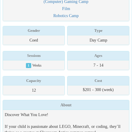
(Computer) Gaming Camp
Film
Robotics Camp
Gender
Type
Coed
Day Camp
Sessions
Ages
7 - 14
1
Weeks
Capacity
Cost
$201 - 300 (week)
12
About
Discover What You Love!
If your child is passionate about LEGO, Minecraft, or coding, they’ll