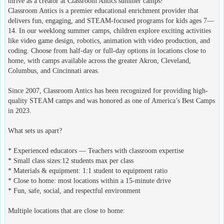
thrive as a creator at Classroom Antics summer camps!
Classroom Antics is a premier educational enrichment provider that
delivers fun, engaging, and STEAM-focused programs for kids ages 7—
14. In our weeklong summer camps, children explore exciting activities
like video game design, robotics, animation with video production, and
coding. Choose from half-day or full-day options in locations close to
home, with camps available across the greater Akron, Cleveland,
Columbus, and Cincinnati areas.
Since 2007, Classroom Antics has been recognized for providing high-
quality STEAM camps and was honored as one of America’s Best Camps
in 2023.
What sets us apart?
* Experienced educators — Teachers with classroom expertise
* Small class sizes:12 students max per class
* Materials & equipment: 1:1 student to equipment ratio
* Close to home: most locations within a 15-minute drive
* Fun, safe, social, and respectful environment
Multiple locations that are close to home: