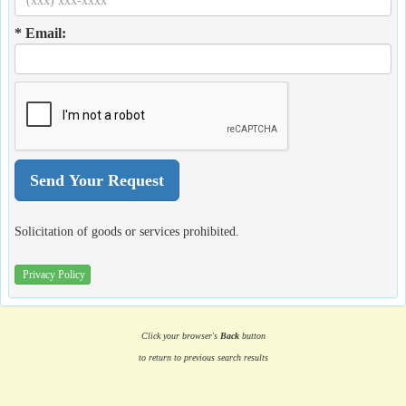
* Email:
Solicitation of goods or services prohibited.
Privacy Policy
Click your browser's
Back
button
to return to previous search results