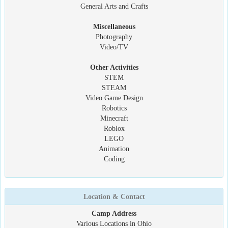
General Arts and Crafts
Miscellaneous
Photography
Video/TV
Other Activities
STEM
STEAM
Video Game Design
Robotics
Minecraft
Roblox
LEGO
Animation
Coding
Location & Contact
Camp Address
Various Locations in Ohio