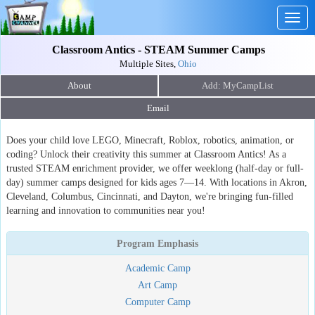
Togg
navig
Classroom Antics - STEAM Summer Camps
Multiple Sites,
Ohio
About
Email
Does your child love LEGO, Minecraft, Roblox, robotics, animation, or
coding? Unlock their creativity this summer at Classroom Antics! As a
trusted STEAM enrichment provider, we offer weeklong (half-day or full-
day) summer camps designed for kids ages 7—14. With locations in Akron,
Cleveland, Columbus, Cincinnati, and Dayton, we're bringing fun-filled
learning and innovation to communities near you!
Program Emphasis
Academic Camp
Art Camp
Computer Camp