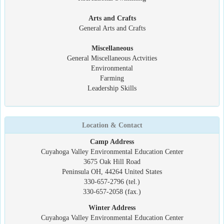
Arts and Crafts
General Arts and Crafts
Miscellaneous
General Miscellaneous Actvities
Environmental
Farming
Leadership Skills
Location & Contact
Camp Address
Cuyahoga Valley Environmental Education Center
3675 Oak Hill Road
Peninsula OH, 44264 United States
330-657-2796 (tel.)
330-657-2058 (fax.)
Winter Address
Cuyahoga Valley Environmental Education Center