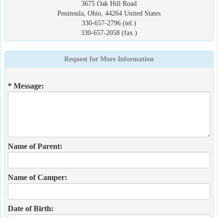
3675 Oak Hill Road
Peninsula, Ohio, 44264 United States
330-657-2796 (tel.)
330-657-2058 (fax.)
Request for More Information
* Message:
Name of Parent:
Name of Camper:
Date of Birth: