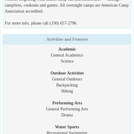
campfires, cookouts and games. All overnight camps are American Camp
Association accredited.
For more info, please call (330) 657-2796.
Activities and Features
Academic
General Academics
Science
Outdoor Activities
General Outdoors
Backpacking
Hiking
Performing Arts
General Performing Arts
Drama
Water Sports
Recreational Swimming