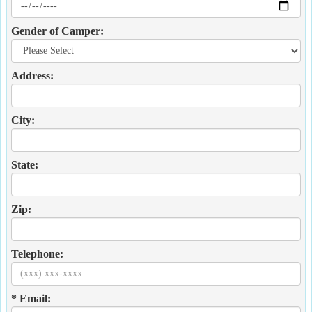
Gender of Camper:
Address:
City:
State:
Zip:
Telephone:
* Email: