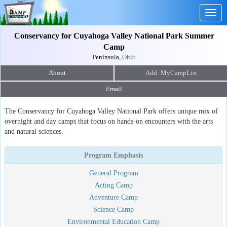
Togg
navig
Conservancy for Cuyahoga Valley National Park Summer
Camp
Peninsula,
Ohio
About
Email
The Conservancy for Cuyahoga Valley National Park offers unique mix of
overnight and day camps that focus on hands-on encounters with the arts
and natural sciences.
Program Emphasis
General Program
Acting Camp
Adventure Camp
Science Camp
Environmental Education Camp