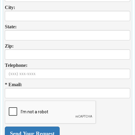
City:
State:
Zip:
Telephone:
* Email: