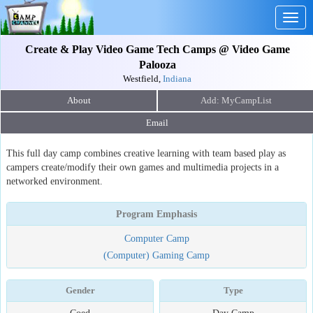
Togg
navig
Create & Play Video Game Tech Camps @ Video Game
Palooza
Westfield,
Indiana
About
Email
This full day camp combines creative learning with team based play as
campers create/modify their own games and multimedia projects in a
networked environment.
Program Emphasis
Computer Camp
(Computer) Gaming Camp
Gender
Type