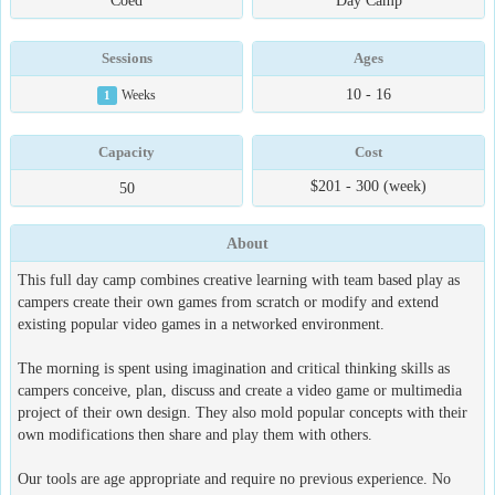
Coed
Day Camp
Sessions
Ages
10 - 16
1
Weeks
Capacity
Cost
$201 - 300 (week)
50
About
This full day camp combines creative learning with team based play as
campers create their own games from scratch or modify and extend
existing popular video games in a networked environment.
The morning is spent using imagination and critical thinking skills as
campers conceive, plan, discuss and create a video game or multimedia
project of their own design. They also mold popular concepts with their
own modifications then share and play them with others.
Our tools are age appropriate and require no previous experience. No