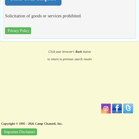
Solicitation of goods or services prohibited.
Privacy Policy
Click your browser's
Back
button
to return to previous search results
Copyright © 1995 - 2026 Camp Channel, Inc.
Important Disclaimer