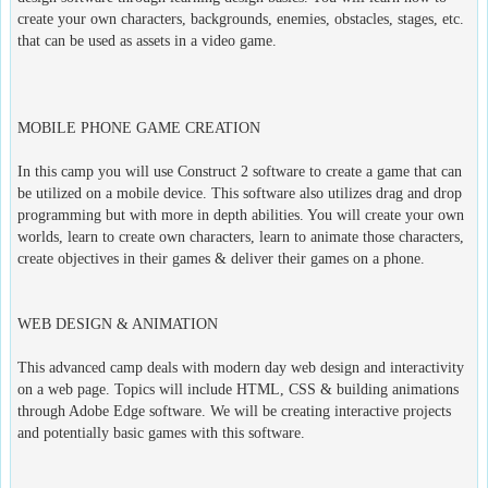
create your own characters, backgrounds, enemies, obstacles, stages, etc.
that can be used as assets in a video game.
MOBILE PHONE GAME CREATION
In this camp you will use Construct 2 software to create a game that can
be utilized on a mobile device. This software also utilizes drag and drop
programming but with more in depth abilities. You will create your own
worlds, learn to create own characters, learn to animate those characters,
create objectives in their games & deliver their games on a phone.
WEB DESIGN & ANIMATION
This advanced camp deals with modern day web design and interactivity
on a web page. Topics will include HTML, CSS & building animations
through Adobe Edge software. We will be creating interactive projects
and potentially basic games with this software.