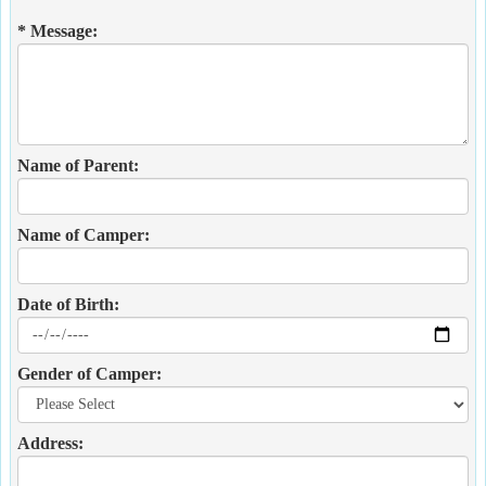
* Message:
Name of Parent:
Name of Camper:
Date of Birth:
Gender of Camper:
Address: