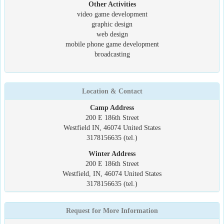
Other Activities
video game development
graphic design
web design
mobile phone game development
broadcasting
Location & Contact
Camp Address
200 E 186th Street
Westfield IN, 46074 United States
3178156635 (tel.)
Winter Address
200 E 186th Street
Westfield, IN, 46074 United States
3178156635 (tel.)
Request for More Information