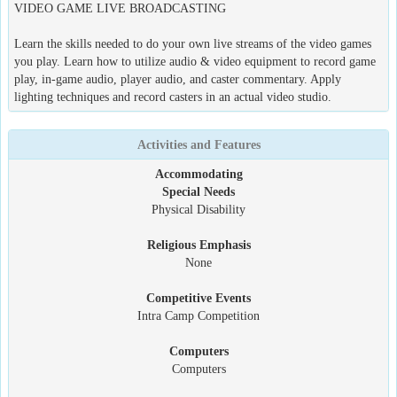
VIDEO GAME LIVE BROADCASTING
Learn the skills needed to do your own live streams of the video games
you play. Learn how to utilize audio & video equipment to record game
play, in-game audio, player audio, and caster commentary. Apply
lighting techniques and record casters in an actual video studio.
Activities and Features
Accommodating
Special Needs
Physical Disability
Religious Emphasis
None
Competitive Events
Intra Camp Competition
Computers
Computers