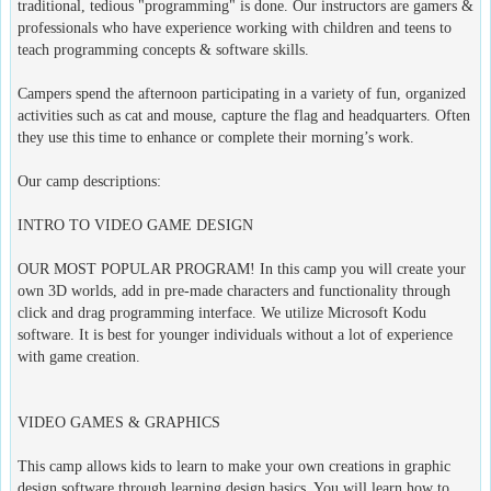
traditional, tedious "programming" is done. Our instructors are gamers &
professionals who have experience working with children and teens to
teach programming concepts & software skills.
Campers spend the afternoon participating in a variety of fun, organized
activities such as cat and mouse, capture the flag and headquarters. Often
they use this time to enhance or complete their morning’s work.
Our camp descriptions:
INTRO TO VIDEO GAME DESIGN
OUR MOST POPULAR PROGRAM! In this camp you will create your
own 3D worlds, add in pre-made characters and functionality through
click and drag programming interface. We utilize Microsoft Kodu
software. It is best for younger individuals without a lot of experience
with game creation.
VIDEO GAMES & GRAPHICS
This camp allows kids to learn to make your own creations in graphic
design software through learning design basics. You will learn how to