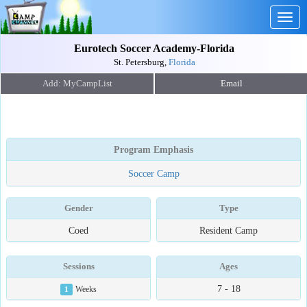
Togg
navig
Eurotech Soccer Academy-Florida
St. Petersburg,
Florida
Email
Program Emphasis
Soccer Camp
Gender
Type
Coed
Resident Camp
Sessions
Ages
7 - 18
1
Weeks