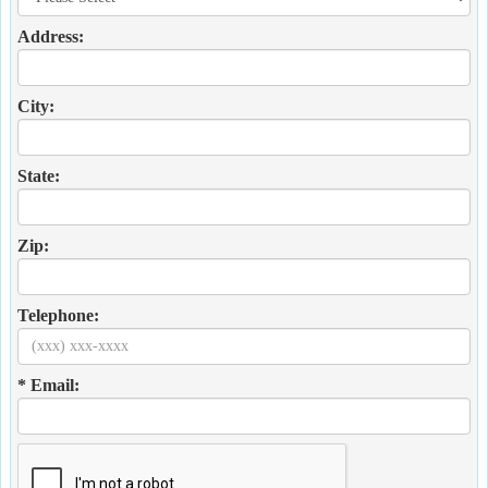
Address:
City:
State:
Zip:
Telephone:
* Email: