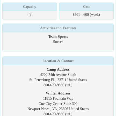
Capacity
Cost
$501 - 600 (week)
100
Activities and Features
Team Sports
Soccer
Location & Contact
Camp Address
4200 54th Avenue South
St. Petersburg FL, 33711 United States
800-679-9830 (tel.)
Winter Address
11815 Fountain Way
One City Center Suite 300
Newport News , VA, 23606 United States
800-679-9830 (tel.)