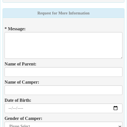
Request for More Information
* Message:
Name of Parent:
Name of Camper:
Date of Birth:
Gender of Camper: