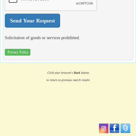
Solicitation of goods or services prohibited.
Privacy Policy
Click your browser's
Back
button
to return to previous search results