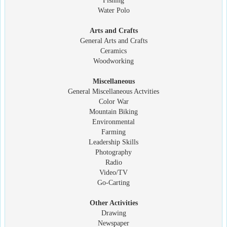
Fishing
Water Polo
Arts and Crafts
General Arts and Crafts
Ceramics
Woodworking
Miscellaneous
General Miscellaneous Actvities
Color War
Mountain Biking
Environmental
Farming
Leadership Skills
Photography
Radio
Video/TV
Go-Carting
Other Activities
Drawing
Newspaper