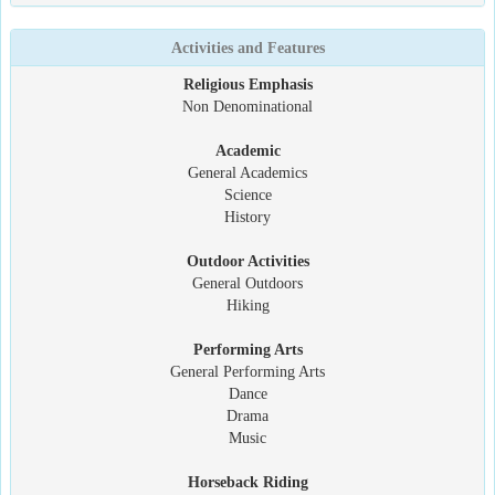
Activities and Features
Religious Emphasis
Non Denominational
Academic
General Academics
Science
History
Outdoor Activities
General Outdoors
Hiking
Performing Arts
General Performing Arts
Dance
Drama
Music
Horseback Riding