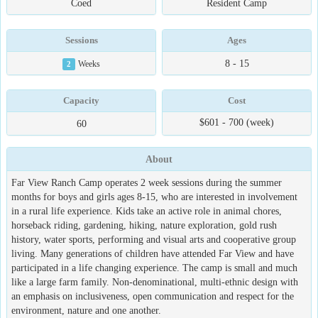
Coed
Resident Camp
Sessions
Ages
8 - 15
2
Weeks
Capacity
Cost
$601 - 700 (week)
60
About
Far View Ranch Camp operates 2 week sessions during the summer
months for boys and girls ages 8-15, who are interested in involvement
in a rural life experience. Kids take an active role in animal chores,
horseback riding, gardening, hiking, nature exploration, gold rush
history, water sports, performing and visual arts and cooperative group
living. Many generations of children have attended Far View and have
participated in a life changing experience. The camp is small and much
like a large farm family. Non-denominational, multi-ethnic design with
an emphasis on inclusiveness, open communication and respect for the
environment, nature and one another.