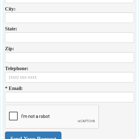
City:
State:
Zip:
Telephone:
* Email: