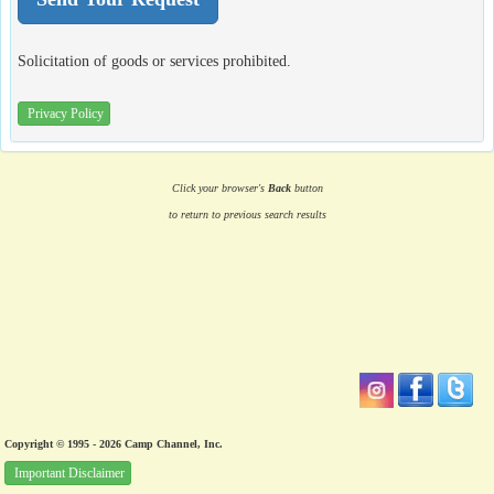
Solicitation of goods or services prohibited.
Privacy Policy
Click your browser's
Back
button
to return to previous search results
Copyright © 1995 - 2026 Camp Channel, Inc.
Important Disclaimer