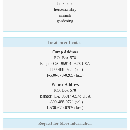
Junk band
horsemanship
animals
gardening
Location & Contact
Camp Address
P.O. Box 578
Bangor CA, 95914-0578 USA
1-800-488-0721 (tel.)
1-530-679-0205 (fax.)
Winter Address
P.O. Box 578
Bangor, CA, 95914-0578 USA
1-800-488-0721 (tel.)
1-530-679-0205 (fax.)
Request for More Information