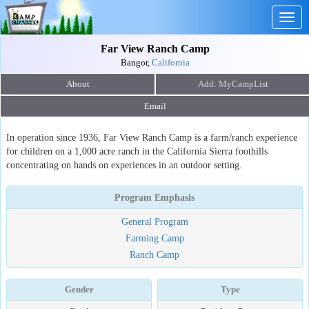
Togg
navig
Far View Ranch Camp
Bangor,
California
About
Email
In operation since 1936, Far View Ranch Camp is a farm/ranch experience
for children on a 1,000 acre ranch in the California Sierra foothills
concentrating on hands on experiences in an outdoor setting.
Program Emphasis
General Program
Farming Camp
Ranch Camp
Gender
Type