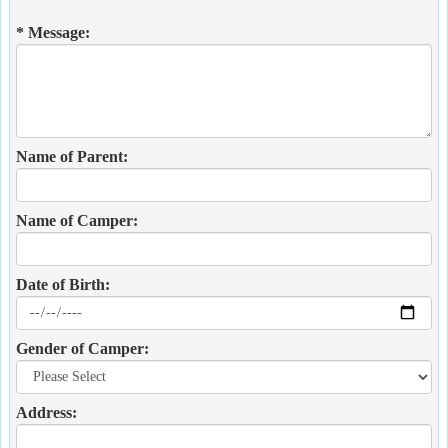
* Message:
Name of Parent:
Name of Camper:
Date of Birth:
Gender of Camper:
Address: