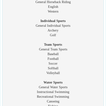
General Horseback Riding
English
Western
Individual Sports
General Individual Sports
Archery
Golf
Team Sports
General Team Sports
Baseball
Football
Soccer
Softball
Volleyball
Water Sports
General Water Sports
Instructional Swimming
Recreational Swimming
Canoeing