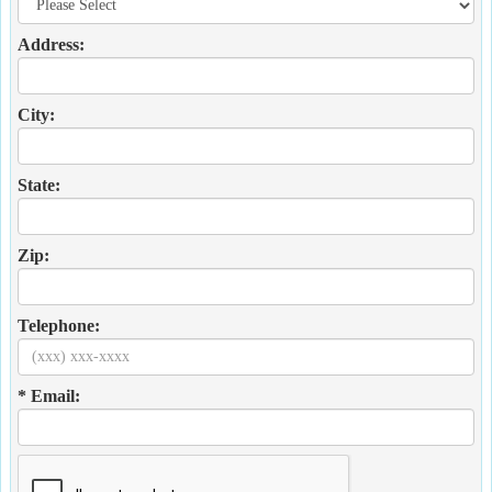
Address:
City:
State:
Zip:
Telephone:
* Email: