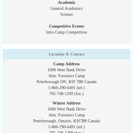
Academic
General Academics
Science
Competitive Events
Intra Camp Competition
Location & Contact
Camp Address
1600 West Bank Drive
Attn: Forensics Camp
Peterborough ON, K9J 7B8 Canada
1-866-290-6491 (tel.)
705-748-1209 (fax.)
Winter Address
1600 West Bank Drive
Attn: Forensics Camp
Peterborough, Ontario, K9J7B8 Canada
1-866-290-6491 (tel.)
705-748-1209 (fax.)