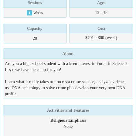
Sessions
Ages
13 - 18
1
Weeks
Capacity
Cost
$701 - 800 (week)
20
About
Are you a high school student with a keen interest in Forensic Science?
If so, we have the camp for you!
Learn what it really takes to process a crime science, analyze evidence,
use DNA technology to solve crime plus develop your very own DNA
profile.
Activities and Features
Religious Emphasis
None