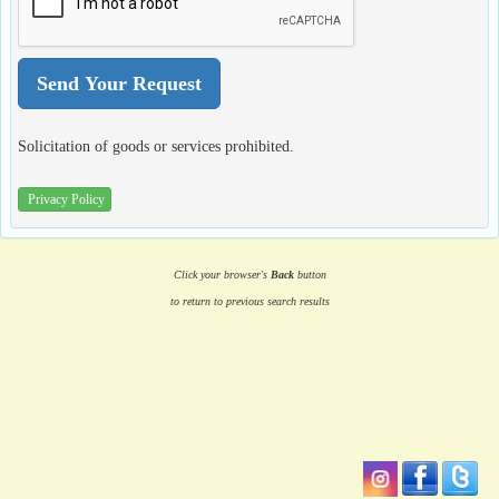
Solicitation of goods or services prohibited.
Privacy Policy
Click your browser's
Back
button
to return to previous search results