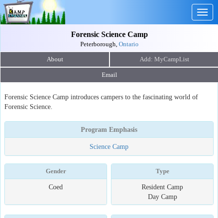
Togg
navig
Forensic Science Camp
Peterborough,
Ontario
About
Email
Forensic Science Camp introduces campers to the fascinating world of
Forensic Science.
Program Emphasis
Science Camp
Gender
Type
Coed
Resident Camp
Day Camp