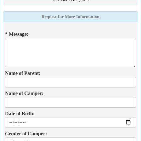
Request for More Information
* Message:
Name of Parent:
Name of Camper:
Date of Birth:
Gender of Camper: