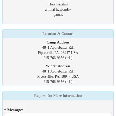
Horsmanship
animal husbandry
games
Location & Contact
Camp Address
4841 Applebutter Rd.
Pipersville PA, 18947 USA
215-766-9356 (tel.)
Winter Address
4841 Applebutter Rd.
Pipersville, PA, 18947 USA
215-766-9356 (tel.)
Request for More Information
* Message: