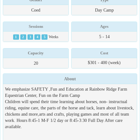
Coed
Day Camp
Sessions
Ages
5 - 14
1
2
3
4
5
Weeks
Capacity
Cost
$301 - 400 (week)
20
About
We emphasize SAFETY ,Fun and Education at Rainbow Ridge Farm
Equestrian Center, Fun on the Farm Camp
Children will spend their time learning about horses, non- instructual
riding, equine care, the parts of the horse and tack, learn about livestock,
chickens and more,arts and crafts, playing games and most of all team
work. Hours 8:45-1 M-F 1/2 day or 8:45-3:30 Full Day After care
available.