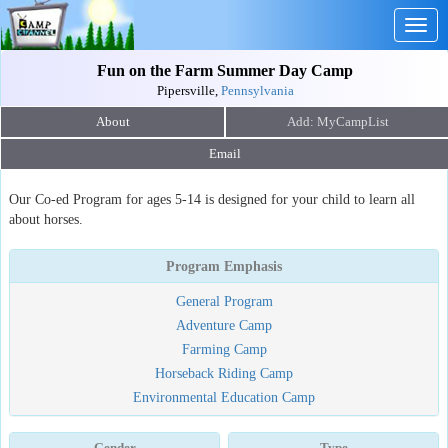
Togg
navig
Fun on the Farm Summer Day Camp
Pipersville,
Pennsylvania
About
Email
Our Co-ed Program for ages 5-14 is designed for your child to learn all
about horses.
Program Emphasis
General Program
Adventure Camp
Farming Camp
Horseback Riding Camp
Environmental Education Camp
Gender
Type