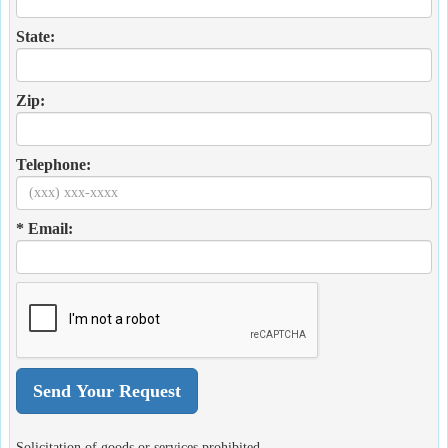
State:
Zip:
Telephone:
* Email:
Solicitation of goods or services prohibited.