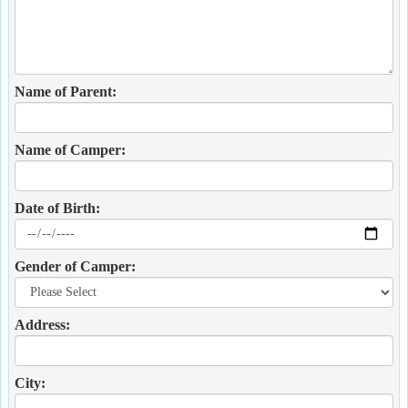
Name of Parent:
Name of Camper:
Date of Birth:
Gender of Camper:
Address:
City: