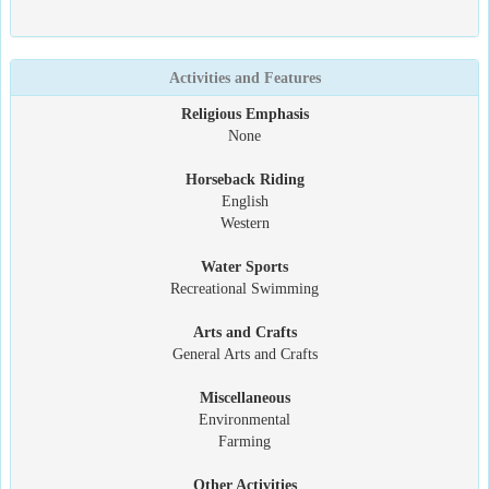
Activities and Features
Religious Emphasis
None
Horseback Riding
English
Western
Water Sports
Recreational Swimming
Arts and Crafts
General Arts and Crafts
Miscellaneous
Environmental
Farming
Other Activities