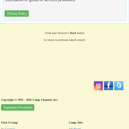
Privacy Policy
Click your browser's
Back
button
to return to previous search results
Copyright © 1995 - 2026 Camp Channel, Inc.
Important Disclaimer
Find A Camp
Camp Jobs
by Location
Job Board