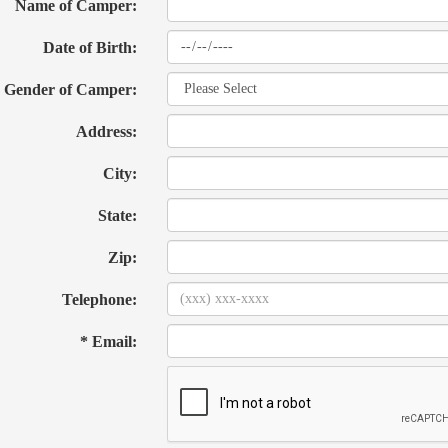
Name of Camper:
Date of Birth:
Gender of Camper:
Address:
City:
State:
Zip:
Telephone:
* Email: