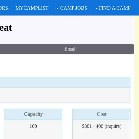
ORS
MYCAMPLIST
CAMP JOBS
FIND A CAMP
eat
Email
Capacity
Cost
100
$301 - 400 (inquire)