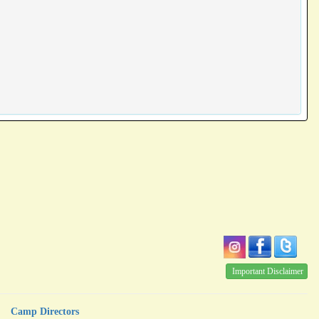
Important Disclaimer
Camp Directors