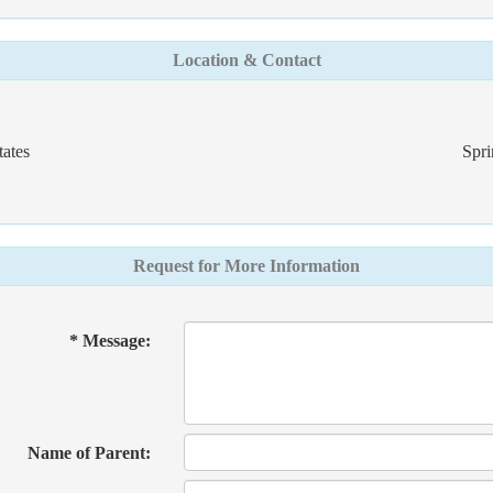
Location & Contact
ates
Spri
Request for More Information
* Message:
Name of Parent: