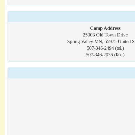
Camp Address
25303 Old Town Drive
Spring Valley MN, 55975 United St
507-346-2494 (tel.)
507-346-2035 (fax.)