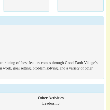
The training of these leaders comes through Good Earth Village’s
work, goal setting, problem solving, and a variety of other
Other Activities
Leadership