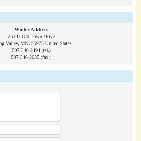
Winter Address
25303 Old Town Drive
ng Valley, MN, 55975 United States
507-346-2494 (tel.)
507-346-2035 (fax.)