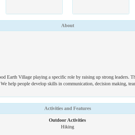
About
od Earth Village playing a specific role by raising up strong leaders. 
e help people develop skills in communication, decision making, team 
Activities and Features
Outdoor Activities
Hiking