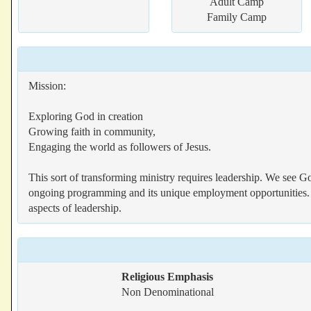
Adult Camp
Family Camp
Mission:
Exploring God in creation
Growing faith in community,
Engaging the world as followers of Jesus.
This sort of transforming ministry requires leadership. We see Go
ongoing programming and its unique employment opportunities. W
aspects of leadership.
Religious Emphasis
Non Denominational