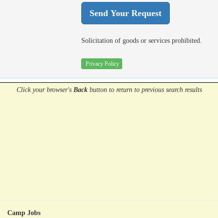
Solicitation of goods or services prohibited.
Privacy Policy
Click your browser's
Back
button
to return to previous search results
Camp Jobs