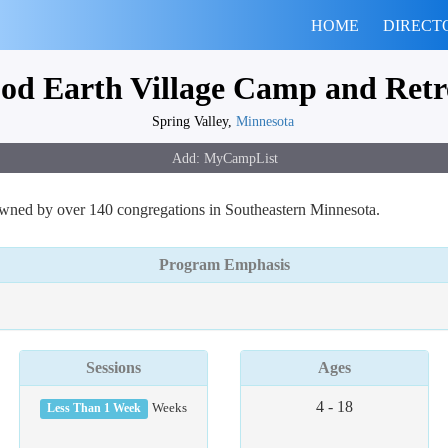
HOME
DIRECT
od Earth Village Camp and Retr
Spring Valley,
Minnesota
 owned by over 140 congregations in Southeastern Minnesota.
Program Emphasis
Sessions
Ages
4 - 18
Less Than 1 Week
Weeks