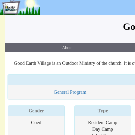
Go
About
Good Earth Village is an Outdoor Ministry of the church. It is
General Program
Gender
Type
Coed
Resident Camp
Day Camp