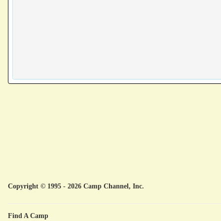
Copyright © 1995 - 2026 Camp Channel, Inc.
Find A Camp