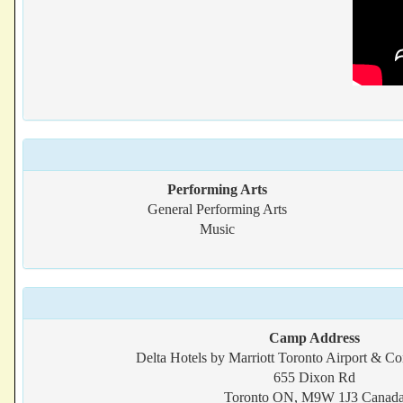
Performing Arts
General Performing Arts
Music
Camp Address
Delta Hotels by Marriott Toronto Airport & Co
655 Dixon Rd
Toronto ON, M9W 1J3 Canad