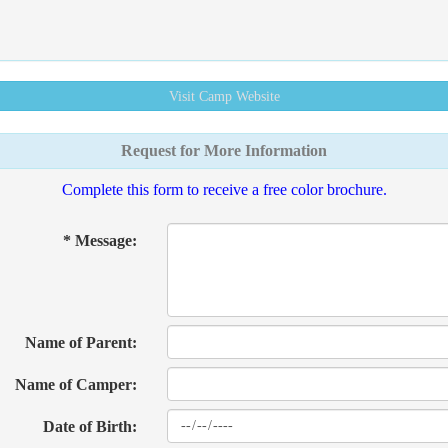
Visit Camp
Website
Request for More Information
Complete this form to receive a free color brochure.
* Message:
Name of Parent:
Name of Camper:
Date of Birth: