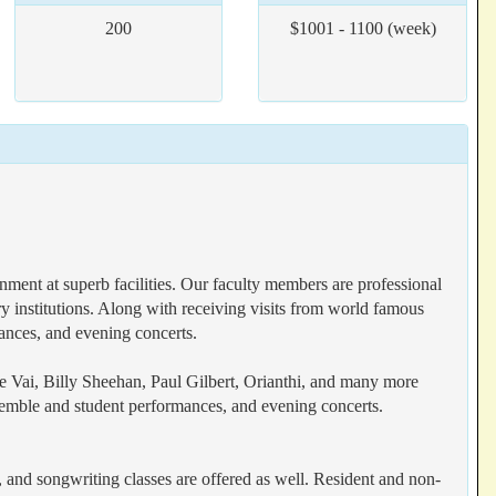
200
$1001 - 1100 (week)
ent at superb facilities. Our faculty members are professional
y institutions. Along with receiving visits from world famous
mances, and evening concerts.
e Vai, Billy Sheehan, Paul Gilbert, Orianthi, and many more
nsemble and student performances, and evening concerts.
al, and songwriting classes are offered as well. Resident and non-