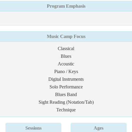
Program Emphasis
Music Camp Focus
Classical
Blues
Acoustic
Piano / Keys
Digital Instruments
Solo Performance
Blues Band
Sight Reading (Notation/Tab)
Technique
Sessions
Ages