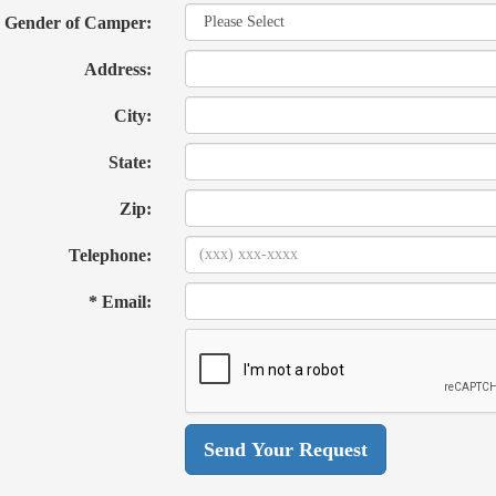
Gender of Camper:
Address:
City:
State:
Zip:
Telephone:
* Email: