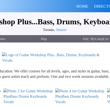
HOME
DIRECT
hop Plus...Bass, Drums, Keyboa
Toronto,
Ontario
ideo
Map
cation. We offer courses for all levels, ages, and styles in guitar, bas
s guest artists teach and perform. One and two week sessions available.