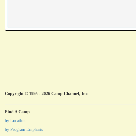
Copyright © 1995 - 2026 Camp Channel, Inc.
Find A Camp
by Location
by Program Emphasis