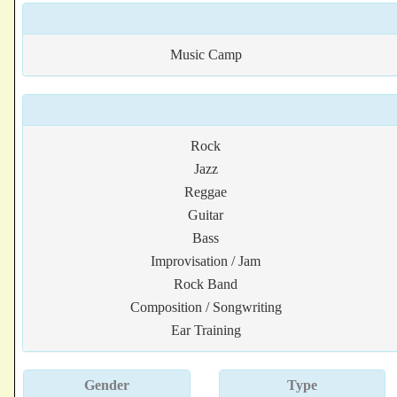
Music Camp
Rock
Jazz
Reggae
Guitar
Bass
Improvisation / Jam
Rock Band
Composition / Songwriting
Ear Training
Gender
Type