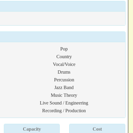
Pop
Country
Vocal/Voice
Drums
Percussion
Jazz Band
Music Theory
Live Sound / Engineering
Recording / Production
Capacity
Cost