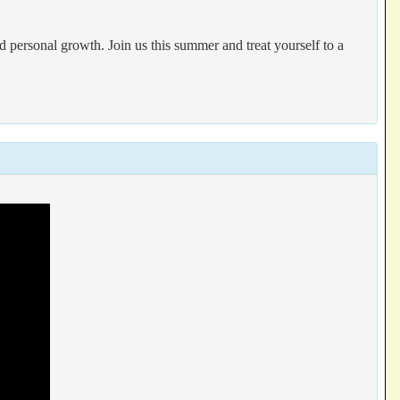
 personal growth. Join us this summer and treat yourself to a