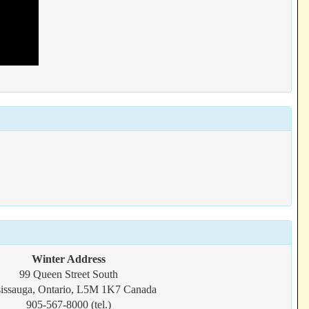
Winter Address
99 Queen Street South
issauga, Ontario, L5M 1K7 Canada
905-567-8000 (tel.)