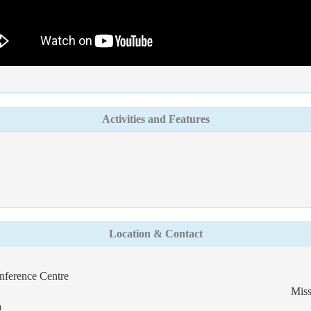
Activities and Features
Location & Contact
nference Centre
Miss
a