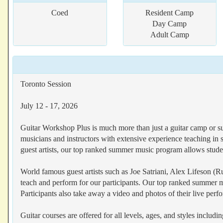
Coed
Resident Camp
Day Camp
Adult Camp
Toronto Session
July 12 - 17, 2026
Guitar Workshop Plus is much more than just a guitar camp or s
musicians and instructors with extensive experience teaching in
guest artists, our top ranked summer music program allows student
World famous guest artists such as Joe Satriani, Alex Lifeson (
teach and perform for our participants. Our top ranked summer mu
Participants also take away a video and photos of their live perf
Guitar courses are offered for all levels, ages, and styles includ