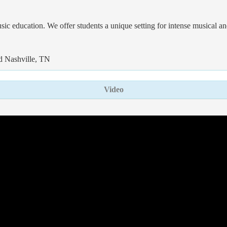
 education. We offer students a unique setting for intense musical and
nd Nashville, TN
Video