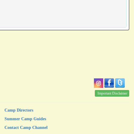
Important Disclaimer
Camp Directors
Summer Camp Guides
Contact Camp Channel