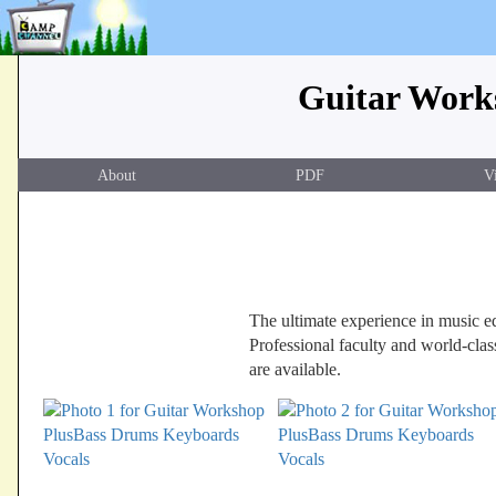
Guitar Works
About
PDF
V
The ultimate experience in music edu
Professional faculty and world-clas
are available.