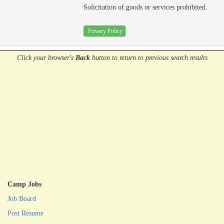
Solicitation of goods or services prohibited.
Privacy Policy
Click your browser's
Back
button
to return to previous search results
Camp Jobs
Job Board
Post Resume