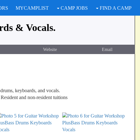
ORS
MYCAMPLIST
CAMP JOBS
FIND A CAMP
rds & Vocals.
Website
Email
s, drums, keyboards, and vocals.
 Resident and non-resident tuitions