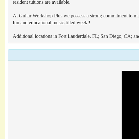
resident tuitions are available.
At Guitar Workshop Plus we possess a strong commitment to music
fun and educational music-filled week!!
Additional locations in Fort Lauderdale, FL; San Diego, CA; a