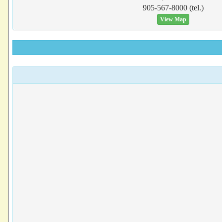
905-567-8000 (tel.)
View Map