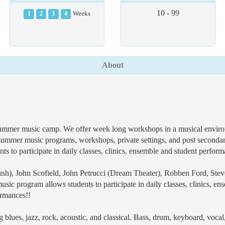
10 - 99
1
2
3
4
Weeks
About
ummer music camp. We offer week long workshops in a musical environm
 summer music programs, workshops, private settings, and post secondar
s to participate in daily classes, clinics, ensemble and student perfor
Rush), John Scofield, John Petrucci (Dream Theater), Robben Ford, Stev
sic program allows students to participate in daily classes, clinics, e
ormances!!
ing blues, jazz, rock, acoustic, and classical. Bass, drum, keyboard, voc