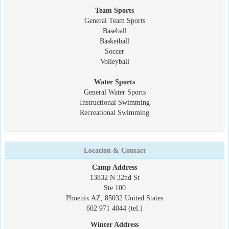
Team Sports
General Team Sports
Baseball
Basketball
Soccer
Volleyball
Water Sports
General Water Sports
Instructional Swimming
Recreational Swimming
Location & Contact
Camp Address
13832 N 32nd St
Ste 100
Phoenix AZ, 85032 United States
602 971 4044 (tel.)
Winter Address