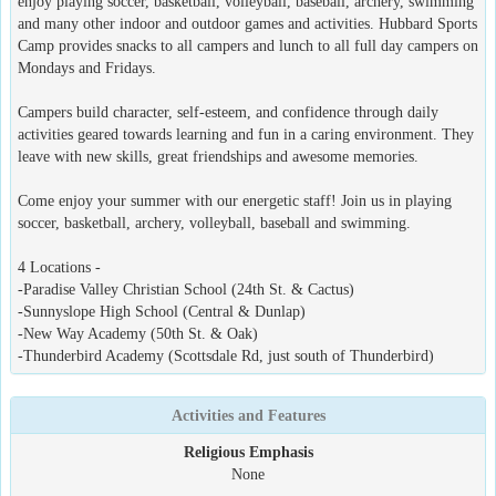
enjoy playing soccer, basketball, volleyball, baseball, archery, swimming
and many other indoor and outdoor games and activities. Hubbard Sports
Camp provides snacks to all campers and lunch to all full day campers on
Mondays and Fridays.
Campers build character, self-esteem, and confidence through daily
activities geared towards learning and fun in a caring environment. They
leave with new skills, great friendships and awesome memories.
Come enjoy your summer with our energetic staff! Join us in playing
soccer, basketball, archery, volleyball, baseball and swimming.
4 Locations -
-Paradise Valley Christian School (24th St. & Cactus)
-Sunnyslope High School (Central & Dunlap)
-New Way Academy (50th St. & Oak)
-Thunderbird Academy (Scottsdale Rd, just south of Thunderbird)
Activities and Features
Religious Emphasis
None