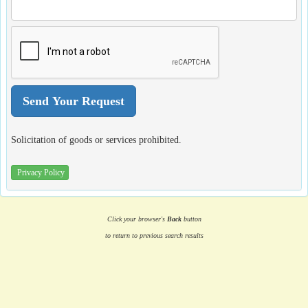
Solicitation of goods or services prohibited.
Privacy Policy
Click your browser's
Back
button
to return to previous search results