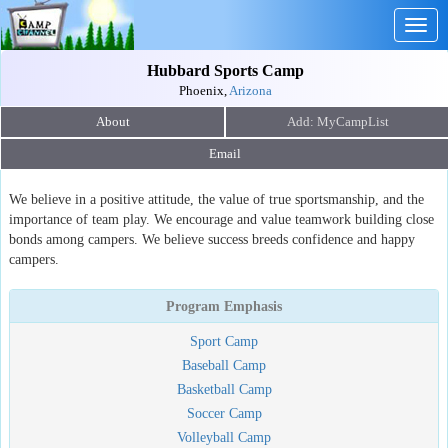
Togg
navig
Hubbard Sports Camp
Phoenix,
Arizona
About
Email
We believe in a positive attitude, the value of true sportsmanship, and the
importance of team play. We encourage and value teamwork building close
bonds among campers. We believe success breeds confidence and happy
campers.
Program Emphasis
Sport Camp
Baseball Camp
Basketball Camp
Soccer Camp
Volleyball Camp