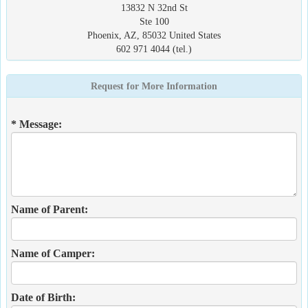
13832 N 32nd St
Ste 100
Phoenix, AZ, 85032 United States
602 971 4044 (tel.)
Request for More Information
* Message:
Name of Parent:
Name of Camper:
Date of Birth: