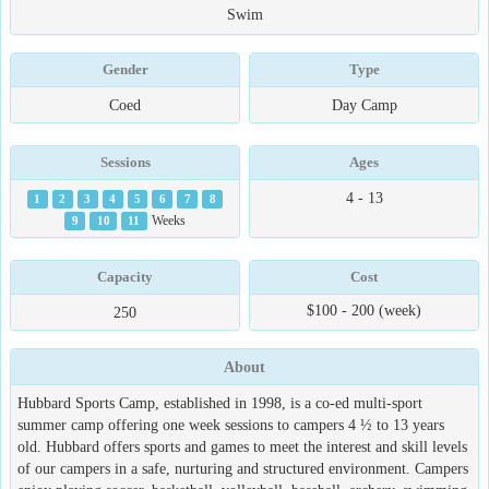
Swim
Gender
Type
Coed
Day Camp
Sessions
Ages
4 - 13
1
2
3
4
5
6
7
8
9
10
11
Weeks
Capacity
Cost
$100 - 200 (week)
250
About
Hubbard Sports Camp, established in 1998, is a co-ed multi-sport
summer camp offering one week sessions to campers 4 ½ to 13 years
old. Hubbard offers sports and games to meet the interest and skill levels
of our campers in a safe, nurturing and structured environment. Campers