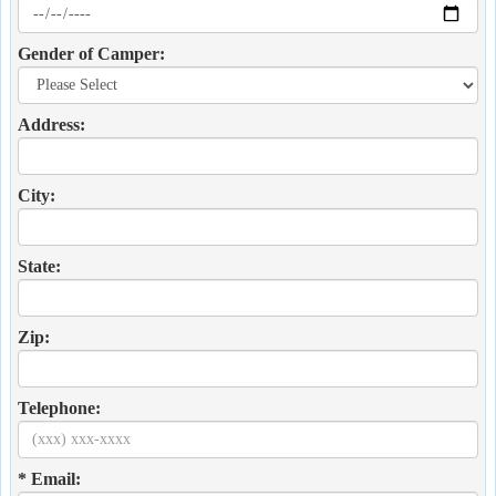
Gender of Camper:
Address:
City:
State:
Zip:
Telephone:
* Email: