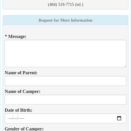
(404) 519-7715 (tel.)
Request for More Information
* Message:
Name of Parent:
Name of Camper:
Date of Birth:
Gender of Camper: