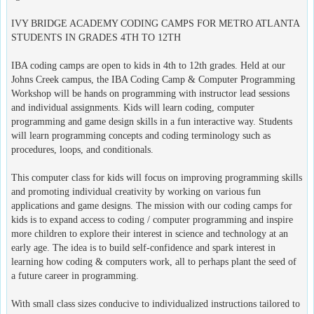
IVY BRIDGE ACADEMY CODING CAMPS FOR METRO ATLANTA
STUDENTS IN GRADES 4TH TO 12TH
IBA coding camps are open to kids in 4th to 12th grades. Held at our
Johns Creek campus, the IBA Coding Camp & Computer Programming
Workshop will be hands on programming with instructor lead sessions
and individual assignments. Kids will learn coding, computer
programming and game design skills in a fun interactive way. Students
will learn programming concepts and coding terminology such as
procedures, loops, and conditionals.
This computer class for kids will focus on improving programming skills
and promoting individual creativity by working on various fun
applications and game designs. The mission with our coding camps for
kids is to expand access to coding / computer programming and inspire
more children to explore their interest in science and technology at an
early age. The idea is to build self-confidence and spark interest in
learning how coding & computers work, all to perhaps plant the seed of
a future career in programming.
With small class sizes conducive to individualized instructions tailored to