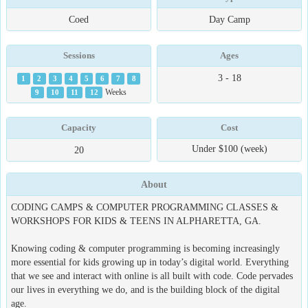
Coed
Day Camp
Sessions
Ages
3 - 18
1
2
3
4
5
6
7
8
9
10
11
12
Weeks
Capacity
Cost
Under $100 (week)
20
About
CODING CAMPS & COMPUTER PROGRAMMING CLASSES &
WORKSHOPS FOR KIDS & TEENS IN ALPHARETTA, GA.
Knowing coding & computer programming is becoming increasingly
more essential for kids growing up in today’s digital world. Everything
that we see and interact with online is all built with code. Code pervades
our lives in everything we do, and is the building block of the digital
age.