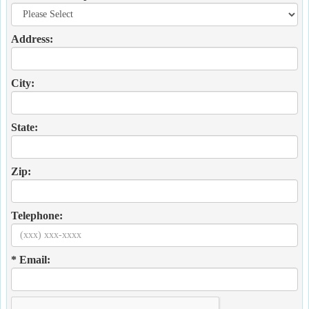
Address:
City:
State:
Zip:
Telephone:
* Email: