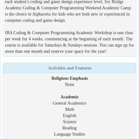
each student’s coding and game design experience level, Ivy Bridge
Academy Coding & Computer Programming Weekend Academic Camp
is the choice in Alpharetta for kids who are both new or experienced in
computer coding and game design.
IBA Coding & Computer Programming Academic Workshop is one class
per week for 4 weeks, commencing at the beginning of each month. The
course is available for Saturdays & Sundays sessions. You can sign up for
more than one month and reserve your space for the year!
Activities and Features
Religious Emphasis
None
Academic
General Academics
Math
English
Science
Reading
Language Studies