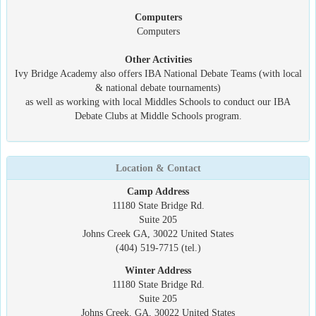
Computers
Computers
Other Activities
Ivy Bridge Academy also offers IBA National Debate Teams (with local
& national debate tournaments)
as well as working with local Middles Schools to conduct our IBA
Debate Clubs at Middle Schools program.
Location & Contact
Camp Address
11180 State Bridge Rd.
Suite 205
Johns Creek GA, 30022 United States
(404) 519-7715 (tel.)
Winter Address
11180 State Bridge Rd.
Suite 205
Johns Creek, GA, 30022 United States