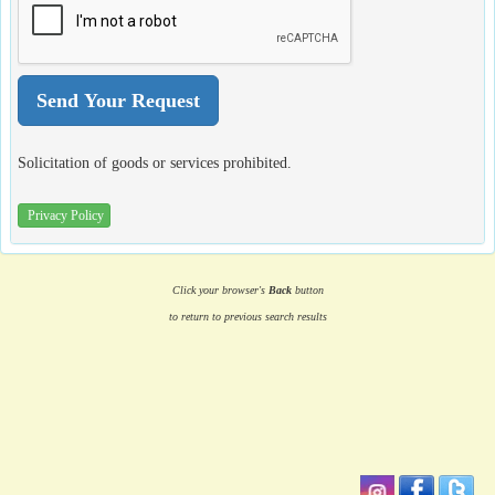
Solicitation of goods or services prohibited.
Privacy Policy
Click your browser's
Back
button
to return to previous search results