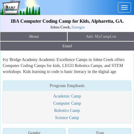
Togg
navig
IBA Computer Coding Camp for Kids, Alpharetta, GA.
Johns Creek,
Georgia
About
Email
Ivy Bridge Academy Academic Excellence Camps in Johns Creek offers
Computer Coding Camps for kids, LEGO Robotics Camps, and STEM
workshops. Kids learning to code is basic literacy in the digital age.
Program Emphasis
Academic Camp
Computer Camp
Robotics Camp
Science Camp
Gender
Type