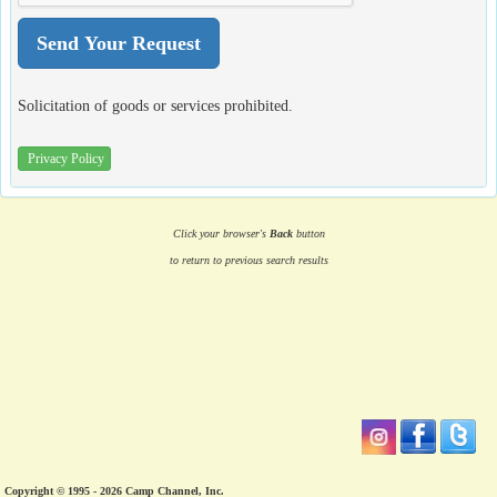
Solicitation of goods or services prohibited.
Privacy Policy
Click your browser's
Back
button
to return to previous search results
Copyright © 1995 - 2026 Camp Channel, Inc.