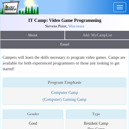
Togg
navig
IT Camp: Video Game Programming
Stevens Point,
Wisconsin
About
Email
Campers will learn the skills necessary to program video games. Camps are
available for both experienced programmers or those just looking to get
started!
Program Emphasis
Computer Camp
(Computer) Gaming Camp
Gender
Type
Coed
Resident Camp