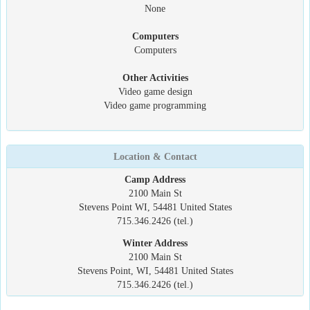
None
Computers
Computers
Other Activities
Video game design
Video game programming
Location & Contact
Camp Address
2100 Main St
Stevens Point WI, 54481 United States
715.346.2426 (tel.)
Winter Address
2100 Main St
Stevens Point, WI, 54481 United States
715.346.2426 (tel.)