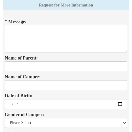
Request for More Information
* Message:
Name of Parent:
Name of Camper:
Date of Birth:
Gender of Camper: