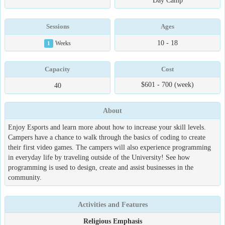
Day Camp
Sessions
Ages
10 - 18
1
Weeks
Capacity
Cost
$601 - 700 (week)
40
About
Enjoy Esports and learn more about how to increase your skill levels.
Campers have a chance to walk through the basics of coding to create
their first video games. The campers will also experience programming
in everyday life by traveling outside of the University! See how
programming is used to design, create and assist businesses in the
community.
Activities and Features
Religious Emphasis