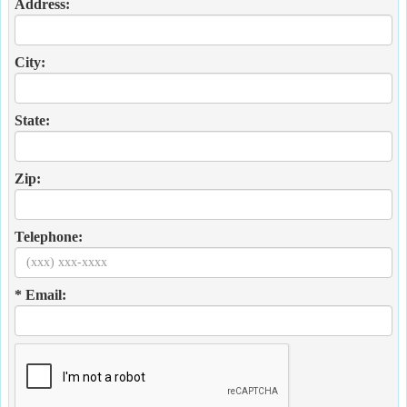
Address:
City:
State:
Zip:
Telephone:
* Email: