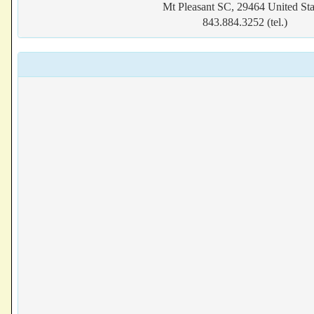
Mt Pleasant SC, 29464 United Sta
843.884.3252 (tel.)