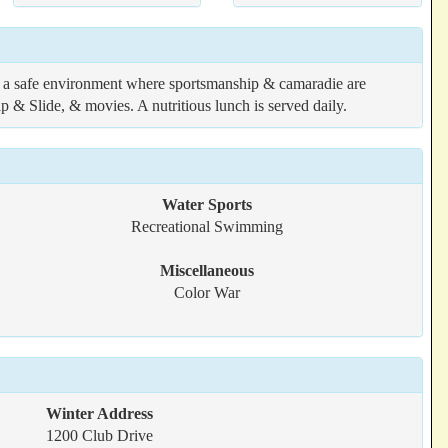
 a safe environment where sportsmanship & camaradie are
ip & Slide, & movies. A nutritious lunch is served daily.
Water Sports
Recreational Swimming
Miscellaneous
Color War
Winter Address
1200 Club Drive