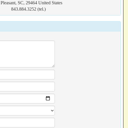
Pleasant, SC, 29464 United States
843.884.3252 (tel.)