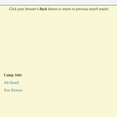
Click your browser's
Back
button
to return to previous search results
Camp Jobs
Job Board
Post Resume