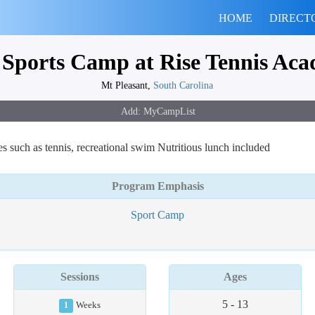
HOME
DIRECT
 Sports Camp at Rise Tennis Ac
Mt Pleasant,
South Carolina
ies such as tennis, recreational swim Nutritious lunch included
Program Emphasis
Sport Camp
Sessions
Ages
5 - 13
1
Weeks