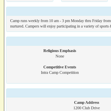
Camp runs weekly from 10 am - 3 pm Monday thru Friday from J
nurtured. Campers will enjoy participating in a variety of sports 
Religious Emphasis
None
Competitive Events
Intra Camp Competition
Camp Address
1200 Club Drive