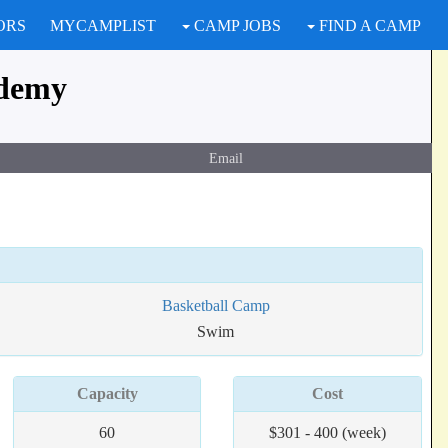
ORS
MYCAMPLIST
CAMP JOBS
FIND A CAMP
ademy
Email
Basketball Camp
Swim
Capacity
Cost
60
$301 - 400 (week)