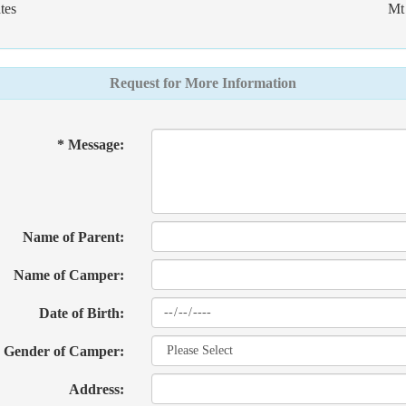
tes
Mt 
Request for More Information
* Message:
Name of Parent:
Name of Camper:
Date of Birth:
Gender of Camper:
Address: