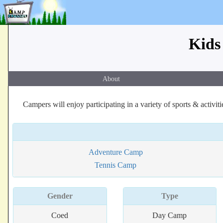
Kids
About
Campers will enjoy participating in a variety of sports & activit
Adventure Camp
Tennis Camp
Gender
Type
Coed
Day Camp