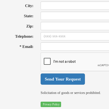
City:
State:
Zip:
Telephone:
* Email:
Solicitation of goods or services prohibited.
Privacy Policy