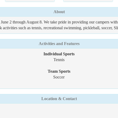
About
une 2 through August 8. We take pride in providing our campers with
& activities such as tennis, recreational swimming, pickleball, soccer, Sl
Activities and Features
Individual Sports
Tennis
Team Sports
Soccer
Location & Contact