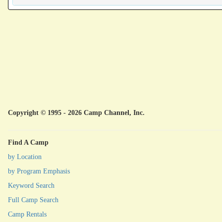
Copyright © 1995 - 2026 Camp Channel, Inc.
Find A Camp
by Location
by Program Emphasis
Keyword Search
Full Camp Search
Camp Rentals