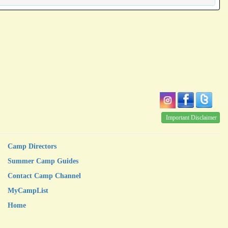
Important Disclaimer
Camp Directors
Summer Camp Guides
Contact Camp Channel
MyCampList
Home