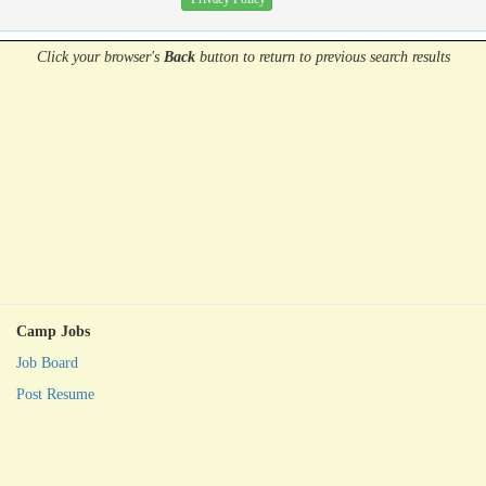
Click your browser's
Back
button
to return to previous search results
Camp Jobs
Job Board
Post Resume