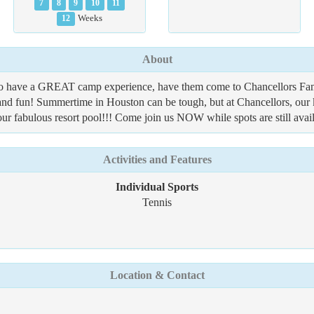
7
8
9
10
11
12
Weeks
About
o have a GREAT camp experience, have them come to Chancellors Fami
, and fun! Summertime in Houston can be tough, but at Chancellors, our 
 our fabulous resort pool!!! Come join us NOW while spots are still avail
Activities and Features
Individual Sports
Tennis
Location & Contact