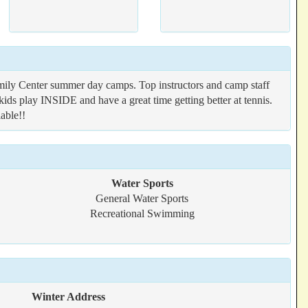
ly Center summer day camps. Top instructors and camp staff
kids play INSIDE and have a great time getting better at tennis.
able!!
Water Sports
General Water Sports
Recreational Swimming
Winter Address