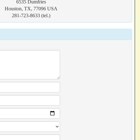
6535 Dumfries
Houston, TX, 77096 USA
281-723-8633 (tel.)