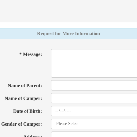
Request for More Information
* Message:
Name of Parent:
Name of Camper:
Date of Birth:
Gender of Camper:
Address: