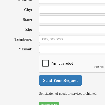
City:
State:
Zip:
Telephone:
* Email:
Solicitation of goods or services prohibited.
Privacy Policy