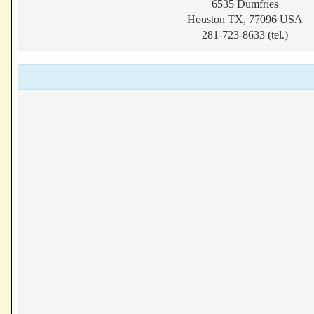
6535 Dumfries
Houston TX, 77096 USA
281-723-8633 (tel.)