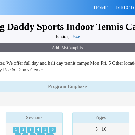
HOME
DIRECT
g Daddy Sports Indoor Tennis 
Houston,
Texas
er. We offer full day and half day tennis camps Mon-Fri. 5 Other loca
y Rec & Tennis Center.
Program Emphasis
Sessions
Ages
5 - 16
1
2
3
4
5
6