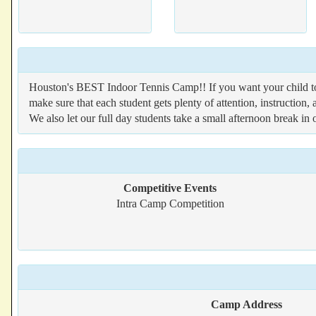
Houston's BEST Indoor Tennis Camp!! If you want your child t
make sure that each student gets plenty of attention, instruction
We also let our full day students take a small afternoon break in
Competitive Events
Intra Camp Competition
Camp Address