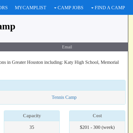
ORS
MYCAMPLIST
CAMP JOBS
FIND A CAMP
Camp
Email
tions in Greater Houston including: Katy High School, Memorial
Tennis Camp
Capacity
Cost
35
$201 - 300 (week)