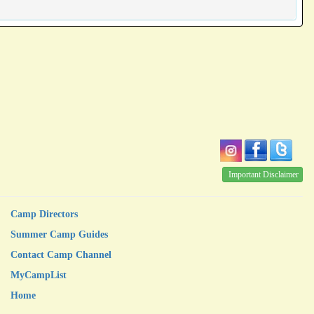
Important Disclaimer
Camp Directors
Summer Camp Guides
Contact Camp Channel
MyCampList
Home