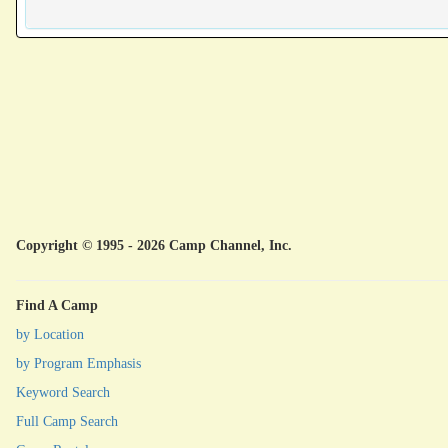
Copyright © 1995 - 2026 Camp Channel, Inc.
Find A Camp
by Location
by Program Emphasis
Keyword Search
Full Camp Search