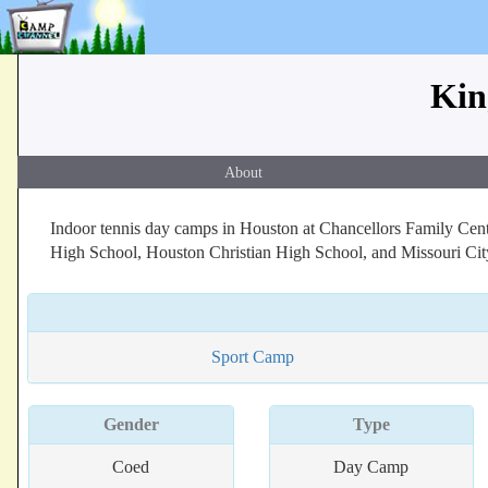
Kin
About
Indoor tennis day camps in Houston at Chancellors Family Cent
High School, Houston Christian High School, and Missouri Cit
Sport Camp
Gender
Type
Coed
Day Camp