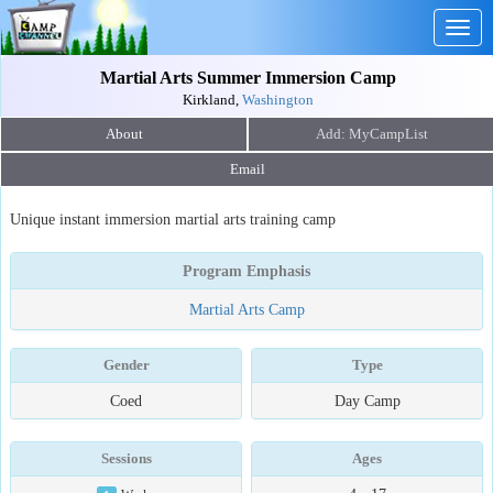
Togg
navig
Martial Arts Summer Immersion Camp
Kirkland,
Washington
About
Email
Unique instant immersion martial arts training camp
Program Emphasis
Martial Arts Camp
Gender
Type
Coed
Day Camp
Sessions
Ages