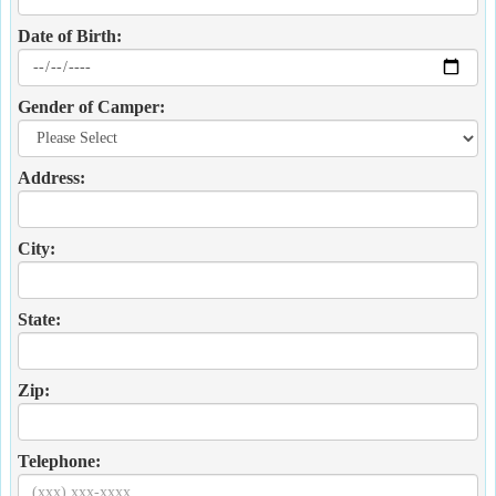
Date of Birth:
Gender of Camper:
Address:
City:
State:
Zip:
Telephone: