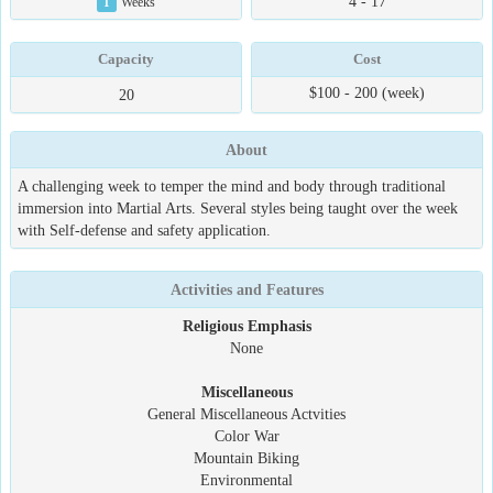
4 - 17
1
Weeks
Capacity
Cost
$100 - 200 (week)
20
About
A challenging week to temper the mind and body through traditional
immersion into Martial Arts. Several styles being taught over the week
with Self-defense and safety application.
Activities and Features
Religious Emphasis
None
Miscellaneous
General Miscellaneous Actvities
Color War
Mountain Biking
Environmental