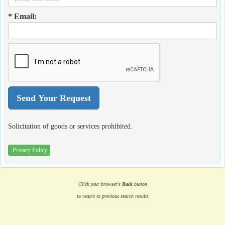
* Email:
Solicitation of goods or services prohibited.
Privacy Policy
Click your browser's
Back
button
to return to previous search results