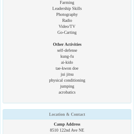
Farming
Leadership Skills
Photography
Radio
Video/TV
Go-Carting
Other Activities
self-defense
kung-fu
ai-kido
tae-kwon doe
jui jitsu
physical conditioning
jumping
acrobatics
Location & Contact
Camp Address
8510 122nd Ave NE