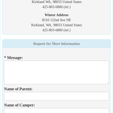
Kirkland WA, 98033 United States
425-803-6800 (tel.)
Winter Address
8510 122nd Ave NE
Kirkland, WA, 98033 United States
425-803-6800 (tel.)
Request for More Information
* Message:
Name of Parent:
Name of Camper: