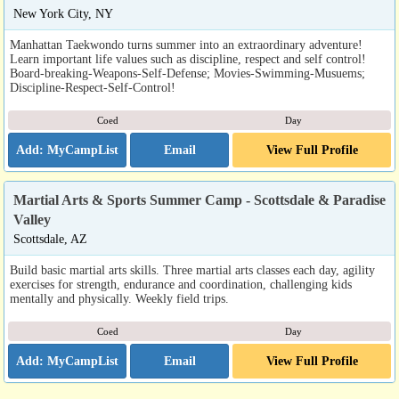
New York City, NY
Manhattan Taekwondo turns summer into an extraordinary adventure!
Learn important life values such as discipline, respect and self control!
Board-breaking-Weapons-Self-Defense; Movies-Swimming-Musuems;
Discipline-Respect-Self-Control!
Coed
Day
Email
View Full Profile
Martial Arts & Sports Summer Camp - Scottsdale & Paradise
Valley
Scottsdale, AZ
Build basic martial arts skills. Three martial arts classes each day, agility
exercises for strength, endurance and coordination, challenging kids
mentally and physically. Weekly field trips.
Coed
Day
Email
View Full Profile