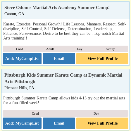
Steve Odom's Martial Arts Academy Summer Camp!
Canton, GA
Karate, Exercise, Personal Growth! Life Lessons, Manners, Respect, Self-
discipline, Self Control, Self Defense, Determination, Leadership,
Patience, Perseverance, Desire to be best they can be.. Top-notch Martial
Arts training!!
Coed
Adult
Day
Family
Email
View Full Profile
Pittsburgh Kids Summer Karate Camp at Dynamic Martial
Arts Pittsburgh
Pleasant Hills, PA
Pittsburgh Summer Karate Camp allows kids 4-13 try out the martial arts
for a fun-filled week!
Coed
Day
Email
View Full Profile