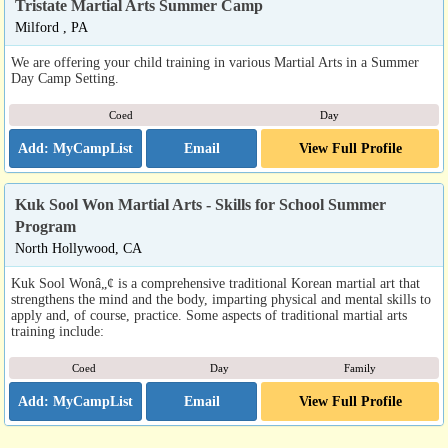
Tristate Martial Arts Summer Camp
Milford , PA
We are offering your child training in various Martial Arts in a Summer
Day Camp Setting.
Coed
Day
Email
View Full Profile
Kuk Sool Won Martial Arts - Skills for School Summer
Program
North Hollywood, CA
Kuk Sool Wonâ„¢ is a comprehensive traditional Korean martial art that
strengthens the mind and the body, imparting physical and mental skills to
apply and, of course, practice. Some aspects of traditional martial arts
training include:
Coed
Day
Family
Email
View Full Profile