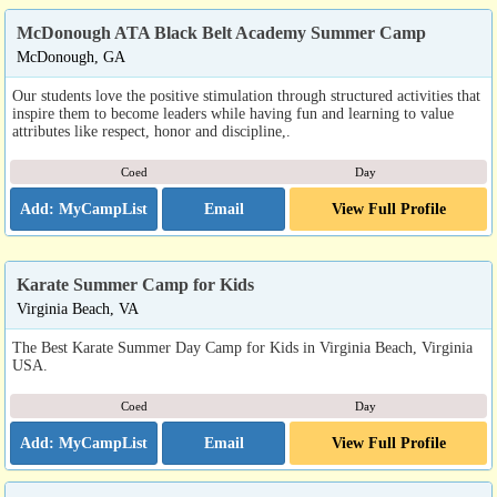
McDonough ATA Black Belt Academy Summer Camp
McDonough, GA
Our students love the positive stimulation through structured activities that
inspire them to become leaders while having fun and learning to value
attributes like respect, honor and discipline,.
Coed
Day
Email
View Full Profile
Karate Summer Camp for Kids
Virginia Beach, VA
The Best Karate Summer Day Camp for Kids in Virginia Beach, Virginia
USA.
Coed
Day
Email
View Full Profile