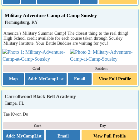
Military Adventure Camp at Camp Sousley
Flemingsburg, KY
America’s Military Summer Camp! The closest thing to the real thing!
High School credit available for each course taken through Sousley
Military Institute. Your Battle Buddies are waiting for you!
Coed
Resident
Map
Email
View Full Profile
Carrollwood Black Belt Academy
Tampa, FL
Tae Kwon Do
Coed
Day
Email
View Full Profile