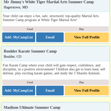
Mr Jimmy's White Tiger Martial Arts Summer Camp
Hagerstown, MD
Your child can enjoy a fun, safe, structured, top-quality Martial Arts
Summer Camp program at White Tiger Martial Arts!
Coed
Day
Email
View Full Profile
Boulder Karate Summer Camp
Boulder, CO
Fun Karate Camp where your child will gain respect, confidence, and
discipline, in a positive environment! Children also get to learn basic self
defense, play exciting karate games, and study the 5 Shaolin Animals.
Coed
Day
Email
View Full Profile
Madison Ultimate Summer Camp