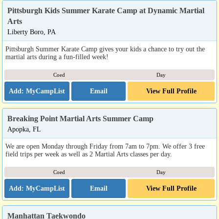
Pittsburgh Kids Summer Karate Camp at Dynamic Martial
Arts
Liberty Boro, PA
Pittsburgh Summer Karate Camp gives your kids a chance to try out the
martial arts during a fun-filled week!
Coed
Day
Email
View Full Profile
Breaking Point Martial Arts Summer Camp
Apopka, FL
We are open Monday through Friday from 7am to 7pm. We offer 3 free
field trips per week as well as 2 Martial Arts classes per day.
Coed
Day
Email
View Full Profile
Manhattan Taekwondo