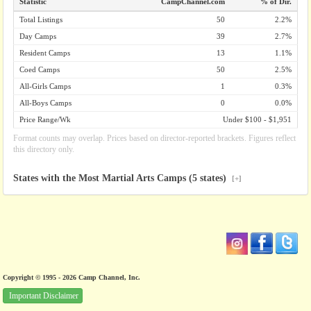
Statistic
CampChannel.com
% of Dir.
Total Listings
50
2.2%
Day Camps
39
2.7%
Resident Camps
13
1.1%
Coed Camps
50
2.5%
All-Girls Camps
1
0.3%
All-Boys Camps
0
0.0%
Price Range/Wk
Under $100 - $1,951
Format counts may overlap. Prices based on director-reported brackets. Figures reflect
this directory only.
States with the Most Martial Arts Camps (5 states)
[+]
Copyright © 1995 - 2026 Camp Channel, Inc.
Important Disclaimer