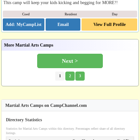
This camp will keep your kids kicking and begging for MORE!!
Coed
Resident
Day
Email
View Full Profile
More Martial Arts Camps
Next >
1
2
3
Martial Arts Camps on CampChannel.com
Directory Statistics
Statistics for Martial Arts Camps within this directory. Percentages reflect share of all directory
listings.