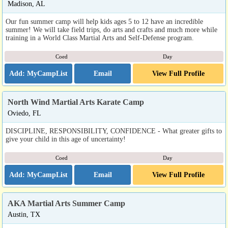
Madison, AL
Our fun summer camp will help kids ages 5 to 12 have an incredible
summer! We will take field trips, do arts and crafts and much more while
training in a World Class Martial Arts and Self-Defense program.
Coed
Day
Email
View Full Profile
North Wind Martial Arts Karate Camp
Oviedo, FL
DISCIPLINE, RESPONSIBILITY, CONFIDENCE - What greater gifts to
give your child in this age of uncertainty!
Coed
Day
Email
View Full Profile
AKA Martial Arts Summer Camp
Austin, TX