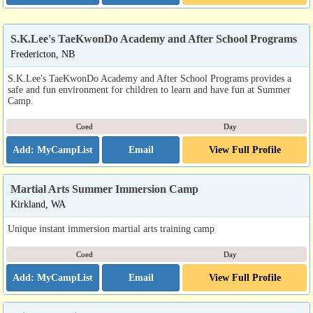
S.K.Lee's TaeKwonDo Academy and After School Programs
Fredericton, NB
S.K.Lee's TaeKwonDo Academy and After School Programs provides a
safe and fun environment for children to learn and have fun at Summer
Camp.
Coed
Day
Email
View Full Profile
Martial Arts Summer Immersion Camp
Kirkland, WA
Unique instant immersion martial arts training camp
Coed
Day
Email
View Full Profile