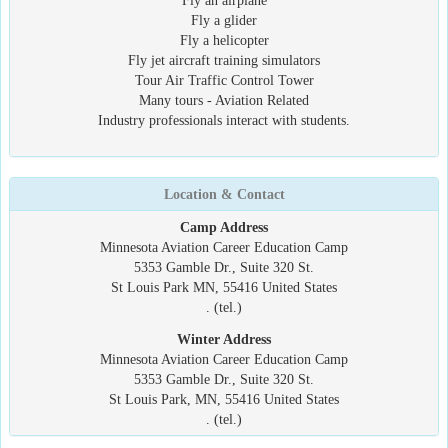
Fly an airplane
Fly a glider
Fly a helicopter
Fly jet aircraft training simulators
Tour Air Traffic Control Tower
Many tours - Aviation Related
Industry professionals interact with students.
Location & Contact
Camp Address
Minnesota Aviation Career Education Camp
5353 Gamble Dr., Suite 320 St.
St Louis Park MN, 55416 United States
. (tel.)
Winter Address
Minnesota Aviation Career Education Camp
5353 Gamble Dr., Suite 320 St.
St Louis Park, MN, 55416 United States
. (tel.)