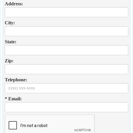
Address:
City:
State:
Zip:
Telephone:
* Email: