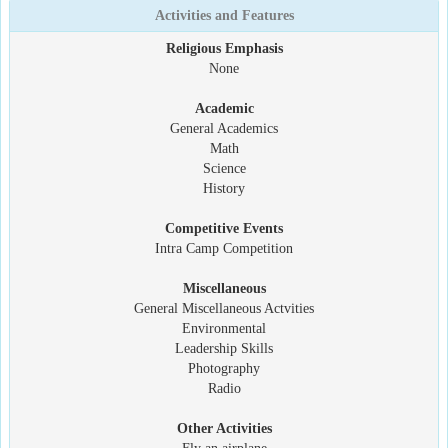
Activities and Features
Religious Emphasis
None
Academic
General Academics
Math
Science
History
Competitive Events
Intra Camp Competition
Miscellaneous
General Miscellaneous Actvities
Environmental
Leadership Skills
Photography
Radio
Other Activities