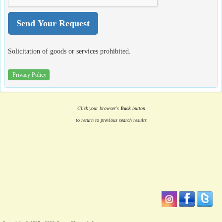
Solicitation of goods or services prohibited.
Privacy Policy
Click your browser's
Back
button
to return to previous search results