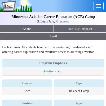
Togg
navig
Minnesota Aviation Career Education (ACE) Camp
St Louis Park,
Minnesota
About
Email
Each summer 30 students take part in a week-long, residential camp
offering career exploration and exclusive access to all things aviation.
Program Emphasis
Aviation Camp
Gender
Type
Coed
Resident Camp
Sessions
Ages