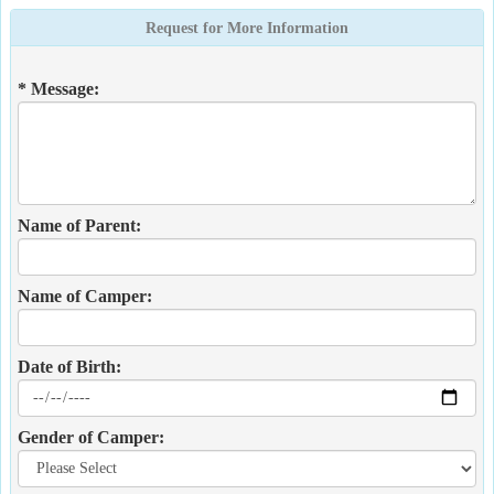
Request for More Information
* Message:
Name of Parent:
Name of Camper:
Date of Birth:
Gender of Camper: