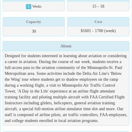
15 - 18
1
Weeks
Capacity
Cost
$1601 - 1700 (week)
30
About
Designed for students interested in learning about aviation or considering
a career in aviation. During the course of our week, students receive a
full-access pass to the aviation community of the Minneapolis-St. Paul
Metropolitan area. Some activities include the Delta Air Line's 'Below
the Wing' tour where students get to shadow employees on the ramp
during a working flight, a visit to Minneapolis Air Traffic Control
Tower, 'A Day in the Life' experience at an airline flight attendant
training facility and piloting multiple aircraft with FAA Certified Flight
Instructors including gliders, helicopters, general aviation training
aircraft, a special full-motion airline simulator time slot and more. Our
staff is composed of airline pilots, air traffic controllers, FAA employees,
and college students enrolled in local aviation programs.