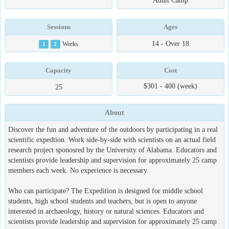
Adult Camp
Sessions
Ages
14 - Over 18
1
2
Weeks
Capacity
Cost
$301 - 400 (week)
25
About
Discover the fun and adventure of the outdoors by participating in a real
scientific expedtion. Work side-by-side with scientists on an actual field
research project sponosred by the University of Alabama. Educators and
scientists provide leadership and supervision for approximately 25 camp
members each week. No experience is necessary.
Who can participate? The Expedition is designed for middle school
students, high school students and teachers, but is open to anyone
interested in archaeology, history or natural sciences. Educators and
scientists provide leadership and supervision for approximately 25 camp