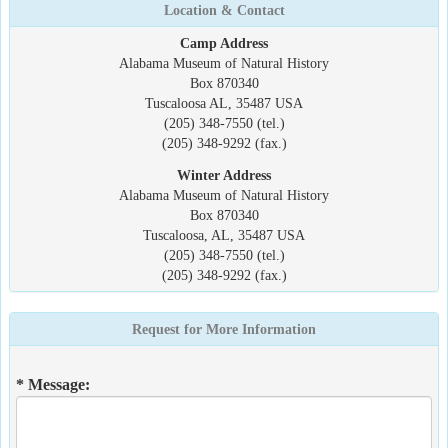
Location & Contact
Camp Address
Alabama Museum of Natural History
Box 870340
Tuscaloosa AL, 35487 USA
(205) 348-7550 (tel.)
(205) 348-9292 (fax.)
Winter Address
Alabama Museum of Natural History
Box 870340
Tuscaloosa, AL, 35487 USA
(205) 348-7550 (tel.)
(205) 348-9292 (fax.)
Request for More Information
* Message: