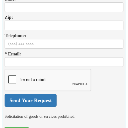
Zip:
Telephone:
* Email:
Solicitation of goods or services prohibited.