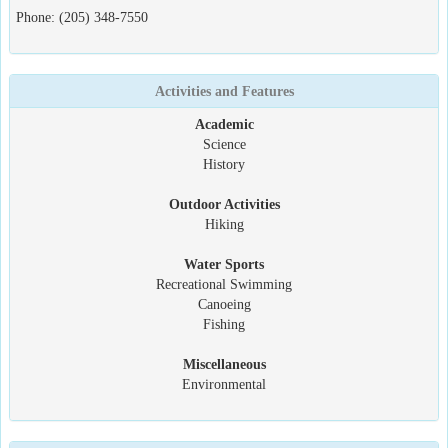
Phone: (205) 348-7550
Activities and Features
Academic
Science
History
Outdoor Activities
Hiking
Water Sports
Recreational Swimming
Canoeing
Fishing
Miscellaneous
Environmental