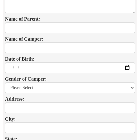
Name of Parent:
Name of Camper:
Date of Birth:
Gender of Camper:
Address:
City:
State: