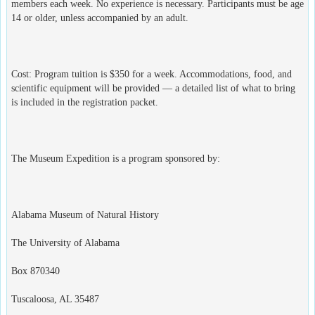
members each week. No experience is necessary. Participants must be age
14 or older, unless accompanied by an adult.
Cost: Program tuition is $350 for a week. Accommodations, food, and
scientific equipment will be provided — a detailed list of what to bring
is included in the registration packet.
The Museum Expedition is a program sponsored by:
Alabama Museum of Natural History
The University of Alabama
Box 870340
Tuscaloosa, AL 35487