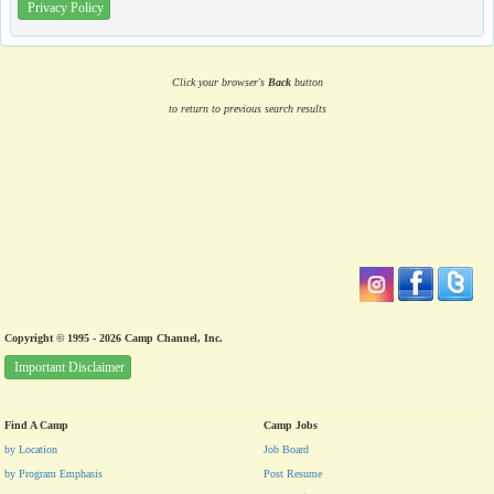
Privacy Policy
Click your browser's
Back
button
to return to previous search results
Copyright © 1995 - 2026 Camp Channel, Inc.
Important Disclaimer
Find A Camp
Camp Jobs
by Location
Job Board
by Program Emphasis
Post Resume