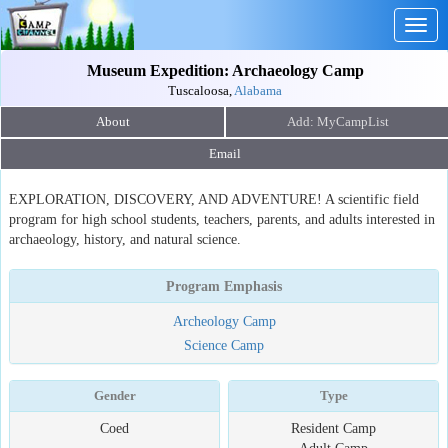
Togg
navig
Museum Expedition: Archaeology Camp
Tuscaloosa,
Alabama
About
Email
EXPLORATION, DISCOVERY, AND ADVENTURE! A scientific field
program for high school students, teachers, parents, and adults interested in
archaeology, history, and natural science.
Program Emphasis
Archeology Camp
Science Camp
Gender
Type
Coed
Resident Camp