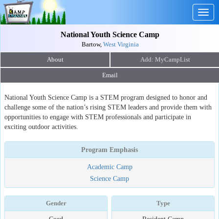
Togg
navig
National Youth Science Camp
Bartow,
West Virginia
About
Email
National Youth Science Camp is a STEM program designed to honor and
challenge some of the nation’s rising STEM leaders and provide them with
opportunities to engage with STEM professionals and participate in
exciting outdoor activities.
Program Emphasis
Academic Camp
Science Camp
Gender
Type