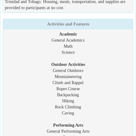
Trinidad and Tobago. Housing, meals, transportation, and supplies are
provided to participants at no cost.
Activities and Features
Academic
General Academics
Math
Science
Outdoor Activities
General Outdoors
Mountaineering
Climb and Rappel
Ropes Course
Backpacking
Hiking
Rock Climbing
Caving
Performing Arts
General Performing Arts