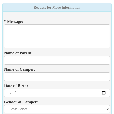
Request for More Information
* Message:
Name of Parent:
Name of Camper:
Date of Birth:
Gender of Camper: