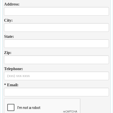
Address:
City:
State:
Zip:
Telephone:
* Email: