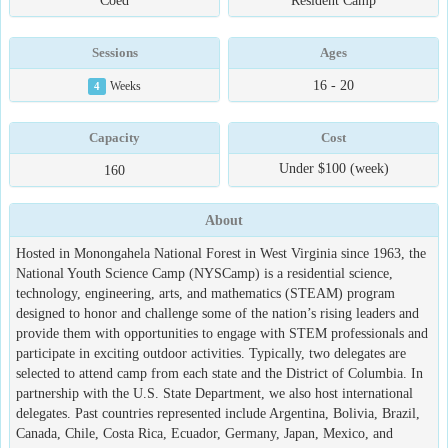
Coed
Resident Camp
Sessions
Ages
16 - 20
4
Weeks
Capacity
Cost
Under $100 (week)
160
About
Hosted in Monongahela National Forest in West Virginia since 1963, the
National Youth Science Camp (NYSCamp) is a residential science,
technology, engineering, arts, and mathematics (STEAM) program
designed to honor and challenge some of the nation’s rising leaders and
provide them with opportunities to engage with STEM professionals and
participate in exciting outdoor activities. Typically, two delegates are
selected to attend camp from each state and the District of Columbia. In
partnership with the U.S. State Department, we also host international
delegates. Past countries represented include Argentina, Bolivia, Brazil,
Canada, Chile, Costa Rica, Ecuador, Germany, Japan, Mexico, and