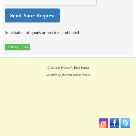
Solicitation of goods or services prohibited.
Privacy Policy
Click your browser's
Back
button
to return to previous search results