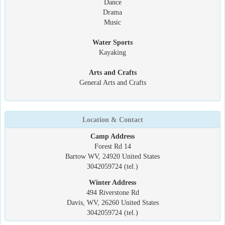
Dance
Drama
Music
Water Sports
Kayaking
Arts and Crafts
General Arts and Crafts
Location & Contact
Camp Address
Forest Rd 14
Bartow WV, 24920 United States
3042059724 (tel.)
Winter Address
494 Riverstone Rd
Davis, WV, 26260 United States
3042059724 (tel.)