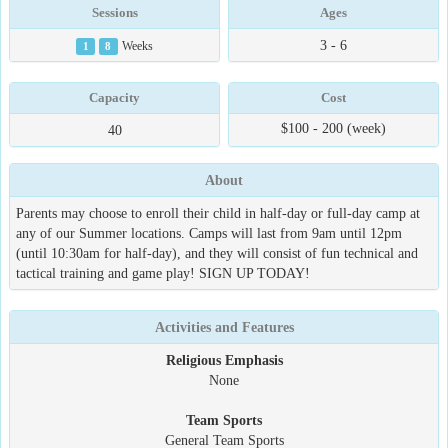
Sessions
Ages
3 - 6
1
8
Weeks
Capacity
Cost
$100 - 200 (week)
40
About
Parents may choose to enroll their child in half-day or full-day camp at
any of our Summer locations. Camps will last from 9am until 12pm
(until 10:30am for half-day), and they will consist of fun technical and
tactical training and game play! SIGN UP TODAY!
Activities and Features
Religious Emphasis
None
Team Sports
General Team Sports