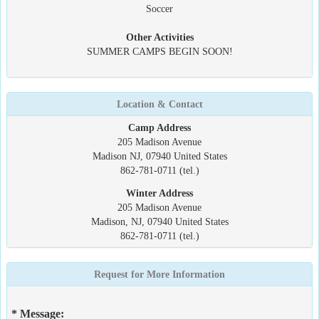
Soccer
Other Activities
SUMMER CAMPS BEGIN SOON!
Location & Contact
Camp Address
205 Madison Avenue
Madison NJ, 07940 United States
862-781-0711 (tel.)
Winter Address
205 Madison Avenue
Madison, NJ, 07940 United States
862-781-0711 (tel.)
Request for More Information
* Message: