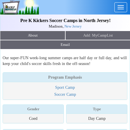
Togg
navig
Pre K Kickers Soccer Camps in North Jersey!
Madison,
New Jersey
About
Email
Our super-FUN week-long summer camps are half day or full day, and will
keep your child's soccer skills fresh in the off-season!
Program Emphasis
Sport Camp
Soccer Camp
Gender
Type
Coed
Day Camp