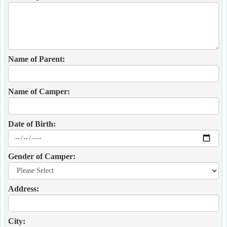
Name of Parent:
Name of Camper:
Date of Birth:
Gender of Camper:
Address:
City: