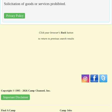
Solicitation of goods or services prohibited.
Privacy Policy
Click your browser's
Back
button
to return to previous search results
Copyright © 1995 - 2026 Camp Channel, Inc.
Important Disclaimer
Find A Camp
Camp Jobs