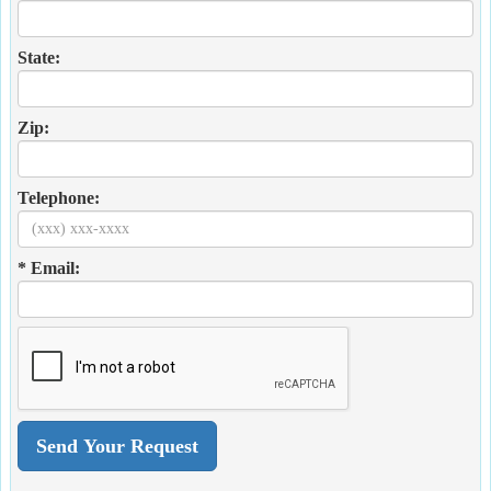
State:
Zip:
Telephone:
* Email: