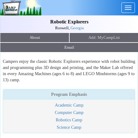
Togg
navig
Robotic Explorers
Roswell,
Georgia
About
Email
Campers enjoy the classic Robotic Explorers experience with robot building
and programming plus 3D design and printing, and the Maker Lab offered
in every Amazing Machines (ages 6 to 8) and LEGO Mindstorms (ages 9 to
13) camp.
Program Emphasis
Academic Camp
Computer Camp
Robotics Camp
Science Camp