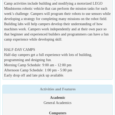
Camp activities include building and modifying a motorized LEGO
Mindstorms robotic vehicle that can perform the mission tasks for each
week’s challenge. Campers will program their robots to use sensors while
developing a strategy for completing many missions on the robot field.
Building labs will help campers develop their understanding of how
machines work. Campers work independently and at their own pace so
that beginner and experienced builders and programmers can have a fun
camp experience while developing skill.
HALF-DAY CAMPS
Half-day campers get a full experience with lots of building,
programming and designing fun.
Morning Camp Schedule: 9:00 am - 12:00 pm
Afternoon Camp Schedule: 1:00 pm - 5:00 pm
Early drop off and late pick up available.
Activities and Features
Academic
General Academics
Computers