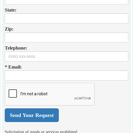
State:
Zip:
Telephone:
* Email:
Solicitation of goods or services prohibited.