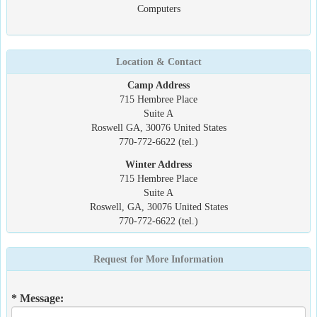
Computers
Location & Contact
Camp Address
715 Hembree Place
Suite A
Roswell GA, 30076 United States
770-772-6622 (tel.)
Winter Address
715 Hembree Place
Suite A
Roswell, GA, 30076 United States
770-772-6622 (tel.)
Request for More Information
* Message: