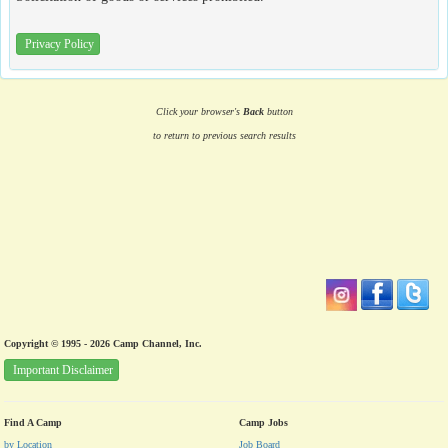
Privacy Policy
Click your browser's
Back
button
to return to previous search results
Copyright © 1995 - 2026 Camp Channel, Inc.
Important Disclaimer
Find A Camp
Camp Jobs
by Location
Job Board