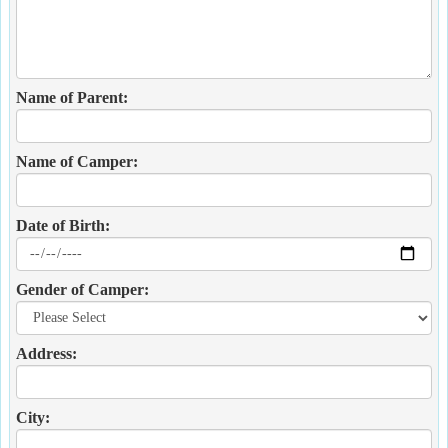
Name of Parent:
Name of Camper:
Date of Birth:
Gender of Camper:
Address:
City: