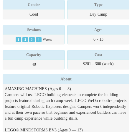
Gender
Type
Coed
Day Camp
Sessions
Ages
6 - 13
1
2
3
4
Weeks
Capacity
Cost
$201 - 300 (week)
40
About
AMAZING MACHINES (Ages 6 — 8)
Campers will use LEGO building elements to complete the building
projects featured during each camp week. LEGO WeDo robotics projects
feature original Robotic Explorers designs. Campers work independently
and at their own pace so that beginner and experienced builders can have
a fun camp experience while building skills.
LEGO® MINDSTORMS EV3 (Ages 9 — 13)