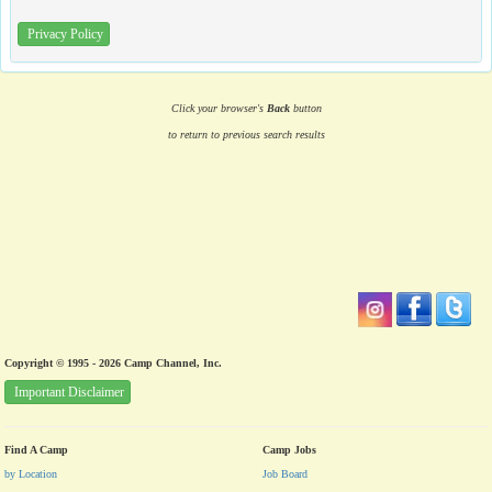
Privacy Policy
Click your browser's
Back
button
to return to previous search results
Copyright © 1995 - 2026 Camp Channel, Inc.
Important Disclaimer
Find A Camp
Camp Jobs
by Location
Job Board