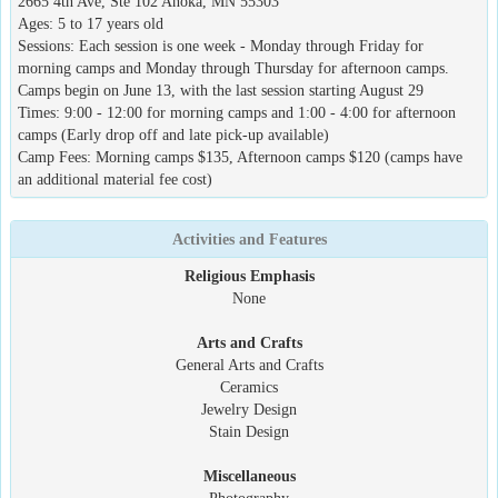
2665 4th Ave, Ste 102 Anoka, MN 55303
Ages: 5 to 17 years old
Sessions: Each session is one week - Monday through Friday for
morning camps and Monday through Thursday for afternoon camps.
Camps begin on June 13, with the last session starting August 29
Times: 9:00 - 12:00 for morning camps and 1:00 - 4:00 for afternoon
camps (Early drop off and late pick-up available)
Camp Fees: Morning camps $135, Afternoon camps $120 (camps have
an additional material fee cost)
Activities and Features
Religious Emphasis
None
Arts and Crafts
General Arts and Crafts
Ceramics
Jewelry Design
Stain Design
Miscellaneous