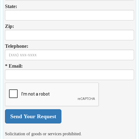
State:
Zip:
Telephone:
* Email:
Solicitation of goods or services prohibited.