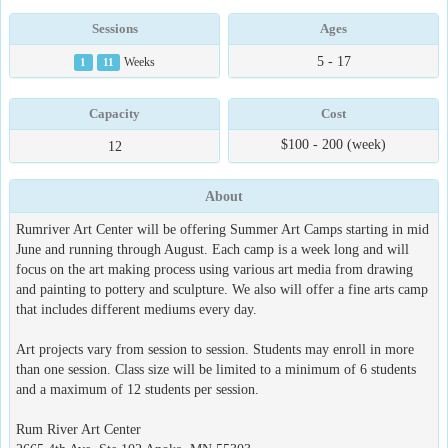
Sessions
Ages
5 - 17
1
11
Weeks
Capacity
Cost
$100 - 200 (week)
12
About
Rumriver Art Center will be offering Summer Art Camps starting in mid
June and running through August. Each camp is a week long and will
focus on the art making process using various art media from drawing
and painting to pottery and sculpture. We also will offer a fine arts camp
that includes different mediums every day.
Art projects vary from session to session. Students may enroll in more
than one session. Class size will be limited to a minimum of 6 students
and a maximum of 12 students per session.
Rum River Art Center