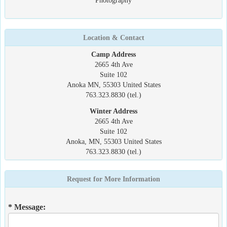
Photography
Location & Contact
Camp Address
2665 4th Ave
Suite 102
Anoka MN, 55303 United States
763.323.8830 (tel.)
Winter Address
2665 4th Ave
Suite 102
Anoka, MN, 55303 United States
763.323.8830 (tel.)
Request for More Information
* Message: