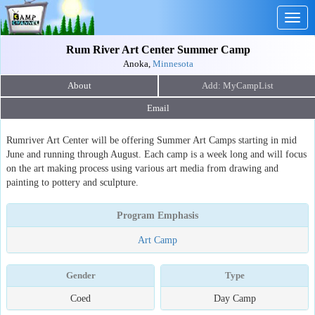
Togg
navig
Rum River Art Center Summer Camp
Anoka,
Minnesota
About
Email
Rumriver Art Center will be offering Summer Art Camps starting in mid
June and running through August. Each camp is a week long and will focus
on the art making process using various art media from drawing and
painting to pottery and sculpture.
Program Emphasis
Art Camp
Gender
Type
Coed
Day Camp