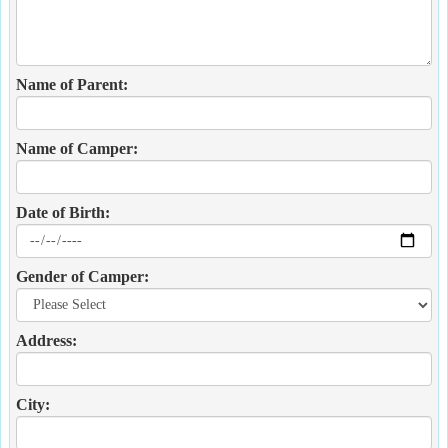
Name of Parent:
Name of Camper:
Date of Birth:
Gender of Camper:
Address:
City: