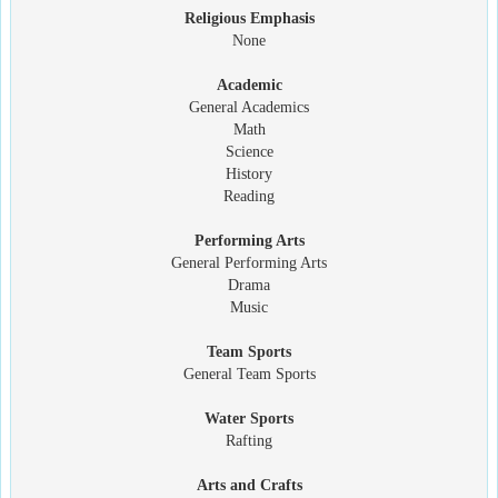
Religious Emphasis
None
Academic
General Academics
Math
Science
History
Reading
Performing Arts
General Performing Arts
Drama
Music
Team Sports
General Team Sports
Water Sports
Rafting
Arts and Crafts