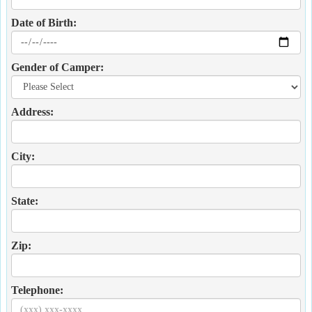
Date of Birth:
Gender of Camper:
Address:
City:
State:
Zip:
Telephone: