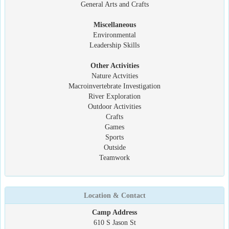
General Arts and Crafts
Miscellaneous
Environmental
Leadership Skills
Other Activities
Nature Actvities
Macroinvertebrate Investigation
River Exploration
Outdoor Activities
Crafts
Games
Sports
Outside
Teamwork
Location & Contact
Camp Address
610 S Jason St