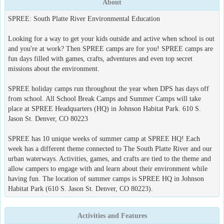
About
SPREE: South Platte River Environmental Education
Looking for a way to get your kids outside and active when school is out
and you're at work? Then SPREE camps are for you! SPREE camps are
fun days filled with games, crafts, adventures and even top secret
missions about the environment.
SPREE holiday camps run throughout the year when DPS has days off
from school. All School Break Camps and Summer Camps will take
place at SPREE Headquarters (HQ) in Johnson Habitat Park. 610 S.
Jason St. Denver, CO 80223
SPREE has 10 unique weeks of summer camp at SPREE HQ! Each
week has a different theme connected to The South Platte River and our
urban waterways. Activities, games, and crafts are tied to the theme and
allow campers to engage with and learn about their environment while
having fun. The location of summer camps is SPREE HQ in Johnson
Habitat Park (610 S. Jason St. Denver, CO 80223).
Activities and Features