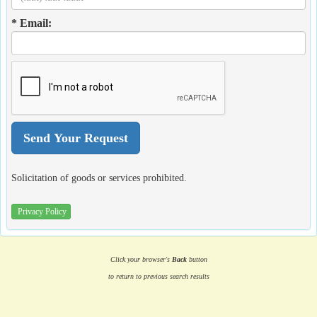
* Email:
Solicitation of goods or services prohibited.
Privacy Policy
Click your browser's
Back
button
to return to previous search results