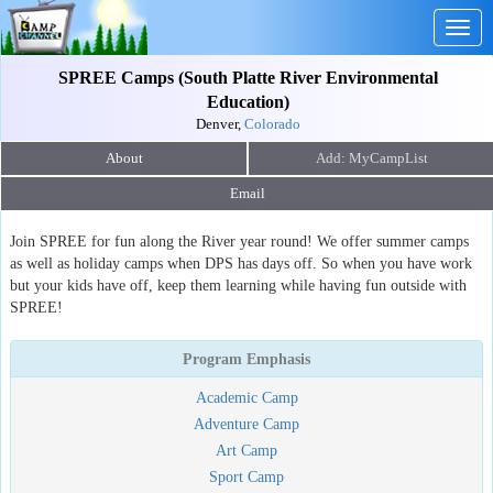
Togg
navig
SPREE Camps (South Platte River Environmental
Education)
Denver,
Colorado
About
Email
Join SPREE for fun along the River year round! We offer summer camps
as well as holiday camps when DPS has days off. So when you have work
but your kids have off, keep them learning while having fun outside with
SPREE!
Program Emphasis
Academic Camp
Adventure Camp
Art Camp
Sport Camp