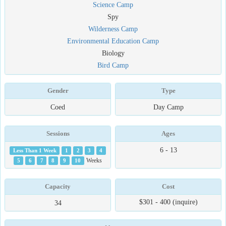
Science Camp
Spy
Wilderness Camp
Environmental Education Camp
Biology
Bird Camp
Gender
Type
Coed
Day Camp
Sessions
Ages
6 - 13
Less Than 1 Week
1
2
3
4
5
6
7
8
9
10
Weeks
Capacity
Cost
$301 - 400 (inquire)
34