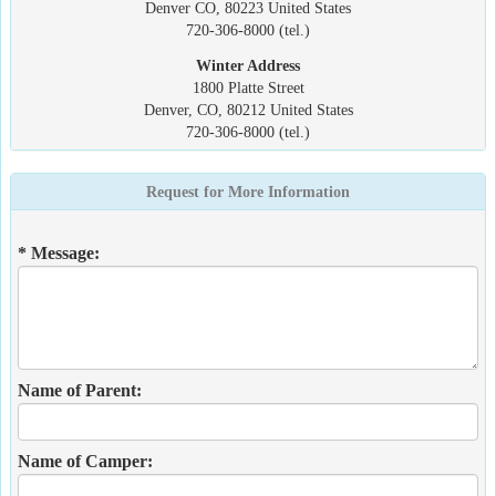
Denver CO, 80223 United States
720-306-8000 (tel.)
Winter Address
1800 Platte Street
Denver, CO, 80212 United States
720-306-8000 (tel.)
Request for More Information
* Message:
Name of Parent:
Name of Camper: