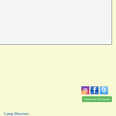
Important Disclaimer
Camp Directors