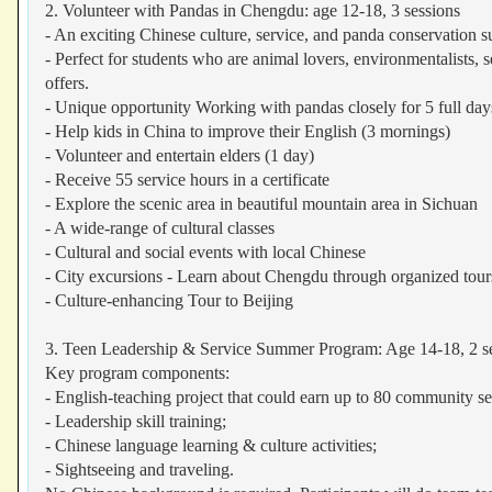
2. Volunteer with Pandas in Chengdu: age 12-18, 3 sessions
- An exciting Chinese culture, service, and panda conservation
- Perfect for students who are animal lovers, environmentalists, s
offers.
- Unique opportunity Working with pandas closely for 5 full day
- Help kids in China to improve their English (3 mornings)
- Volunteer and entertain elders (1 day)
- Receive 55 service hours in a certificate
- Explore the scenic area in beautiful mountain area in Sichuan
- A wide-range of cultural classes
- Cultural and social events with local Chinese
- City excursions - Learn about Chengdu through organized tour
- Culture-enhancing Tour to Beijing
3. Teen Leadership & Service Summer Program: Age 14-18, 2 s
Key program components:
- English-teaching project that could earn up to 80 community s
- Leadership skill training;
- Chinese language learning & culture activities;
- Sightseeing and traveling.