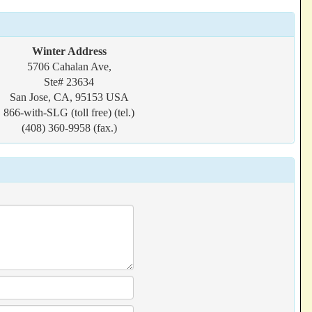
Winter Address
5706 Cahalan Ave,
Ste# 23634
San Jose, CA, 95153 USA
866-with-SLG (toll free) (tel.)
(408) 360-9958 (fax.)