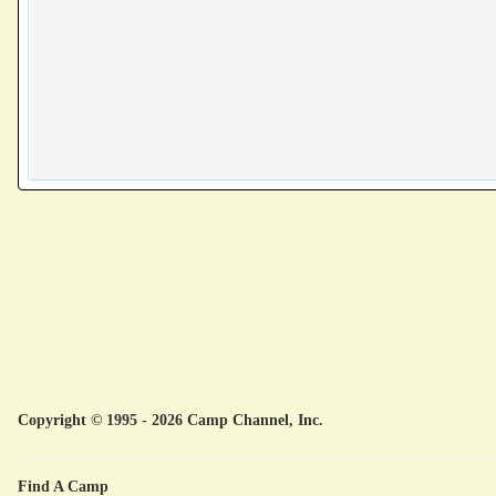
Copyright © 1995 - 2026 Camp Channel, Inc.
Find A Camp