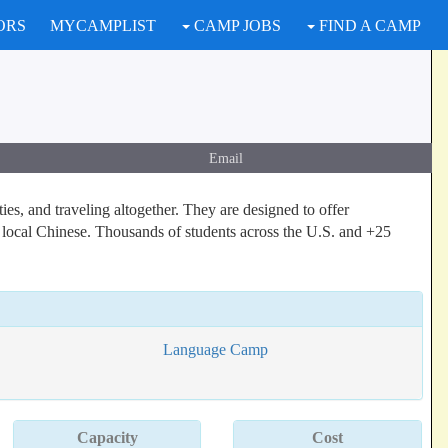
ORS
MYCAMPLIST
CAMP JOBS
FIND A CAMP
Email
es, and traveling altogether. They are designed to offer
 local Chinese. Thousands of students across the U.S. and +25
Language Camp
Capacity
Cost