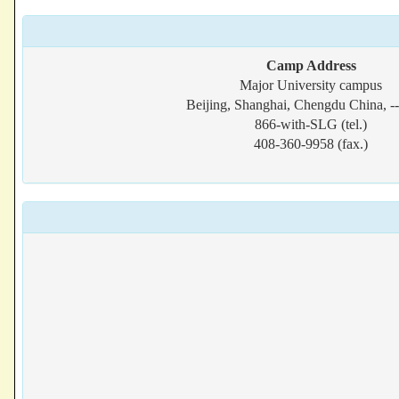
Camp Address
Major University campus
Beijing, Shanghai, Chengdu China, -
866-with-SLG (tel.)
408-360-9958 (fax.)