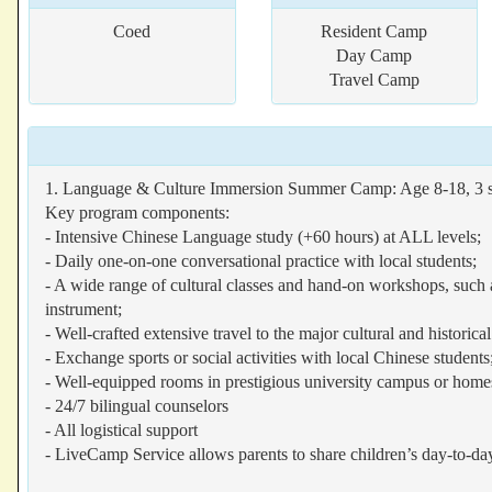
Coed
Resident Camp
Day Camp
Travel Camp
1. Language & Culture Immersion Summer Camp: Age 8-18, 3 s
Key program components:
- Intensive Chinese Language study (+60 hours) at ALL levels;
- Daily one-on-one conversational practice with local students;
- A wide range of cultural classes and hand-on workshops, such a
instrument;
- Well-crafted extensive travel to the major cultural and historica
- Exchange sports or social activities with local Chinese students
- Well-equipped rooms in prestigious university campus or home
- 24/7 bilingual counselors
- All logistical support
- LiveCamp Service allows parents to share children’s day-to-da