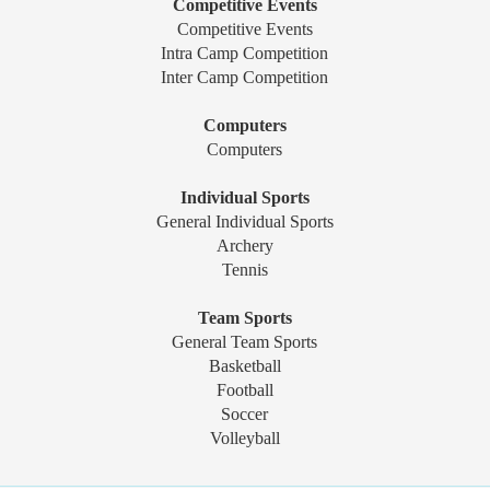
Competitive Events
Competitive Events
Intra Camp Competition
Inter Camp Competition
Computers
Computers
Individual Sports
General Individual Sports
Archery
Tennis
Team Sports
General Team Sports
Basketball
Football
Soccer
Volleyball