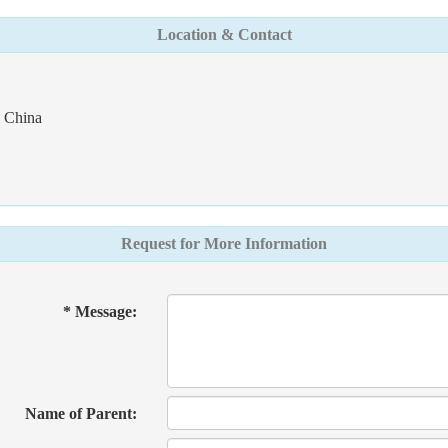
Location & Contact
- China
Request for More Information
* Message:
Name of Parent: