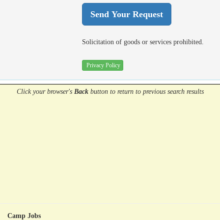
Solicitation of goods or services prohibited.
Privacy Policy
Click your browser's
Back
button
to return to previous search results
Camp Jobs