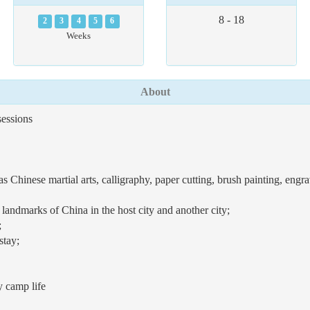
8 - 18
2
3
4
5
6
Weeks
About
essions
s Chinese martial arts, calligraphy, paper cutting, brush painting, eng
l landmarks of China in the host city and another city;
;
stay;
y camp life