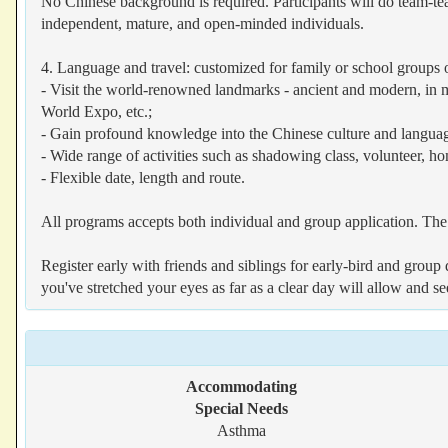
No Chinese background is required. Participants will do team-tea
independent, mature, and open-minded individuals.
4. Language and travel: customized for family or school groups 
- Visit the world-renowned landmarks - ancient and modern, in m
World Expo, etc.;
- Gain profound knowledge into the Chinese culture and langua
- Wide range of activities such as shadowing class, volunteer, ho
- Flexible date, length and route.
All programs accepts both individual and group application. The 
Register early with friends and siblings for early-bird and gro
you've stretched your eyes as far as a clear day will allow and s
Accommodating
Special Needs
Asthma