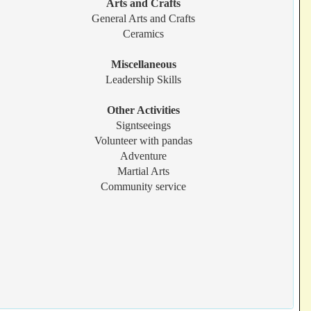
Arts and Crafts
General Arts and Crafts
Ceramics
Miscellaneous
Leadership Skills
Other Activities
Signtseeings
Volunteer with pandas
Adventure
Martial Arts
Community service