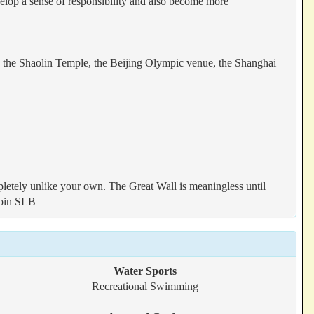
velop a sense of responsibility and also become more
s, the Shaolin Temple, the Beijing Olympic venue, the Shanghai
letely unlike your own. The Great Wall is meaningless until
 join SLB
Water Sports
Recreational Swimming