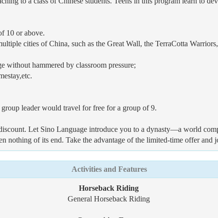
ching to a class of Chinese students. Teens in this program learn to de
of 10 or above.
ultiple cities of China, such as the Great Wall, the TerraCotta Warrior
ge without hammered by classroom pressure;
mestay,etc.
group leader would travel for free for a group of 9.
up discount. Let Sino Language introduce you to a dynasty—a world comp
een nothing of its end. Take the advantage of the limited-time offer and
Activities and Features
Horseback Riding
General Horseback Riding