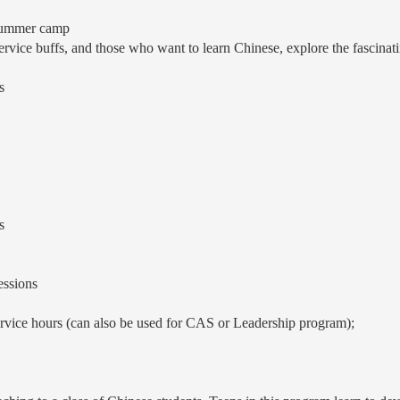
 summer camp
ervice buffs, and those who want to learn Chinese, explore the fascinatin
s
s
essions
ervice hours (can also be used for CAS or Leadership program);