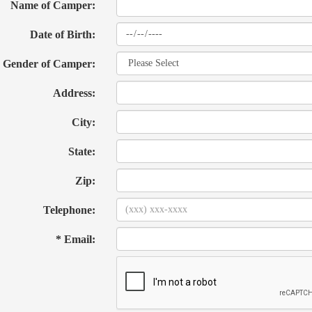
Name of Camper:
Date of Birth:
Gender of Camper:
Address:
City:
State:
Zip:
Telephone:
* Email: