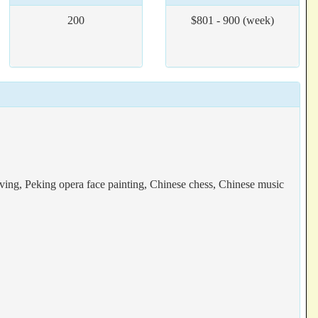
200
$801 - 900 (week)
raving, Peking opera face painting, Chinese chess, Chinese music