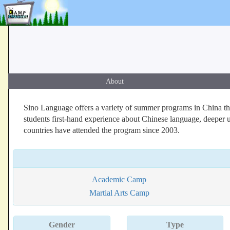
About
Sino Language offers a variety of summer programs in China that 
students first-hand experience about Chinese language, deeper 
countries have attended the program since 2003.
Academic Camp
Martial Arts Camp
Gender
Type