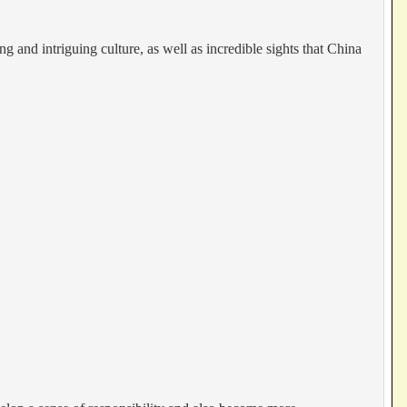
g and intriguing culture, as well as incredible sights that China