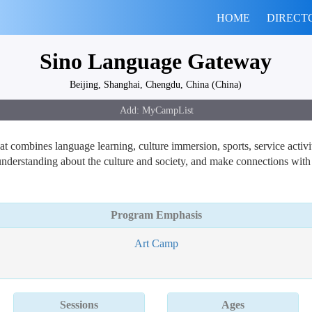
HOME
DIRECT
Sino Language Gateway
Beijing, Shanghai, Chengdu, China (China)
combines language learning, culture immersion, sports, service activiti
understanding about the culture and society, and make connections with
Program Emphasis
Art Camp
Sessions
Ages