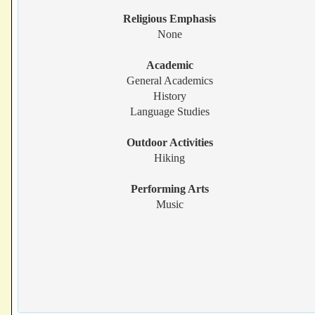
Religious Emphasis
None
Academic
General Academics
History
Language Studies
Outdoor Activities
Hiking
Performing Arts
Music